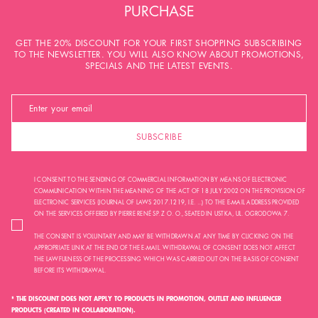
PURCHASE
GET THE 20% DISCOUNT FOR YOUR FIRST SHOPPING SUBSCRIBING
TO THE NEWSLETTER. YOU WILL ALSO KNOW ABOUT PROMOTIONS,
SPECIALS AND THE LATEST EVENTS.
SUBSCRIBE
I CONSENT TO THE SENDING OF COMMERCIAL INFORMATION BY MEANS OF ELECTRONIC
COMMUNICATION WITHIN THE MEANING OF THE ACT OF 18 JULY 2002 ON THE PROVISION OF
ELECTRONIC SERVICES (JOURNAL OF LAWS 2017.1219, I.E. ...) TO THE E-MAIL ADDRESS PROVIDED
ON THE SERVICES OFFERED BY PIERRE RENÉ SP. Z O. O., SEATED IN USTKA, UL. OGRODOWA 7.
THE CONSENT IS VOLUNTARY AND MAY BE WITHDRAWN AT ANY TIME BY CLICKING ON THE
APPROPRIATE LINK AT THE END OF THE E-MAIL. WITHDRAWAL OF CONSENT DOES NOT AFFECT
THE LAWFULNESS OF THE PROCESSING WHICH WAS CARRIED OUT ON THE BASIS OF CONSENT
BEFORE ITS WITHDRAWAL.
* THE DISCOUNT DOES NOT APPLY TO PRODUCTS IN PROMOTION, OUTLET AND INFLUENCER
PRODUCTS (CREATED IN COLLABORATION).