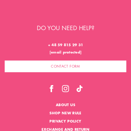
DO YOU NEED HELP?
+ 48 59 815 29 31
[email protected]
CONTACT FORM
ABOUT US
SHOP NEW RULE
PRIVACY POLICY
EXCHANGE AND RETURN