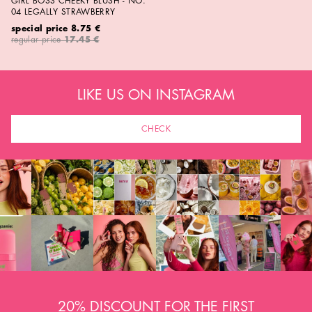
GIRL BOSS CHEEKY BLUSH - NO.
04 LEGALLY STRAWBERRY
special price
8.75 €
regular price
17.45 €
LIKE US ON INSTAGRAM
CHECK
20% DISCOUNT FOR THE FIRST