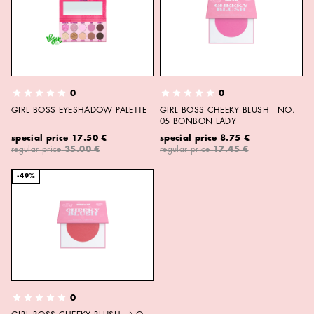
0
0
GIRL BOSS EYESHADOW PALETTE
GIRL BOSS CHEEKY BLUSH - NO.
05 BONBON LADY
special price
17.50 €
special price
8.75 €
regular price
35.00 €
regular price
17.45 €
-49%
0