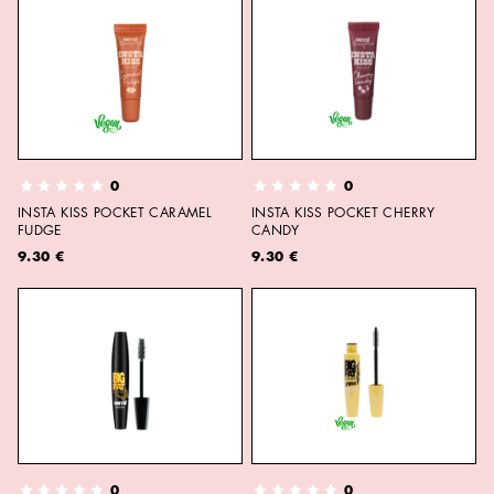
0
0
INSTA KISS POCKET CARAMEL
INSTA KISS POCKET CHERRY
FUDGE
CANDY
9.30 €
9.30 €
0
0