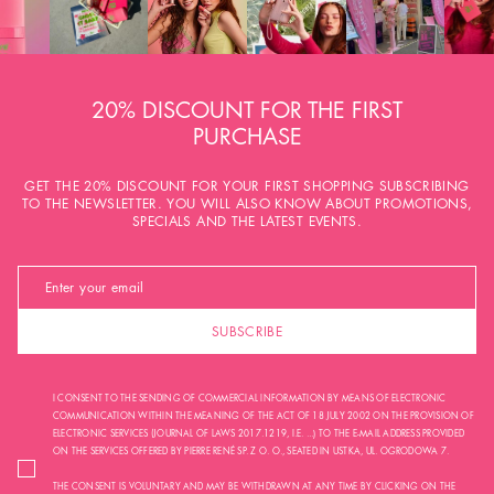
20% DISCOUNT FOR THE FIRST
PURCHASE
GET THE 20% DISCOUNT FOR YOUR FIRST SHOPPING SUBSCRIBING
TO THE NEWSLETTER. YOU WILL ALSO KNOW ABOUT PROMOTIONS,
SPECIALS AND THE LATEST EVENTS.
SUBSCRIBE
I CONSENT TO THE SENDING OF COMMERCIAL INFORMATION BY MEANS OF ELECTRONIC
COMMUNICATION WITHIN THE MEANING OF THE ACT OF 18 JULY 2002 ON THE PROVISION OF
ELECTRONIC SERVICES (JOURNAL OF LAWS 2017.1219, I.E. ...) TO THE E-MAIL ADDRESS PROVIDED
ON THE SERVICES OFFERED BY PIERRE RENÉ SP. Z O. O., SEATED IN USTKA, UL. OGRODOWA 7.
THE CONSENT IS VOLUNTARY AND MAY BE WITHDRAWN AT ANY TIME BY CLICKING ON THE