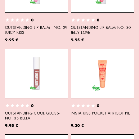
0
0
OUTSTANDING LIP BALM - NO. 29
OUTSTANDING LIP BALM NO. 30
JUICY KISS
JELLY LOVE
9.95 €
9.95 €
0
0
OUTSTANDING COOL GLOSS-
INSTA KISS POCKET APRICOT PIE
NO. 35 BELLA
9.95 €
9.30 €