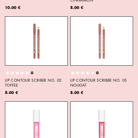
CINNAMON
10.00 €
8.00 €
0
0
LIP CONTOUR SCRIBER NO. 02
LIP CONTOUR SCRIBER NO. 05
TOFFEE
NOUGAT
8.00 €
8.00 €