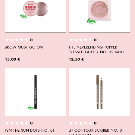
0
0
BROW MUST GO ON
THE NEVERENDING TOPPER
PRESSED GLITTER NO. 02 MOON
CHILD
15.00 €
12.50 €
0
0
PEN THE SUN DOTS NO. 01
LIP CONTOUR SCRIBER NO. 01