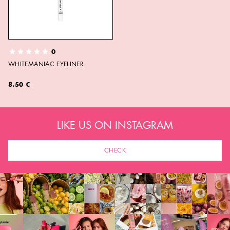
0
WHITEMANIAC EYELINER
8.50 €
LIKE US ON INSTAGRAM
CHECK