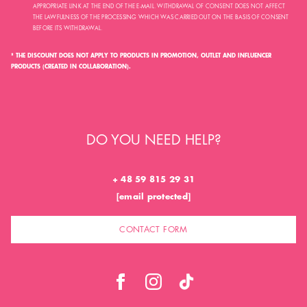
APPROPRIATE LINK AT THE END OF THE E-MAIL. WITHDRAWAL OF CONSENT DOES NOT AFFECT
THE LAWFULNESS OF THE PROCESSING WHICH WAS CARRIED OUT ON THE BASIS OF CONSENT
BEFORE ITS WITHDRAWAL.
* THE DISCOUNT DOES NOT APPLY TO PRODUCTS IN PROMOTION, OUTLET AND INFLUENCER
PRODUCTS (CREATED IN COLLABORATION).
DO YOU NEED HELP?
+ 48 59 815 29 31
[email protected]
CONTACT FORM