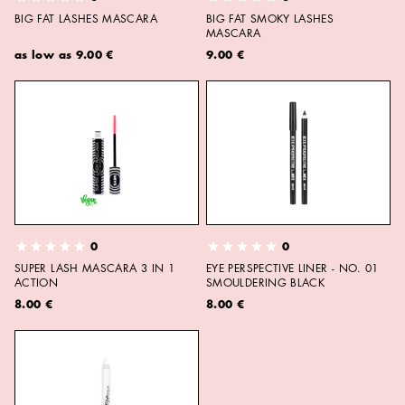
BIG FAT LASHES MASCARA
BIG FAT SMOKY LASHES
MASCARA
as low as
9.00 €
9.00 €
0
0
SUPER LASH MASCARA 3 IN 1
EYE PERSPECTIVE LINER - NO. 01
ACTION
SMOULDERING BLACK
8.00 €
8.00 €