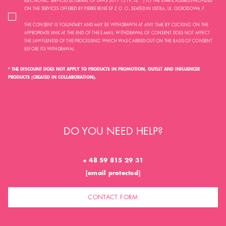
ELECTRONIC SERVICES (JOURNAL OF LAWS 2017.1219, I.E. ...) TO THE E-MAIL ADDRESS PROVIDED
ON THE SERVICES OFFERED BY PIERRE RENÉ SP. Z O. O., SEATED IN USTKA, UL. OGRODOWA 7.
THE CONSENT IS VOLUNTARY AND MAY BE WITHDRAWN AT ANY TIME BY CLICKING ON THE
APPROPRIATE LINK AT THE END OF THE E-MAIL. WITHDRAWAL OF CONSENT DOES NOT AFFECT
THE LAWFULNESS OF THE PROCESSING WHICH WAS CARRIED OUT ON THE BASIS OF CONSENT
BEFORE ITS WITHDRAWAL.
* THE DISCOUNT DOES NOT APPLY TO PRODUCTS IN PROMOTION, OUTLET AND INFLUENCER
PRODUCTS (CREATED IN COLLABORATION).
DO YOU NEED HELP?
+ 48 59 815 29 31
[email protected]
CONTACT FORM