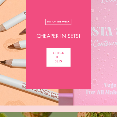
HIT OF THE WEEK
CHEAPER IN SETS!
CHECK
THE
SETS