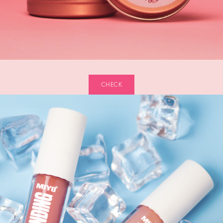
CHECK