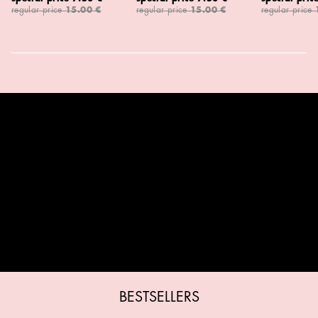
regular price
15.00 €
regular price
15.00 €
regular price
BESTSELLERS