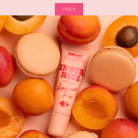
CHECK