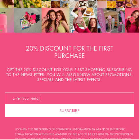
20% DISCOUNT FOR THE FIRST
PURCHASE
GET THE 20% DISCOUNT FOR YOUR FIRST SHOPPING SUBSCRIBING
TO THE NEWSLETTER. YOU WILL ALSO KNOW ABOUT PROMOTIONS,
SPECIALS AND THE LATEST EVENTS.
SUBSCRIBE
I CONSENT TO THE SENDING OF COMMERCIAL INFORMATION BY MEANS OF ELECTRONIC
COMMUNICATION WITHIN THE MEANING OF THE ACT OF 18 JULY 2002 ON THE PROVISION OF