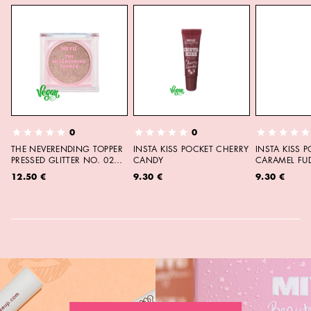
0
0
THE NEVERENDING TOPPER
INSTA KISS POCKET CHERRY
INSTA KISS 
PRESSED GLITTER NO. 02
CANDY
CARAMEL FU
MOON CHILD
12.50 €
9.30 €
9.30 €