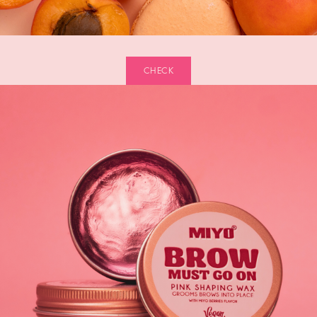
CHECK