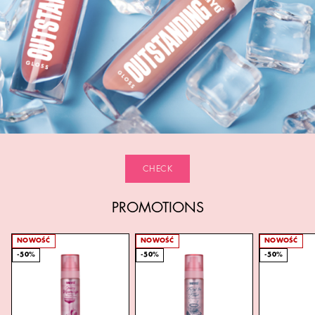
CHECK
PROMOTIONS
NOWOŚĆ
NOWOŚĆ
NOWOŚĆ
-50%
-50%
-50%