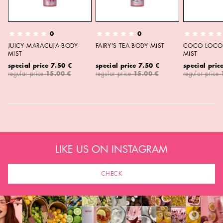
0
0
JUICY MARACUJA BODY
FAIRY'S TEA BODY MIST
COCO LOCO 
MIST
MIST
special price
7.50 €
special price
7.50 €
special pric
regular price
15.00 €
regular price
15.00 €
regular price
LIKE US ON INSTAGRAM
CHECK