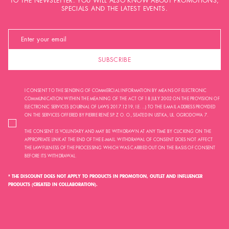
TO THE NEWSLETTER. YOU WILL ALSO KNOW ABOUT PROMOTIONS,
SPECIALS AND THE LATEST EVENTS.
SUBSCRIBE
I CONSENT TO THE SENDING OF COMMERCIAL INFORMATION BY MEANS OF ELECTRONIC
COMMUNICATION WITHIN THE MEANING OF THE ACT OF 18 JULY 2002 ON THE PROVISION OF
ELECTRONIC SERVICES (JOURNAL OF LAWS 2017.1219, I.E. ...) TO THE E-MAIL ADDRESS PROVIDED
ON THE SERVICES OFFERED BY PIERRE RENÉ SP. Z O. O., SEATED IN USTKA, UL. OGRODOWA 7.
THE CONSENT IS VOLUNTARY AND MAY BE WITHDRAWN AT ANY TIME BY CLICKING ON THE
APPROPRIATE LINK AT THE END OF THE E-MAIL. WITHDRAWAL OF CONSENT DOES NOT AFFECT
THE LAWFULNESS OF THE PROCESSING WHICH WAS CARRIED OUT ON THE BASIS OF CONSENT
BEFORE ITS WITHDRAWAL.
* THE DISCOUNT DOES NOT APPLY TO PRODUCTS IN PROMOTION, OUTLET AND INFLUENCER
PRODUCTS (CREATED IN COLLABORATION).