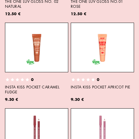
THE ONE LUV GLOSS NO. 02
THE ONE LUV GLOSS NO.01
NATURAL
ROSE
12.50 €
12.50 €
0
0
INSTA KISS POCKET CARAMEL
INSTA KISS POCKET APRICOT PIE
FUDGE
9.30 €
9.30 €