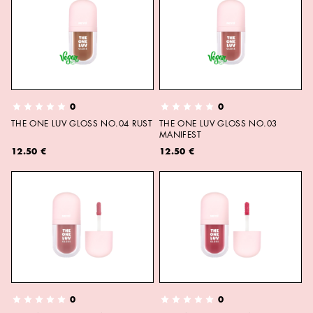
0
0
THE ONE LUV GLOSS NO.04 RUST
THE ONE LUV GLOSS NO.03
MANIFEST
12.50 €
12.50 €
0
0