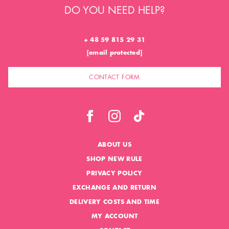
DO YOU NEED HELP?
+ 48 59 815 29 31
[email protected]
CONTACT FORM
ABOUT US
SHOP NEW RULE
PRIVACY POLICY
EXCHANGE AND RETURN
DELIVERY COSTS AND TIME
MY ACCOUNT