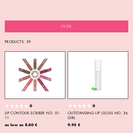
FILTER
PRODUCTS:
39
0
0
LIP CONTOUR SCRIBER NO. 01-
OUTSTANDING LIP GLOSS NO. 36
11
GIRL
as low as
8.00 €
9.95 €