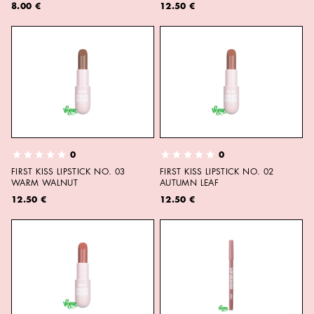
8.00 €
12.50 €
0
0
FIRST KISS LIPSTICK NO. 03
FIRST KISS LIPSTICK NO. 02
WARM WALNUT
AUTUMN LEAF
12.50 €
12.50 €