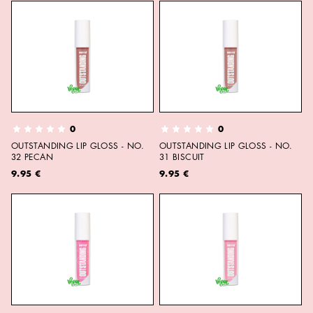
0
0
OUTSTANDING LIP GLOSS - NO.
OUTSTANDING LIP GLOSS - NO.
32 PECAN
31 BISCUIT
9.95 €
9.95 €