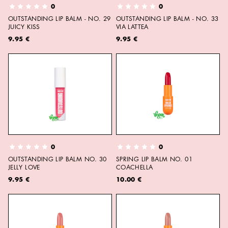
0
0
OUTSTANDING LIP BALM - NO. 29
OUTSTANDING LIP BALM - NO. 33
JUICY KISS
VIA LATTEA
9.95 €
9.95 €
0
0
OUTSTANDING LIP BALM NO. 30
SPRING LIP BALM NO. 01
JELLY LOVE
COACHELLA
9.95 €
10.00 €