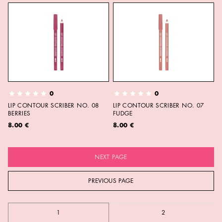
0
0
LIP CONTOUR SCRIBER NO. 08
LIP CONTOUR SCRIBER NO. 07
BERRIES
FUDGE
8.00 €
8.00 €
NEXT PAGE
PREVIOUS PAGE
1
2