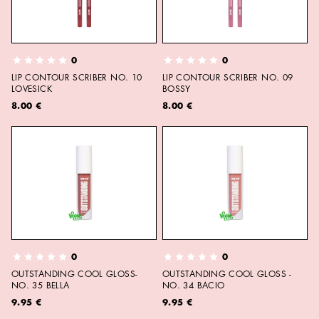
0
0
LIP CONTOUR SCRIBER NO. 10
LIP CONTOUR SCRIBER NO. 09
LOVESICK
BOSSY
8.00 €
8.00 €
0
0
OUTSTANDING COOL GLOSS-
OUTSTANDING COOL GLOSS -
NO. 35 BELLA
NO. 34 BACIO
9.95 €
9.95 €