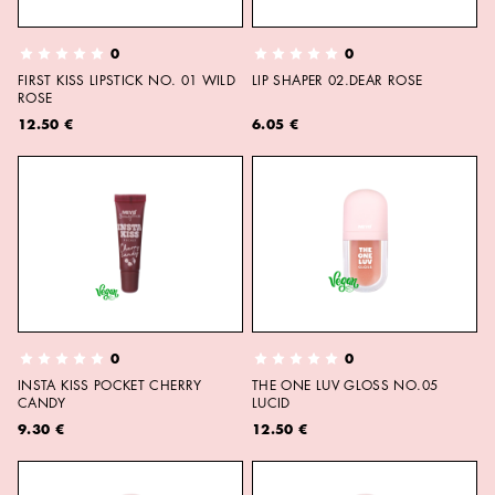
0
0
FIRST KISS LIPSTICK NO. 01 WILD
LIP SHAPER 02.DEAR ROSE
ROSE
12.50 €
6.05 €
0
0
INSTA KISS POCKET CHERRY
THE ONE LUV GLOSS NO.05
CANDY
LUCID
9.30 €
12.50 €