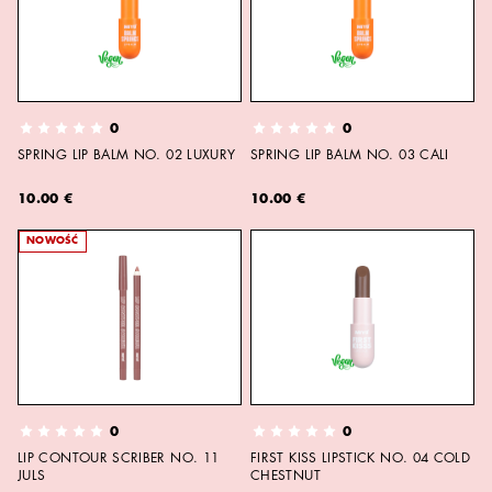
0
0
SPRING LIP BALM NO. 02 LUXURY
SPRING LIP BALM NO. 03 CALI
10.00 €
10.00 €
NOWOŚĆ
0
0
LIP CONTOUR SCRIBER NO. 11
FIRST KISS LIPSTICK NO. 04 COLD
JULS
CHESTNUT