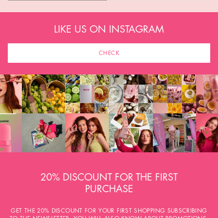
LIKE US ON INSTAGRAM
CHECK
20% DISCOUNT FOR THE FIRST
PURCHASE
GET THE 20% DISCOUNT FOR YOUR FIRST SHOPPING SUBSCRIBING