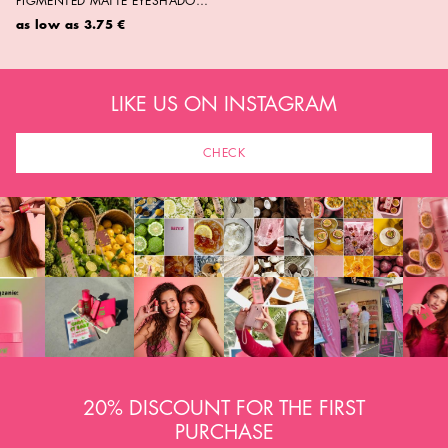
PIGMENTED MATTE EYESHADOW
NO. 01- 17
as low as
3.75 €
LIKE US ON INSTAGRAM
CHECK
20% DISCOUNT FOR THE FIRST
PURCHASE