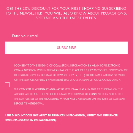
GET THE 20% DISCOUNT FOR YOUR FIRST SHOPPING SUBSCRIBING
TO THE NEWSLETTER. YOU WILL ALSO KNOW ABOUT PROMOTIONS,
SPECIALS AND THE LATEST EVENTS.
SUBSCRIBE
I CONSENT TO THE SENDING OF COMMERCIAL INFORMATION BY MEANS OF ELECTRONIC
COMMUNICATION WITHIN THE MEANING OF THE ACT OF 18 JULY 2002 ON THE PROVISION OF
ELECTRONIC SERVICES (JOURNAL OF LAWS 2017.1219, I.E. ...) TO THE E-MAIL ADDRESS PROVIDED
ON THE SERVICES OFFERED BY PIERRE RENÉ SP. Z O. O., SEATED IN USTKA, UL. OGRODOWA 7.
THE CONSENT IS VOLUNTARY AND MAY BE WITHDRAWN AT ANY TIME BY CLICKING ON THE
APPROPRIATE LINK AT THE END OF THE E-MAIL. WITHDRAWAL OF CONSENT DOES NOT AFFECT
THE LAWFULNESS OF THE PROCESSING WHICH WAS CARRIED OUT ON THE BASIS OF CONSENT
BEFORE ITS WITHDRAWAL.
* THE DISCOUNT DOES NOT APPLY TO PRODUCTS IN PROMOTION, OUTLET AND INFLUENCER
PRODUCTS (CREATED IN COLLABORATION).