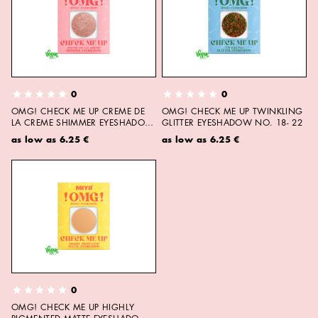
0
0
OMG! CHECK ME UP CREME DE
OMG! CHECK ME UP TWINKLING
LA CREME SHIMMER EYESHADOW
GLITTER EYESHADOW NO. 18- 22
NO. 23- 27
as low as
6.25 €
as low as
6.25 €
0
OMG! CHECK ME UP HIGHLY