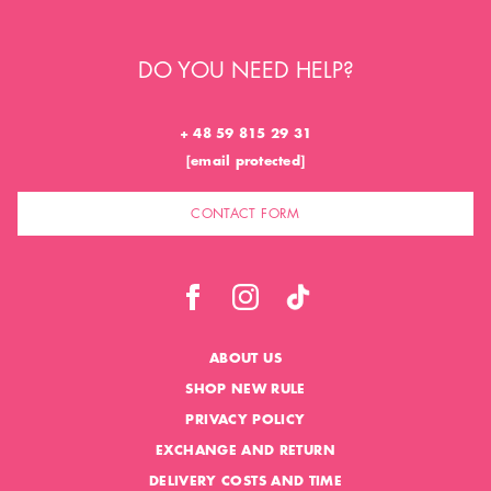
DO YOU NEED HELP?
+ 48 59 815 29 31
[email protected]
CONTACT FORM
ABOUT US
SHOP NEW RULE
PRIVACY POLICY
EXCHANGE AND RETURN
DELIVERY COSTS AND TIME