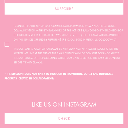
SUBSCRIBE
I CONSENT TO THE SENDING OF COMMERCIAL INFORMATION BY MEANS OF ELECTRONIC
COMMUNICATION WITHIN THE MEANING OF THE ACT OF 18 JULY 2002 ON THE PROVISION OF
ELECTRONIC SERVICES (JOURNAL OF LAWS 2017.1219, I.E. ...) TO THE E-MAIL ADDRESS PROVIDED
ON THE SERVICES OFFERED BY PIERRE RENÉ SP. Z O. O., SEATED IN USTKA, UL. OGRODOWA 7.
THE CONSENT IS VOLUNTARY AND MAY BE WITHDRAWN AT ANY TIME BY CLICKING ON THE
APPROPRIATE LINK AT THE END OF THE E-MAIL. WITHDRAWAL OF CONSENT DOES NOT AFFECT
THE LAWFULNESS OF THE PROCESSING WHICH WAS CARRIED OUT ON THE BASIS OF CONSENT
BEFORE ITS WITHDRAWAL.
* THE DISCOUNT DOES NOT APPLY TO PRODUCTS IN PROMOTION, OUTLET AND INFLUENCER
PRODUCTS (CREATED IN COLLABORATION).
LIKE US ON INSTAGRAM
CHECK