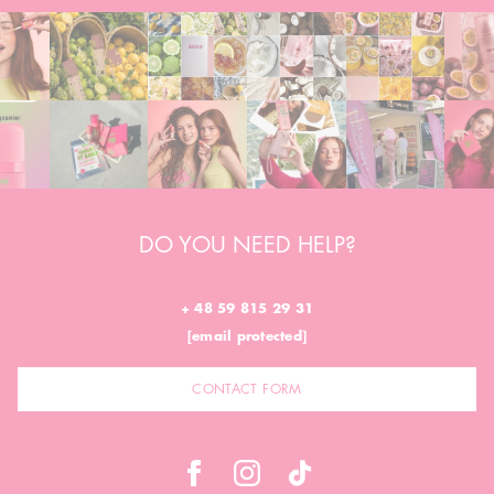
DO YOU NEED HELP?
+ 48 59 815 29 31
[email protected]
CONTACT FORM