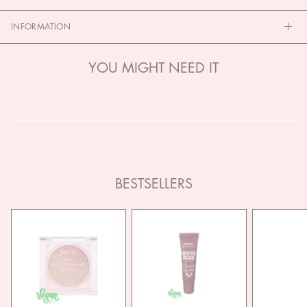
INFORMATION
YOU MIGHT NEED IT
BESTSELLERS