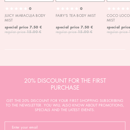
0
0
JUICY MARACUJA BODY
FAIRY'S TEA BODY MIST
COCO LOCO 
MIST
MIST
special price
7.50 €
special price
7.50 €
special pric
regular price
15.00 €
regular price
15.00 €
regular price
20% DISCOUNT FOR THE FIRST
PURCHASE
GET THE 20% DISCOUNT FOR YOUR FIRST SHOPPING SUBSCRIBING
TO THE NEWSLETTER. YOU WILL ALSO KNOW ABOUT PROMOTIONS,
SPECIALS AND THE LATEST EVENTS.