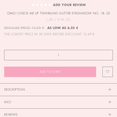
TO
ADD YOUR REVIEW
THE
OMG! CHECK ME UP TWINKLING GLITTER EYESHADOW NO. 18- 22
BEGINNING
OF
1,3G / 0.05 OZ.
THE
REGULAR PRICE
12.50 €
AS LOW AS
6.25 €
IMAGES
THE LOWEST PRICE IN 30 DAYS BEFORE DISCOUNT
12.49 €
GALLERY
ADD TO CART
DESCRIPTION
INCI
REVIEWS