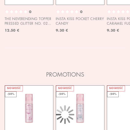
0
0
THE NEVERENDING TOPPER
INSTA KISS POCKET CHERRY
INSTA KISS 
PRESSED GLITTER NO. 02
CANDY
CARAMEL FU
MOON CHILD
12.50 €
9.30 €
9.30 €
PROMOTIONS
NOWOŚĆ
NOWOŚĆ
NOWOŚĆ
-50%
-50%
-50%