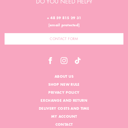
DO YOU NEED HELP?
+ 48 59 815 29 31
[email protected]
CONTACT FORM
ABOUT US
SHOP NEW RULE
PRIVACY POLICY
EXCHANGE AND RETURN
DELIVERY COSTS AND TIME
MY ACCOUNT
CONTACT