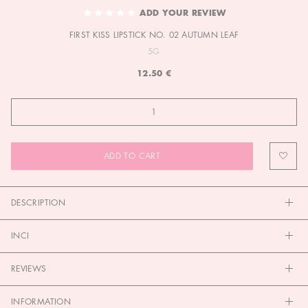
TO
ADD YOUR REVIEW
THE
FIRST KISS LIPSTICK NO. 02 AUTUMN LEAF
BEGINNING
OF
5G
THE
12.50 €
IMAGES
GALLERY
ADD TO CART
DESCRIPTION
INCI
REVIEWS
INFORMATION