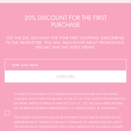
20% DISCOUNT FOR THE FIRST
PURCHASE
GET THE 20% DISCOUNT FOR YOUR FIRST SHOPPING SUBSCRIBING
TO THE NEWSLETTER. YOU WILL ALSO KNOW ABOUT PROMOTIONS,
SPECIALS AND THE LATEST EVENTS.
SUBSCRIBE
I CONSENT TO THE SENDING OF COMMERCIAL INFORMATION BY MEANS OF ELECTRONIC
COMMUNICATION WITHIN THE MEANING OF THE ACT OF 18 JULY 2002 ON THE PROVISION OF
ELECTRONIC SERVICES (JOURNAL OF LAWS 2017.1219, I.E. ...) TO THE E-MAIL ADDRESS PROVIDED
ON THE SERVICES OFFERED BY PIERRE RENÉ SP. Z O. O., SEATED IN USTKA, UL. OGRODOWA 7.
THE CONSENT IS VOLUNTARY AND MAY BE WITHDRAWN AT ANY TIME BY CLICKING ON THE
APPROPRIATE LINK AT THE END OF THE E-MAIL. WITHDRAWAL OF CONSENT DOES NOT AFFECT
THE LAWFULNESS OF THE PROCESSING WHICH WAS CARRIED OUT ON THE BASIS OF CONSENT