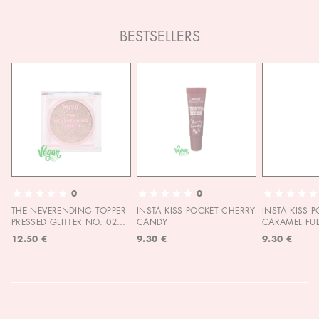
BESTSELLERS
0
0
THE NEVERENDING TOPPER
INSTA KISS POCKET CHERRY
INSTA KISS 
PRESSED GLITTER NO. 02
CANDY
CARAMEL FU
MOON CHILD
12.50 €
9.30 €
9.30 €