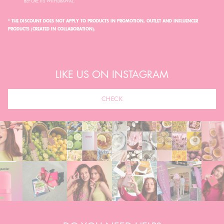
BEFORE ITS WITHDRAWAL.
* THE DISCOUNT DOES NOT APPLY TO PRODUCTS IN PROMOTION, OUTLET AND INFLUENCER
PRODUCTS (CREATED IN COLLABORATION).
LIKE US ON INSTAGRAM
CHECK