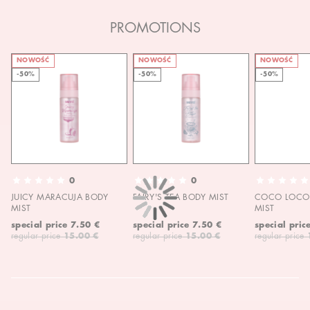
PROMOTIONS
NOWOŚĆ
NOWOŚĆ
NOWOŚĆ
-50%
-50%
-50%
0
0
JUICY MARACUJA BODY
FAIRY'S TEA BODY MIST
COCO LOCO 
MIST
MIST
special price
7.50 €
special price
7.50 €
special pric
regular price
15.00 €
regular price
15.00 €
regular price