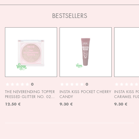
BESTSELLERS
0
0
THE NEVERENDING TOPPER
INSTA KISS POCKET CHERRY
INSTA KISS 
PRESSED GLITTER NO. 02
CANDY
CARAMEL FU
MOON CHILD
12.50 €
9.30 €
9.30 €