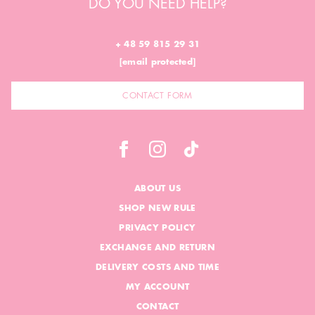
DO YOU NEED HELP?
+ 48 59 815 29 31
[email protected]
CONTACT FORM
ABOUT US
SHOP NEW RULE
PRIVACY POLICY
EXCHANGE AND RETURN
DELIVERY COSTS AND TIME
MY ACCOUNT
CONTACT