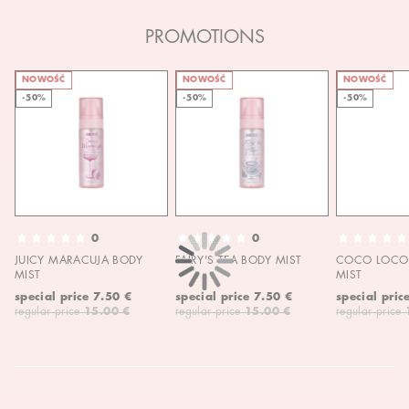
PROMOTIONS
NOWOŚĆ
NOWOŚĆ
NOWOŚĆ
-50%
-50%
-50%
0
0
JUICY MARACUJA BODY
FAIRY'S TEA BODY MIST
COCO LOCO 
MIST
MIST
special price
7.50 €
special price
7.50 €
special pric
regular price
15.00 €
regular price
15.00 €
regular price