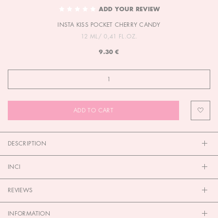
TO
ADD YOUR REVIEW
THE
INSTA KISS POCKET CHERRY CANDY
BEGINNING
OF
12 ML/ 0,41 FL.OZ.
THE
9.30 €
IMAGES
GALLERY
ADD TO CART
DESCRIPTION
INCI
REVIEWS
INFORMATION