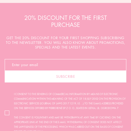
20% DISCOUNT FOR THE FIRST
PURCHASE
GET THE 20% DISCOUNT FOR YOUR FIRST SHOPPING SUBSCRIBING
TO THE NEWSLETTER. YOU WILL ALSO KNOW ABOUT PROMOTIONS,
SPECIALS AND THE LATEST EVENTS.
SUBSCRIBE
I CONSENT TO THE SENDING OF COMMERCIAL INFORMATION BY MEANS OF ELECTRONIC
COMMUNICATION WITHIN THE MEANING OF THE ACT OF 18 JULY 2002 ON THE PROVISION OF
ELECTRONIC SERVICES (JOURNAL OF LAWS 2017.1219, I.E. ...) TO THE E-MAIL ADDRESS PROVIDED
ON THE SERVICES OFFERED BY PIERRE RENÉ SP. Z O. O., SEATED IN USTKA, UL. OGRODOWA 7.
THE CONSENT IS VOLUNTARY AND MAY BE WITHDRAWN AT ANY TIME BY CLICKING ON THE
APPROPRIATE LINK AT THE END OF THE E-MAIL. WITHDRAWAL OF CONSENT DOES NOT AFFECT
THE LAWFULNESS OF THE PROCESSING WHICH WAS CARRIED OUT ON THE BASIS OF CONSENT