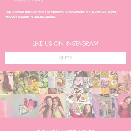
BEFORE ITS WITHDRAWAL.
* THE DISCOUNT DOES NOT APPLY TO PRODUCTS IN PROMOTION, OUTLET AND INFLUENCER
PRODUCTS (CREATED IN COLLABORATION).
LIKE US ON INSTAGRAM
CHECK