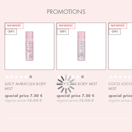
PROMOTIONS
NOWOŚĆ
NOWOŚĆ
NOWOŚĆ
-50%
-50%
-50%
0
0
JUICY MARACUJA BODY
FAIRY'S TEA BODY MIST
COCO LOCO 
MIST
MIST
special price
7.50 €
special price
7.50 €
special pric
regular price
15.00 €
regular price
15.00 €
regular price