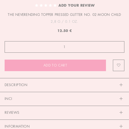
TO
ADD YOUR REVIEW
THE
THE NEVERENDING TOPPER PRESSED GLITTER NO. 02 MOON CHILD
BEGINNING
OF
2,8 G / 0.1 OZ.
THE
12.50 €
IMAGES
GALLERY
ADD TO CART
DESCRIPTION
INCI
REVIEWS
INFORMATION