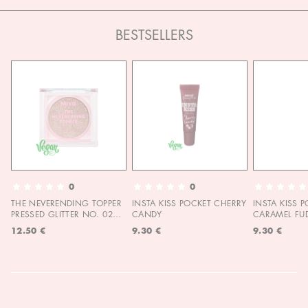
BESTSELLERS
0
0
THE NEVERENDING TOPPER
INSTA KISS POCKET CHERRY
INSTA KISS 
PRESSED GLITTER NO. 02
CANDY
CARAMEL FU
MOON CHILD
12.50 €
9.30 €
9.30 €