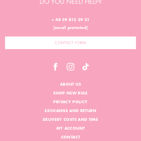
DO YOU NEED HELP?
+ 48 59 815 29 31
[email protected]
CONTACT FORM
ABOUT US
SHOP NEW RULE
PRIVACY POLICY
EXCHANGE AND RETURN
DELIVERY COSTS AND TIME
MY ACCOUNT
CONTACT