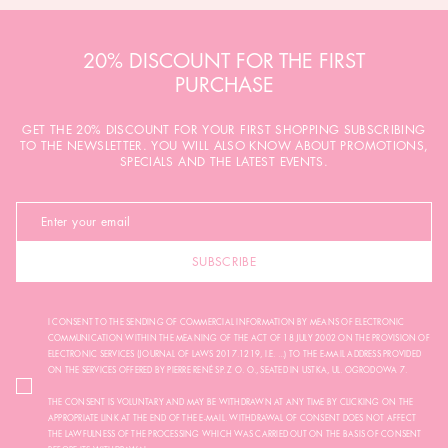
20% DISCOUNT FOR THE FIRST
PURCHASE
GET THE 20% DISCOUNT FOR YOUR FIRST SHOPPING SUBSCRIBING
TO THE NEWSLETTER. YOU WILL ALSO KNOW ABOUT PROMOTIONS,
SPECIALS AND THE LATEST EVENTS.
SUBSCRIBE
I CONSENT TO THE SENDING OF COMMERCIAL INFORMATION BY MEANS OF ELECTRONIC
COMMUNICATION WITHIN THE MEANING OF THE ACT OF 18 JULY 2002 ON THE PROVISION OF
ELECTRONIC SERVICES (JOURNAL OF LAWS 2017.1219, I.E. ...) TO THE E-MAIL ADDRESS PROVIDED
ON THE SERVICES OFFERED BY PIERRE RENÉ SP. Z O. O., SEATED IN USTKA, UL. OGRODOWA 7.
THE CONSENT IS VOLUNTARY AND MAY BE WITHDRAWN AT ANY TIME BY CLICKING ON THE
APPROPRIATE LINK AT THE END OF THE E-MAIL. WITHDRAWAL OF CONSENT DOES NOT AFFECT
THE LAWFULNESS OF THE PROCESSING WHICH WAS CARRIED OUT ON THE BASIS OF CONSENT