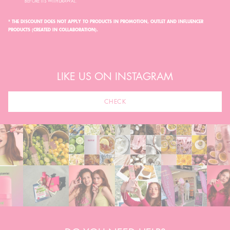
BEFORE ITS WITHDRAWAL.
* THE DISCOUNT DOES NOT APPLY TO PRODUCTS IN PROMOTION, OUTLET AND INFLUENCER
PRODUCTS (CREATED IN COLLABORATION).
LIKE US ON INSTAGRAM
CHECK