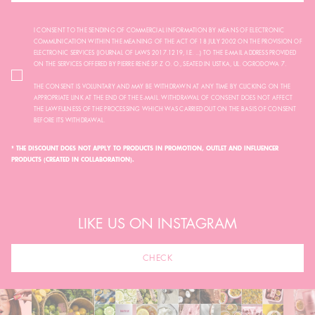
I CONSENT TO THE SENDING OF COMMERCIAL INFORMATION BY MEANS OF ELECTRONIC
COMMUNICATION WITHIN THE MEANING OF THE ACT OF 18 JULY 2002 ON THE PROVISION OF
ELECTRONIC SERVICES (JOURNAL OF LAWS 2017.1219, I.E. ...) TO THE E-MAIL ADDRESS PROVIDED
ON THE SERVICES OFFERED BY PIERRE RENÉ SP. Z O. O., SEATED IN USTKA, UL. OGRODOWA 7.
THE CONSENT IS VOLUNTARY AND MAY BE WITHDRAWN AT ANY TIME BY CLICKING ON THE
APPROPRIATE LINK AT THE END OF THE E-MAIL. WITHDRAWAL OF CONSENT DOES NOT AFFECT
THE LAWFULNESS OF THE PROCESSING WHICH WAS CARRIED OUT ON THE BASIS OF CONSENT
BEFORE ITS WITHDRAWAL.
* THE DISCOUNT DOES NOT APPLY TO PRODUCTS IN PROMOTION, OUTLET AND INFLUENCER
PRODUCTS (CREATED IN COLLABORATION).
LIKE US ON INSTAGRAM
CHECK