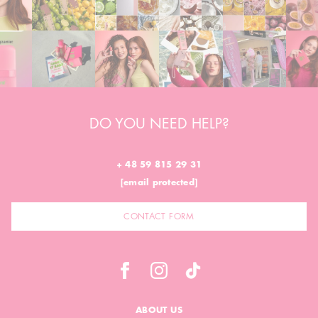
DO YOU NEED HELP?
+ 48 59 815 29 31
[email protected]
CONTACT FORM
ABOUT US