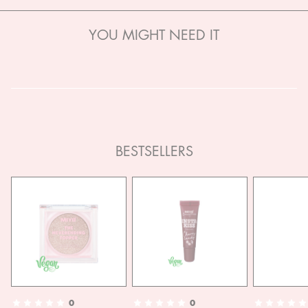
YOU MIGHT NEED IT
BESTSELLERS
0
0