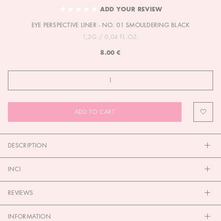
TO
ADD YOUR REVIEW
THE
EYE PERSPECTIVE LINER - NO. 01 SMOULDERING BLACK
BEGINNING
OF
1,2G / 0,04 FL.OZ.
THE
8.00 €
IMAGES
GALLERY
ADD TO CART
DESCRIPTION
INCI
REVIEWS
INFORMATION