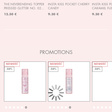
THE NEVERENDING TOPPER
INSTA KISS POCKET CHERRY
INSTA KISS 
PRESSED GLITTER NO. 02
CANDY
CARAMEL FU
MOON CHILD
12.50 €
9.30 €
9.30 €
PROMOTIONS
NOWOŚĆ
NOWOŚĆ
NOWOŚĆ
-50%
-50%
-50%
0
0