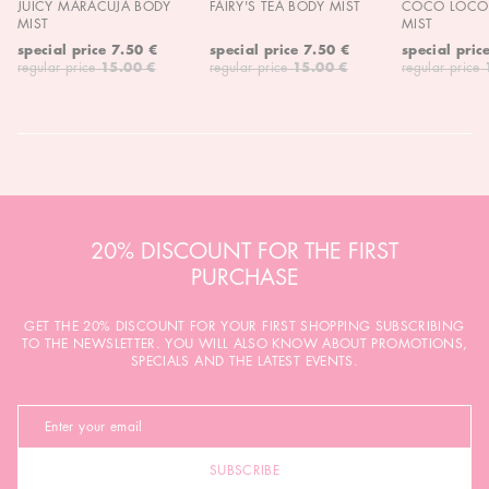
JUICY MARACUJA BODY
FAIRY'S TEA BODY MIST
COCO LOCO 
MIST
MIST
special price
7.50 €
special price
7.50 €
special pric
regular price
15.00 €
regular price
15.00 €
regular price
20% DISCOUNT FOR THE FIRST
PURCHASE
GET THE 20% DISCOUNT FOR YOUR FIRST SHOPPING SUBSCRIBING
TO THE NEWSLETTER. YOU WILL ALSO KNOW ABOUT PROMOTIONS,
SPECIALS AND THE LATEST EVENTS.
SUBSCRIBE