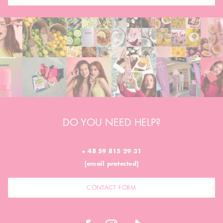
DO YOU NEED HELP?
+ 48 59 815 29 31
[email protected]
CONTACT FORM