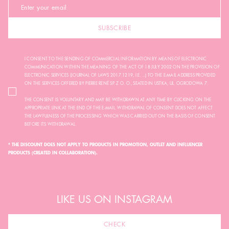
SUBSCRIBE
I CONSENT TO THE SENDING OF COMMERCIAL INFORMATION BY MEANS OF ELECTRONIC
COMMUNICATION WITHIN THE MEANING OF THE ACT OF 18 JULY 2002 ON THE PROVISION OF
ELECTRONIC SERVICES (JOURNAL OF LAWS 2017.1219, I.E. ...) TO THE E-MAIL ADDRESS PROVIDED
ON THE SERVICES OFFERED BY PIERRE RENÉ SP. Z O. O., SEATED IN USTKA, UL. OGRODOWA 7.
THE CONSENT IS VOLUNTARY AND MAY BE WITHDRAWN AT ANY TIME BY CLICKING ON THE
APPROPRIATE LINK AT THE END OF THE E-MAIL. WITHDRAWAL OF CONSENT DOES NOT AFFECT
THE LAWFULNESS OF THE PROCESSING WHICH WAS CARRIED OUT ON THE BASIS OF CONSENT
BEFORE ITS WITHDRAWAL.
* THE DISCOUNT DOES NOT APPLY TO PRODUCTS IN PROMOTION, OUTLET AND INFLUENCER
PRODUCTS (CREATED IN COLLABORATION).
LIKE US ON INSTAGRAM
CHECK