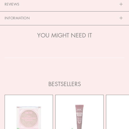
REVIEWS
INFORMATION
YOU MIGHT NEED IT
BESTSELLERS