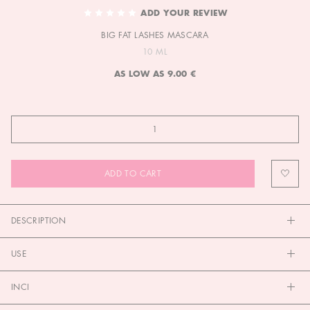
TO
ADD YOUR REVIEW
THE
BIG FAT LASHES MASCARA
BEGINNING
OF
10 ML
THE
AS LOW AS
9.00 €
IMAGES
GALLERY
ADD TO CART
DESCRIPTION
USE
INCI