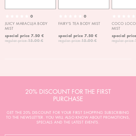
0
0
JUICY MARACUJA BODY
FAIRY'S TEA BODY MIST
COCO LOCO 
MIST
MIST
special price
7.50 €
special price
7.50 €
special pric
regular price
15.00 €
regular price
15.00 €
regular price
20% DISCOUNT FOR THE FIRST
PURCHASE
GET THE 20% DISCOUNT FOR YOUR FIRST SHOPPING SUBSCRIBING
TO THE NEWSLETTER. YOU WILL ALSO KNOW ABOUT PROMOTIONS,
SPECIALS AND THE LATEST EVENTS.