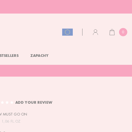
0
CART
ACCOUNT
STSELLERS
ZAPACHY
ADD YOUR REVIEW
W MUST GO ON
 1,06 FL.OZ