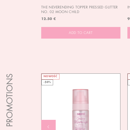
THE NEVERENDING TOPPER PRESSED GLITTER
I
NO. 02 MOON CHILD
12.50 €
9
ADD TO CART
PROMOTIONS
NOWOŚĆ
-50%