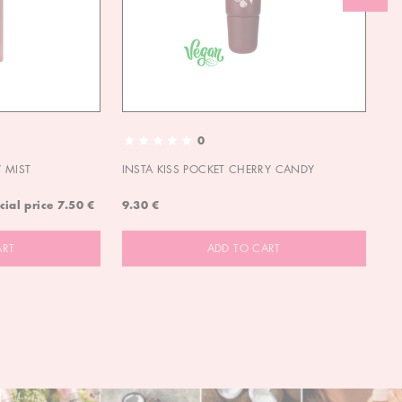
0
 MIST
INSTA KISS POCKET CHERRY CANDY
IN
cial price
7.50 €
9.30 €
9.
ART
ADD TO CART