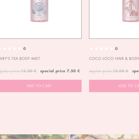
0
0
AIRY'S TEA BODY MIST
COCO LOCO HAIR & BODY
egular price
15.00 €
special price
7.50 €
regular price
15.00 €
spe
ADD TO CART
ADD TO C