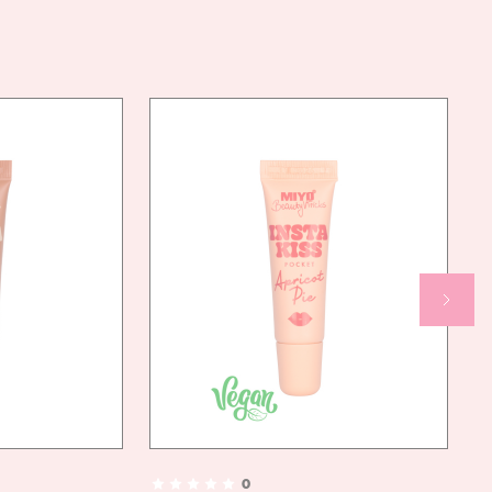
N FORMULA
NOT REQUIRE WATER.
TIONS FOR USE:
TLY TAKE A SMALL AMOUNT OF PRODUCT ONTO THE BRUSH
LY TO CLEAN BROWS IN AN UPWARD MOTION, GENTLY PRESSING DOWN ON
SH THE HAIR IN THE DESIRED DIRECTION, DEPENDING ON THE EFFECT YOU WANT
HIEVE
0