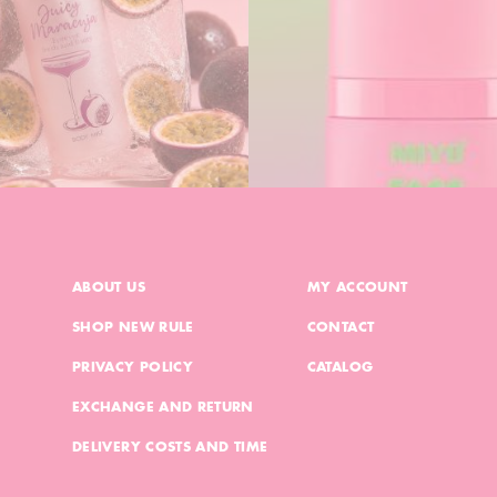
ABOUT US
MY ACCOUNT
SHOP NEW RULE
CONTACT
PRIVACY POLICY
CATALOG
EXCHANGE AND RETURN
DELIVERY COSTS AND TIME