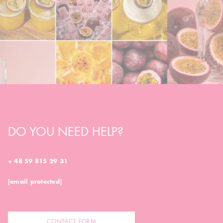
DO YOU NEED HELP?
+ 48 59 815 29 31
[email protected]
CONTACT FORM