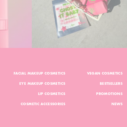
FACIAL MAKEUP COSMETICS
VEGAN COSMETICS
EYE MAKEUP COSMETICS
BESTSELLERS
LIP COSMETICS
PROMOTIONS
COSMETIC ACCESSORIES
NEWS