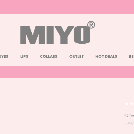
-20% DOLL FACE POWDER
CHECK
EYES
LIPS
COLLABS
OUTLET
HOT DEALS
BE
BRO
30G/