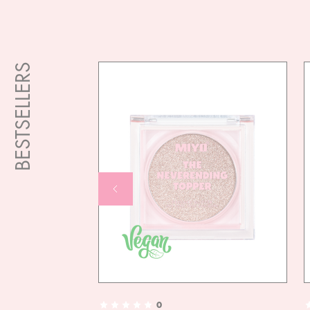
BESTSELLERS
0