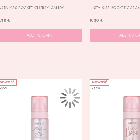
NSTA KISS POCKET CHERRY CANDY
INSTA KISS POCKET CARA
.30 €
9.30 €
ADD TO CART
ADD TO C
NOWOŚĆ
NOWOŚĆ
-50%
-50%