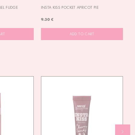
MEL FUDGE
INSTA KISS POCKET APRICOT PIE
OU
9.30 €
9.
ART
ADD TO CART