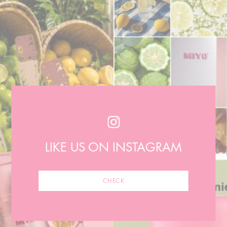
LIKE US ON INSTAGRAM
CHECK