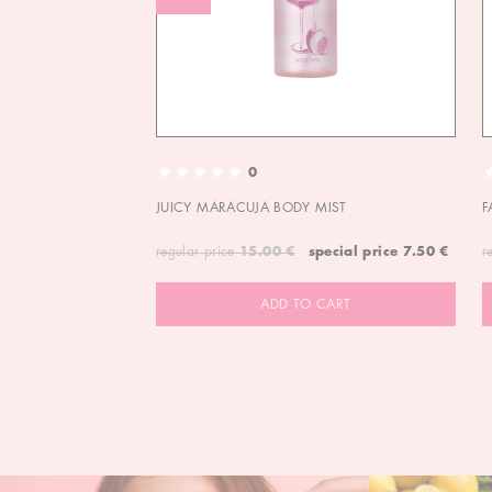
0
JUICY MARACUJA BODY MIST
F
regular price
15.00 €
special price
7.50 €
r
ADD TO CART