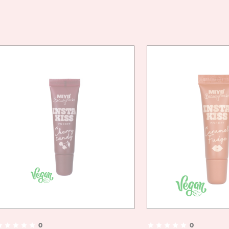
VEGA
DOES 
DIREC
- GEN
- APP
HAIRS
- BRU
TO AC
0
0