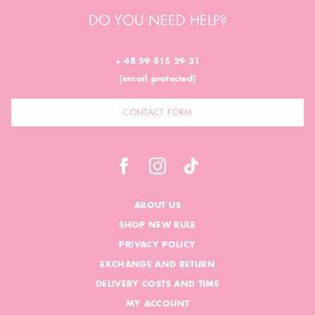
DO YOU NEED HELP?
+ 48 59 815 29 31
[email protected]
CONTACT FORM
ABOUT US
SHOP NEW RULE
PRIVACY POLICY
EXCHANGE AND RETURN
DELIVERY COSTS AND TIME
MY ACCOUNT