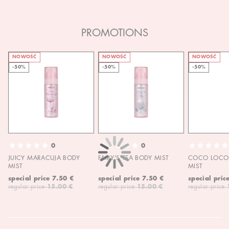
PROMOTIONS
NOWOŚĆ
NOWOŚĆ
NOWOŚĆ
-50%
-50%
-50%
0
0
JUICY MARACUJA BODY
FAIRY'S TEA BODY MIST
COCO LOCO 
MIST
MIST
special price
7.50 €
special price
7.50 €
special pric
regular price
15.00 €
regular price
15.00 €
regular price