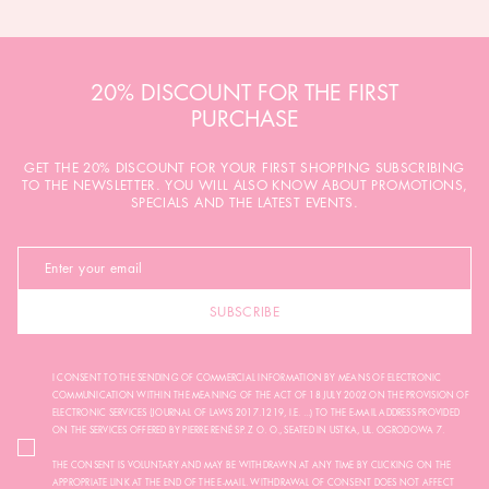
20% DISCOUNT FOR THE FIRST
PURCHASE
GET THE 20% DISCOUNT FOR YOUR FIRST SHOPPING SUBSCRIBING
TO THE NEWSLETTER. YOU WILL ALSO KNOW ABOUT PROMOTIONS,
SPECIALS AND THE LATEST EVENTS.
SUBSCRIBE
I CONSENT TO THE SENDING OF COMMERCIAL INFORMATION BY MEANS OF ELECTRONIC
COMMUNICATION WITHIN THE MEANING OF THE ACT OF 18 JULY 2002 ON THE PROVISION OF
ELECTRONIC SERVICES (JOURNAL OF LAWS 2017.1219, I.E. ...) TO THE E-MAIL ADDRESS PROVIDED
ON THE SERVICES OFFERED BY PIERRE RENÉ SP. Z O. O., SEATED IN USTKA, UL. OGRODOWA 7.
THE CONSENT IS VOLUNTARY AND MAY BE WITHDRAWN AT ANY TIME BY CLICKING ON THE
APPROPRIATE LINK AT THE END OF THE E-MAIL. WITHDRAWAL OF CONSENT DOES NOT AFFECT