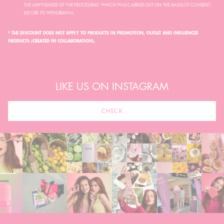
THE LAWFULNESS OF THE PROCESSING WHICH WAS CARRIED OUT ON THE BASIS OF CONSENT
BEFORE ITS WITHDRAWAL.
* THE DISCOUNT DOES NOT APPLY TO PRODUCTS IN PROMOTION, OUTLET AND INFLUENCER
PRODUCTS (CREATED IN COLLABORATION).
LIKE US ON INSTAGRAM
CHECK