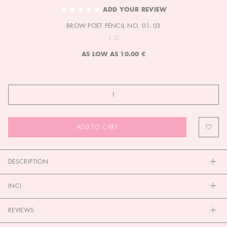
TO
ADD YOUR REVIEW
THE
BROW POET PENCIL NO. 01- 03
BEGINNING
OF
1 G
THE
AS LOW AS
10.00 €
IMAGES
GALLERY
ADD TO CART
DESCRIPTION
INCI
REVIEWS