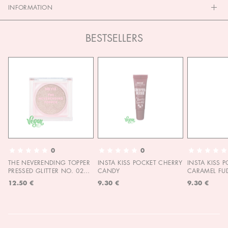
INFORMATION
BESTSELLERS
0
0
THE NEVERENDING TOPPER
INSTA KISS POCKET CHERRY
INSTA KISS 
PRESSED GLITTER NO. 02
CANDY
CARAMEL FU
MOON CHILD
12.50 €
9.30 €
9.30 €