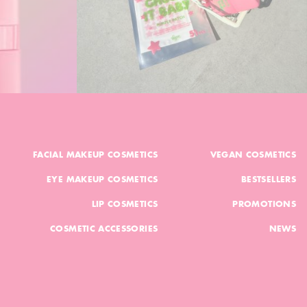
FACIAL MAKEUP COSMETICS
VEGAN COSMETICS
EYE MAKEUP COSMETICS
BESTSELLERS
LIP COSMETICS
PROMOTIONS
COSMETIC ACCESSORIES
NEWS