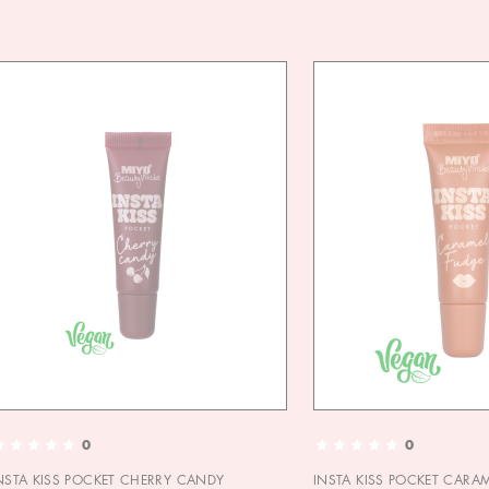
0
0
NSTA KISS POCKET CHERRY CANDY
INSTA KISS POCKET CARA