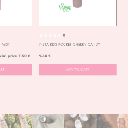
0
 MIST
INSTA KISS POCKET CHERRY CANDY
IN
cial price
7.50 €
9.30 €
9.
ART
ADD TO CART