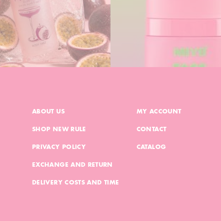
ABOUT US
MY ACCOUNT
SHOP NEW RULE
CONTACT
PRIVACY POLICY
CATALOG
EXCHANGE AND RETURN
DELIVERY COSTS AND TIME