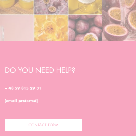
DO YOU NEED HELP?
+ 48 59 815 29 31
[email protected]
CONTACT FORM