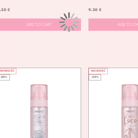
.30 €
9.30 €
ADD TO CART
ADD TO C
NOWOŚĆ
NOWOŚĆ
-50%
-50%