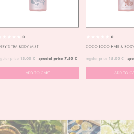
0
0
AIRY'S TEA BODY MIST
COCO LOCO HAIR & BODY
egular price
15.00 €
special price
7.50 €
regular price
15.00 €
spe
ADD TO CART
ADD TO C