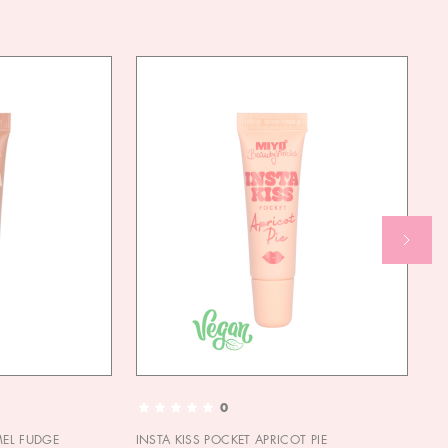
0
MEL FUDGE
INSTA KISS POCKET APRICOT PIE
OU