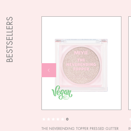
BESTSELLERS
0
THE NEVERENDING TOPPER PRESSED GLITTER
I