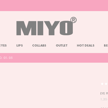
-20% DOLL FACE POWDER
CHECK
EYES
LIPS
COLLABS
OUTLET
HOT DEALS
BE
O. 01- 05
EYE P
1,2G 