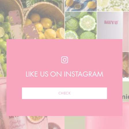
LIKE US ON INSTAGRAM
CHECK