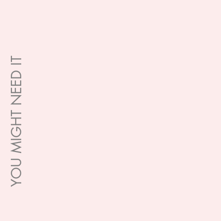
YOU MIGHT NEED IT