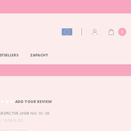
0
CART
ACCOUNT
STSELLERS
ZAPACHY
ADD YOUR REVIEW
ERSPECTIVE LINER NO. 01- 05
/ 0,04 FL.OZ.