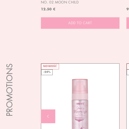
NO. 02 MOON CHILD
12.50 €
9
ADD TO CART
PROMOTIONS
NOWOŚĆ
-50%