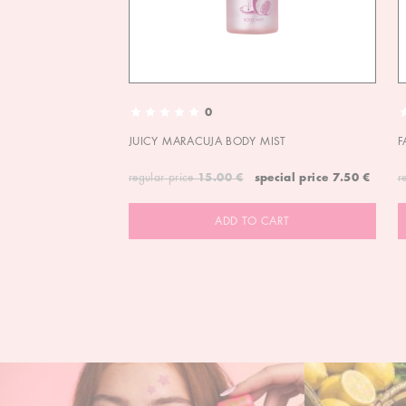
0
JUICY MARACUJA BODY MIST
F
regular price
15.00 €
special price
7.50 €
r
ADD TO CART