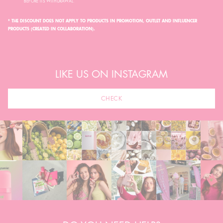
BEFORE ITS WITHDRAWAL.
* THE DISCOUNT DOES NOT APPLY TO PRODUCTS IN PROMOTION, OUTLET AND INFLUENCER
PRODUCTS (CREATED IN COLLABORATION).
LIKE US ON INSTAGRAM
CHECK