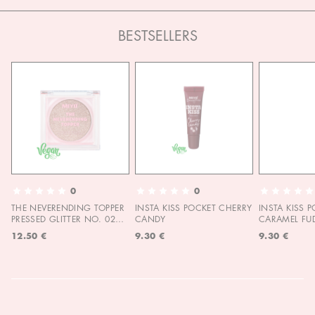
BESTSELLERS
0
0
THE NEVERENDING TOPPER
INSTA KISS POCKET CHERRY
INSTA KISS 
PRESSED GLITTER NO. 02
CANDY
CARAMEL FU
MOON CHILD
12.50 €
9.30 €
9.30 €