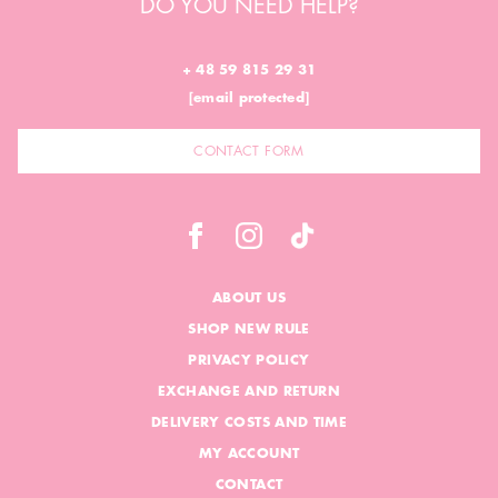
DO YOU NEED HELP?
+ 48 59 815 29 31
[email protected]
CONTACT FORM
ABOUT US
SHOP NEW RULE
PRIVACY POLICY
EXCHANGE AND RETURN
DELIVERY COSTS AND TIME
MY ACCOUNT
CONTACT