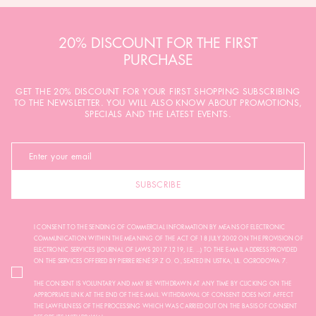
20% DISCOUNT FOR THE FIRST
PURCHASE
GET THE 20% DISCOUNT FOR YOUR FIRST SHOPPING SUBSCRIBING
TO THE NEWSLETTER. YOU WILL ALSO KNOW ABOUT PROMOTIONS,
SPECIALS AND THE LATEST EVENTS.
SUBSCRIBE
I CONSENT TO THE SENDING OF COMMERCIAL INFORMATION BY MEANS OF ELECTRONIC
COMMUNICATION WITHIN THE MEANING OF THE ACT OF 18 JULY 2002 ON THE PROVISION OF
ELECTRONIC SERVICES (JOURNAL OF LAWS 2017.1219, I.E. ...) TO THE E-MAIL ADDRESS PROVIDED
ON THE SERVICES OFFERED BY PIERRE RENÉ SP. Z O. O., SEATED IN USTKA, UL. OGRODOWA 7.
THE CONSENT IS VOLUNTARY AND MAY BE WITHDRAWN AT ANY TIME BY CLICKING ON THE
APPROPRIATE LINK AT THE END OF THE E-MAIL. WITHDRAWAL OF CONSENT DOES NOT AFFECT
THE LAWFULNESS OF THE PROCESSING WHICH WAS CARRIED OUT ON THE BASIS OF CONSENT