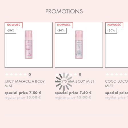
PROMOTIONS
NOWOŚĆ
NOWOŚĆ
NOWOŚĆ
-50%
-50%
-50%
0
0
JUICY MARACUJA BODY
FAIRY'S TEA BODY MIST
COCO LOCO 
MIST
MIST
special price
7.50 €
special price
7.50 €
special pric
regular price
15.00 €
regular price
15.00 €
regular price