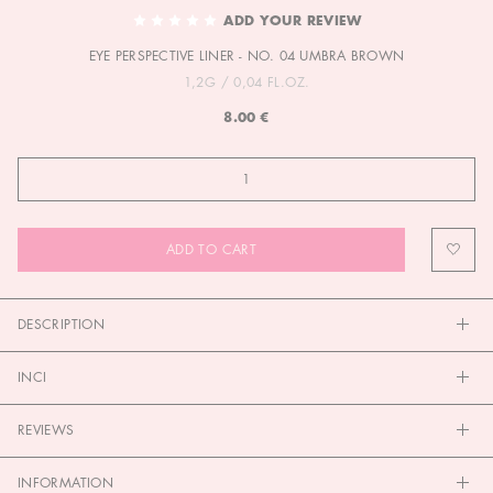
TO
ADD YOUR REVIEW
THE
EYE PERSPECTIVE LINER - NO. 04 UMBRA BROWN
BEGINNING
OF
1,2G / 0,04 FL.OZ.
THE
8.00 €
IMAGES
GALLERY
ADD TO CART
DESCRIPTION
INCI
REVIEWS
INFORMATION