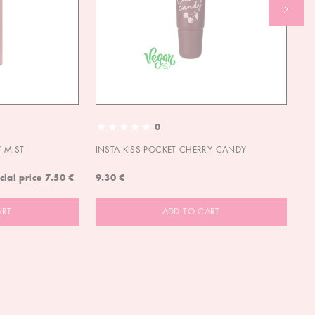
0
 MIST
INSTA KISS POCKET CHERRY CANDY
IN
cial price
7.50 €
9.30 €
9.
ART
ADD TO CART