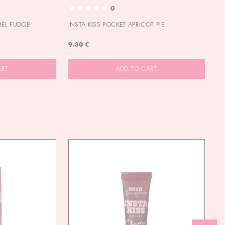
0
MEL FUDGE
INSTA KISS POCKET APRICOT PIE
OU
9.30 €
9.
ART
ADD TO CART