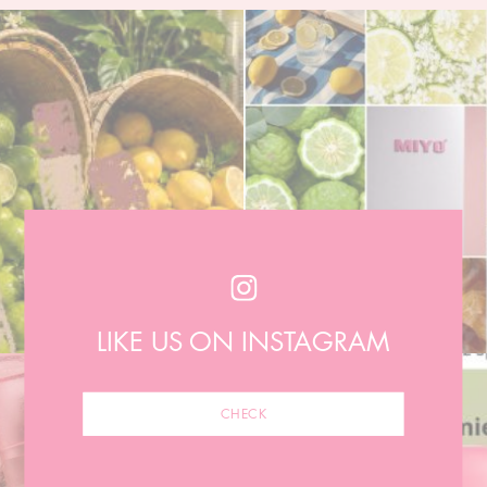
LIKE US ON INSTAGRAM
CHECK