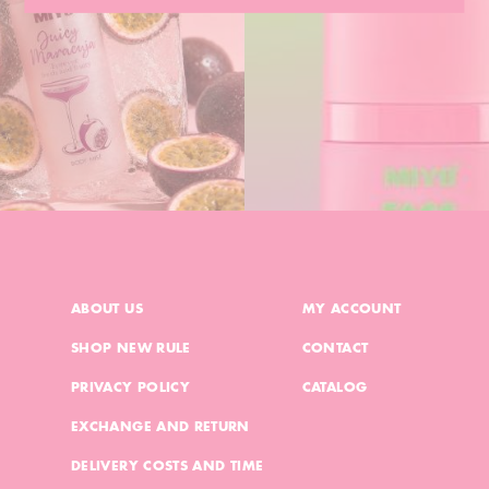
ABOUT US
MY ACCOUNT
SHOP NEW RULE
CONTACT
PRIVACY POLICY
CATALOG
EXCHANGE AND RETURN
DELIVERY COSTS AND TIME