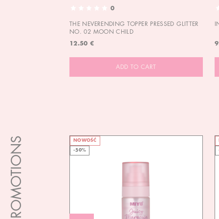
0
THE NEVERENDING TOPPER PRESSED GLITTER
I
NO. 02 MOON CHILD
12.50 €
9
ADD TO CART
PROMOTIONS
NOWOŚĆ
-50%