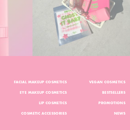
FACIAL MAKEUP COSMETICS
VEGAN COSMETICS
EYE MAKEUP COSMETICS
BESTSELLERS
LIP COSMETICS
PROMOTIONS
COSMETIC ACCESSORIES
NEWS