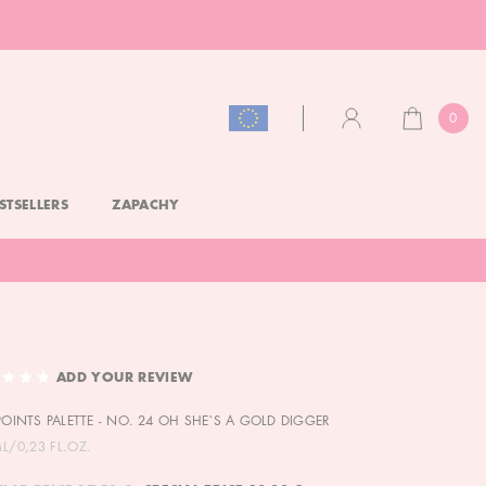
0
CART
ACCOUNT
STSELLERS
ZAPACHY
ADD YOUR REVIEW
 POINTS PALETTE - NO. 24 OH SHE`S A GOLD DIGGER
ML/0,23 FL.OZ.