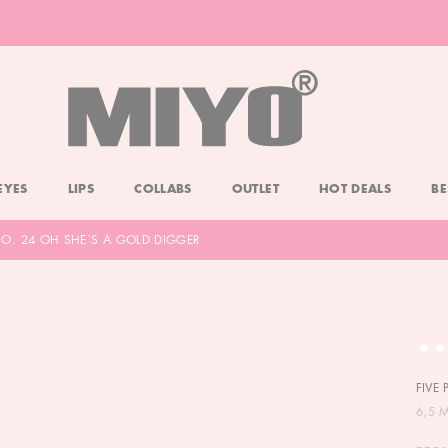
-20% DOLL FACE POWDER
CHECK
EYES
LIPS
COLLABS
OUTLET
HOT DEALS
BE
 NO. 24 OH SHE`S A GOLD DIGGER
FIVE
6,5 