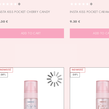
0
0
NSTA KISS POCKET CHERRY CANDY
INSTA KISS POCKET CARA
.30 €
9.30 €
ADD TO CART
ADD TO C
NOWOŚĆ
NOWOŚĆ
-50%
-50%