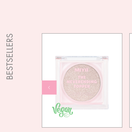
BESTSELLERS