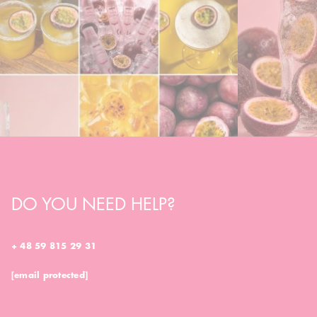
DO YOU NEED HELP?
+ 48 59 815 29 31
[email protected]