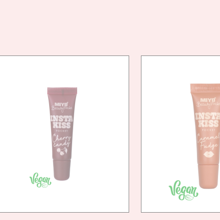
VEG
FRIE