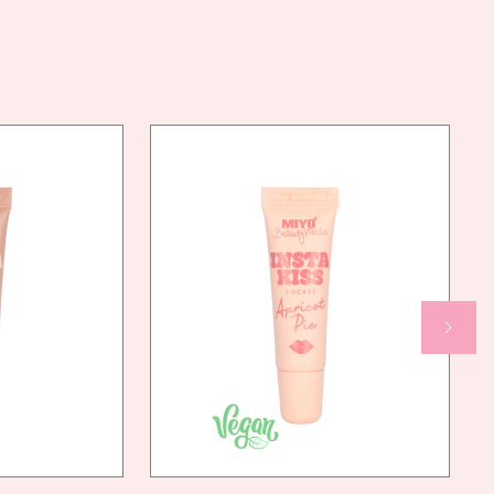
DIMETHICONE CROSSPOLYMER, LAUROYL LYSINE,
POLYMETHYLSILSESQUIOXANE,
CYCLOPENTASILOXANE, CYCLOHEXASILOXANE,
HDI/TRIMETHYLOL HEXYLLACTONE CROSSPOLYMER,
MAGNESIUM MYRISTATE, DECYL ISOSTEARATE,
ISOSTEARYL ISOSTEARATE, HYDROGENATED
POLYISOBUTENE, ETHYLHEXYLGLYCERIN,
MAGNESIUM OXIDE, ALUMINA, CAPRYLIC/CAPRIC
TRIGLYCERIDE, TIN OXIDE, PALMITIC ACID, [MAY
CONTAIN/MOŻE ZAWIERAĆ: CI 77499, CI 77742,
CI 77007, CI 15850, CI 77491, CI 19140, CI 77492,
CI 45410:2, CI 77266, CI 15850:1, CI 77510, CI
75470, CI 42090:2, CI 16035, CI 47005, CI 77891]
AN
YES
NDLY