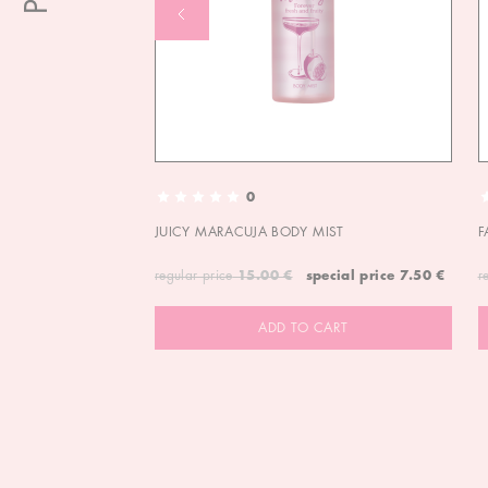
0
JUICY MARACUJA BODY MIST
F
regular price
15.00 €
special price
7.50 €
r
ADD TO CART