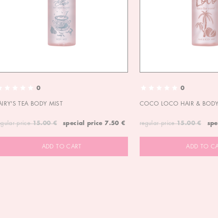
0
0
AIRY'S TEA BODY MIST
COCO LOCO HAIR & BODY
egular price
15.00 €
special price
7.50 €
regular price
15.00 €
spe
ADD TO CART
ADD TO C