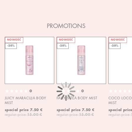
PROMOTIONS
NOWOŚĆ
NOWOŚĆ
NOWOŚĆ
-50%
-50%
-50%
0
0
JUICY MARACUJA BODY
FAIRY'S TEA BODY MIST
COCO LOCO 
MIST
MIST
special price
7.50 €
special price
7.50 €
special pric
regular price
15.00 €
regular price
15.00 €
regular price