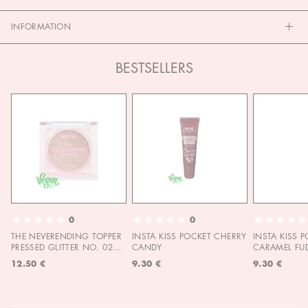
INFORMATION
BESTSELLERS
0
0
THE NEVERENDING TOPPER
INSTA KISS POCKET CHERRY
INSTA KISS 
PRESSED GLITTER NO. 02
CANDY
CARAMEL FU
MOON CHILD
12.50 €
9.30 €
9.30 €