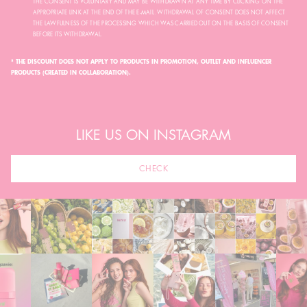
THE CONSENT IS VOLUNTARY AND MAY BE WITHDRAWN AT ANY TIME BY CLICKING ON THE
APPROPRIATE LINK AT THE END OF THE E-MAIL. WITHDRAWAL OF CONSENT DOES NOT AFFECT
THE LAWFULNESS OF THE PROCESSING WHICH WAS CARRIED OUT ON THE BASIS OF CONSENT
BEFORE ITS WITHDRAWAL.
* THE DISCOUNT DOES NOT APPLY TO PRODUCTS IN PROMOTION, OUTLET AND INFLUENCER
PRODUCTS (CREATED IN COLLABORATION).
LIKE US ON INSTAGRAM
CHECK