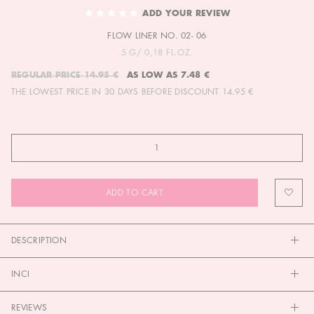
TO
ADD YOUR REVIEW
THE
FLOW LINER NO. 02- 06
BEGINNING
OF
5 G/ 0,18 FL.OZ.
THE
REGULAR PRICE
14.95 €
AS LOW AS
7.48 €
IMAGES
THE LOWEST PRICE IN 30 DAYS BEFORE DISCOUNT
14.95 €
GALLERY
ADD TO CART
DESCRIPTION
INCI
REVIEWS