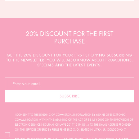
20% DISCOUNT FOR THE FIRST
PURCHASE
GET THE 20% DISCOUNT FOR YOUR FIRST SHOPPING SUBSCRIBING
TO THE NEWSLETTER. YOU WILL ALSO KNOW ABOUT PROMOTIONS,
SPECIALS AND THE LATEST EVENTS.
SUBSCRIBE
I CONSENT TO THE SENDING OF COMMERCIAL INFORMATION BY MEANS OF ELECTRONIC
COMMUNICATION WITHIN THE MEANING OF THE ACT OF 18 JULY 2002 ON THE PROVISION OF
ELECTRONIC SERVICES (JOURNAL OF LAWS 2017.1219, I.E. ...) TO THE E-MAIL ADDRESS PROVIDED
ON THE SERVICES OFFERED BY PIERRE RENÉ SP. Z O. O., SEATED IN USTKA, UL. OGRODOWA 7.