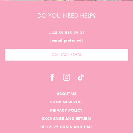
DO YOU NEED HELP?
+ 48 59 815 29 31
[email protected]
CONTACT FORM
ABOUT US
SHOP NEW RULE
PRIVACY POLICY
EXCHANGE AND RETURN
DELIVERY COSTS AND TIME