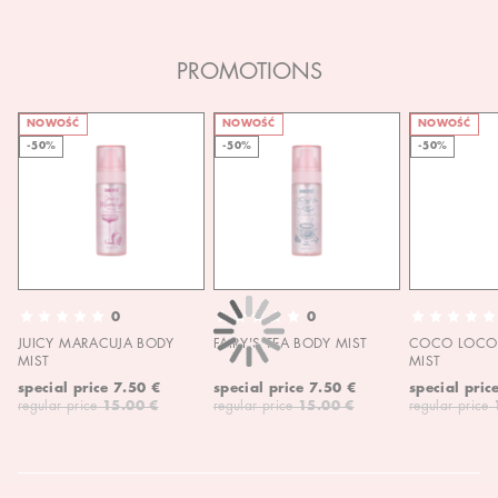
PROMOTIONS
NOWOŚĆ
NOWOŚĆ
NOWOŚĆ
-50%
-50%
-50%
0
0
JUICY MARACUJA BODY
FAIRY'S TEA BODY MIST
COCO LOCO 
MIST
MIST
special price
7.50 €
special price
7.50 €
special pric
regular price
15.00 €
regular price
15.00 €
regular price