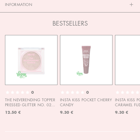
INFORMATION
BESTSELLERS
0
0
THE NEVERENDING TOPPER
INSTA KISS POCKET CHERRY
INSTA KISS 
PRESSED GLITTER NO. 02
CANDY
CARAMEL FU
MOON CHILD
12.50 €
9.30 €
9.30 €