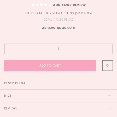
TO
ADD YOUR REVIEW
THE
FLUID SKIN ELIXIR VELVET SPF 30 (NR 01- 05)
BEGINNING
OF
25ML / 0.20 FL.OZ
THE
AS LOW AS
30.00 €
IMAGES
GALLERY
ADD TO CART
DESCRIPTION
INCI
REVIEWS