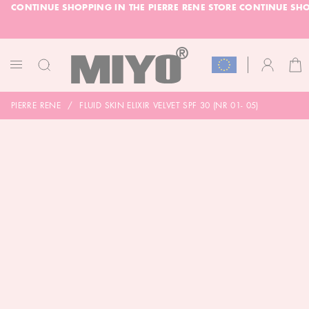
CONTINUE SHOPPING IN THE PIERRE RENE STORE
CONTINUE SHO
SKIP
GLE
TO
CONTENT
-20% DOLL FACE POWDER
CHECK
CAR
ACCOUNT
TOGGLE
NAV
PIERRE RENE
FLUID SKIN ELIXIR VELVET SPF 30 (NR 01- 05)
SKIP
TO
THE
END
OF
THE
IMAGES
GALLERY
SKIP