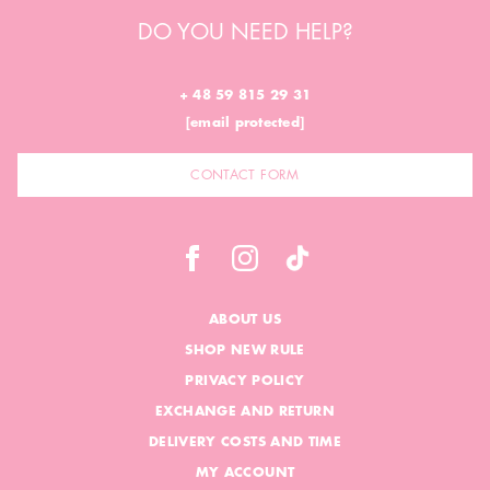
DO YOU NEED HELP?
+ 48 59 815 29 31
[email protected]
CONTACT FORM
ABOUT US
SHOP NEW RULE
PRIVACY POLICY
EXCHANGE AND RETURN
DELIVERY COSTS AND TIME
MY ACCOUNT