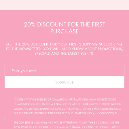
20% DISCOUNT FOR THE FIRST
PURCHASE
GET THE 20% DISCOUNT FOR YOUR FIRST SHOPPING SUBSCRIBING
TO THE NEWSLETTER. YOU WILL ALSO KNOW ABOUT PROMOTIONS,
SPECIALS AND THE LATEST EVENTS.
SUBSCRIBE
I CONSENT TO THE SENDING OF COMMERCIAL INFORMATION BY MEANS OF ELECTRONIC
COMMUNICATION WITHIN THE MEANING OF THE ACT OF 18 JULY 2002 ON THE PROVISION OF
ELECTRONIC SERVICES (JOURNAL OF LAWS 2017.1219, I.E. ...) TO THE E-MAIL ADDRESS PROVIDED
ON THE SERVICES OFFERED BY PIERRE RENÉ SP. Z O. O., SEATED IN USTKA, UL. OGRODOWA 7.
THE CONSENT IS VOLUNTARY AND MAY BE WITHDRAWN AT ANY TIME BY CLICKING ON THE
APPROPRIATE LINK AT THE END OF THE E-MAIL. WITHDRAWAL OF CONSENT DOES NOT AFFECT