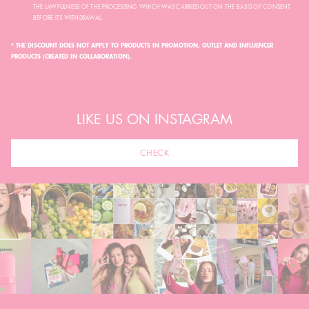
THE LAWFULNESS OF THE PROCESSING WHICH WAS CARRIED OUT ON THE BASIS OF CONSENT
BEFORE ITS WITHDRAWAL.
* THE DISCOUNT DOES NOT APPLY TO PRODUCTS IN PROMOTION, OUTLET AND INFLUENCER
PRODUCTS (CREATED IN COLLABORATION).
LIKE US ON INSTAGRAM
CHECK