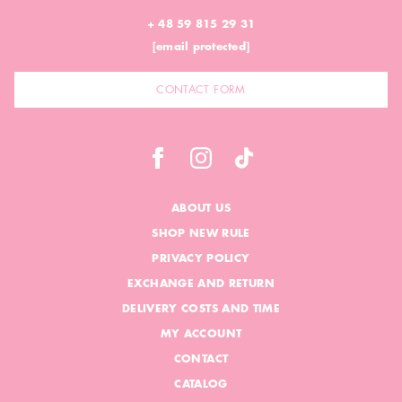
+ 48 59 815 29 31
[email protected]
CONTACT FORM
ABOUT US
SHOP NEW RULE
PRIVACY POLICY
EXCHANGE AND RETURN
DELIVERY COSTS AND TIME
MY ACCOUNT
CONTACT
CATALOG