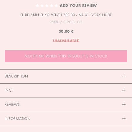
TO
ADD YOUR REVIEW
THE
FLUID SKIN ELIXIR VELVET SPF 30 - NR 01 IVORY NUDE
BEGINNING
OF
25ML / 0.20 FL.OZ
THE
30.00 €
IMAGES
GALLERY
UNAVAILABLE
NOTIFY ME WHEN THIS PRODUCT IS IN STOCK
DESCRIPTION
INCI
REVIEWS
INFORMATION