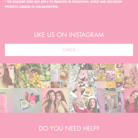
* THE DISCOUNT DOES NOT APPLY TO PRODUCTS IN PROMOTION, OUTLET AND INFLUENCER
PRODUCTS (CREATED IN COLLABORATION).
LIKE US ON INSTAGRAM
CHECK
DO YOU NEED HELP?