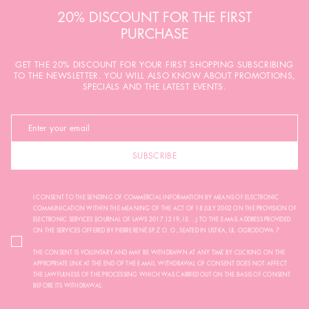
20% DISCOUNT FOR THE FIRST
PURCHASE
GET THE 20% DISCOUNT FOR YOUR FIRST SHOPPING SUBSCRIBING
TO THE NEWSLETTER. YOU WILL ALSO KNOW ABOUT PROMOTIONS,
SPECIALS AND THE LATEST EVENTS.
SUBSCRIBE
I CONSENT TO THE SENDING OF COMMERCIAL INFORMATION BY MEANS OF ELECTRONIC
COMMUNICATION WITHIN THE MEANING OF THE ACT OF 18 JULY 2002 ON THE PROVISION OF
ELECTRONIC SERVICES (JOURNAL OF LAWS 2017.1219, I.E. ...) TO THE E-MAIL ADDRESS PROVIDED
ON THE SERVICES OFFERED BY PIERRE RENÉ SP. Z O. O., SEATED IN USTKA, UL. OGRODOWA 7.
THE CONSENT IS VOLUNTARY AND MAY BE WITHDRAWN AT ANY TIME BY CLICKING ON THE
APPROPRIATE LINK AT THE END OF THE E-MAIL. WITHDRAWAL OF CONSENT DOES NOT AFFECT
THE LAWFULNESS OF THE PROCESSING WHICH WAS CARRIED OUT ON THE BASIS OF CONSENT
BEFORE ITS WITHDRAWAL.