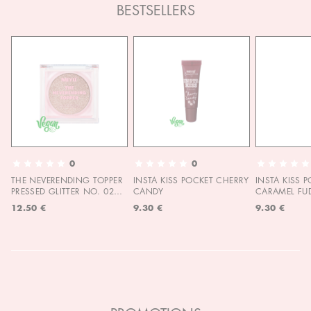
BESTSELLERS
0
0
THE NEVERENDING TOPPER
INSTA KISS POCKET CHERRY
INSTA KISS 
PRESSED GLITTER NO. 02
CANDY
CARAMEL FU
MOON CHILD
12.50 €
9.30 €
9.30 €