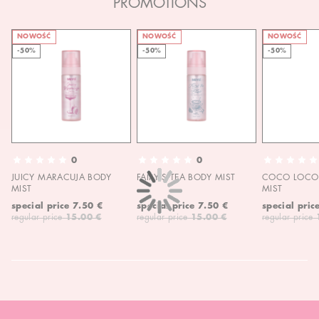
PROMOTIONS
NOWOŚĆ
NOWOŚĆ
NOWOŚĆ
-50%
-50%
-50%
0
0
JUICY MARACUJA BODY
FAIRY'S TEA BODY MIST
COCO LOCO 
MIST
MIST
special price
7.50 €
special price
7.50 €
special pric
regular price
15.00 €
regular price
15.00 €
regular price