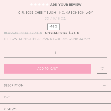
TO
ADD YOUR REVIEW
THE
GIRL BOSS CHEEKY BLUSH - NO. 05 BONBON LADY
BEGINNING
OF
5G / 0.18 OZ.
THE
-49%
IMAGES
REGULAR PRICE
17.45 €
SPECIAL PRICE
8.75 €
GALLERY
THE LOWEST PRICE IN 30 DAYS BEFORE DISCOUNT:
34.90 €
ADD TO CART
DESCRIPTION
INCI
REVIEWS