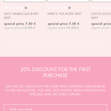
0
0
JUICY MARACUJA BODY
FAIRY'S TEA BODY MIST
COCO LOCO 
MIST
MIST
special price
7.50 €
special price
7.50 €
special pric
regular price
15.00 €
regular price
15.00 €
regular price
20% DISCOUNT FOR THE FIRST
PURCHASE
GET THE 20% DISCOUNT FOR YOUR FIRST SHOPPING SUBSCRIBING
TO THE NEWSLETTER. YOU WILL ALSO KNOW ABOUT PROMOTIONS,
SPECIALS AND THE LATEST EVENTS.