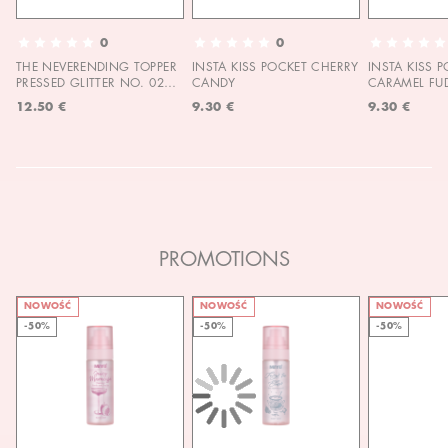
0
0
THE NEVERENDING TOPPER
INSTA KISS POCKET CHERRY
INSTA KISS 
PRESSED GLITTER NO. 02
CANDY
CARAMEL FU
MOON CHILD
12.50 €
9.30 €
9.30 €
PROMOTIONS
NOWOŚĆ
NOWOŚĆ
NOWOŚĆ
-50%
-50%
-50%