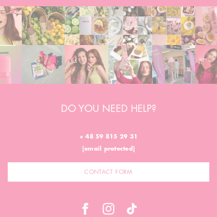
DO YOU NEED HELP?
+ 48 59 815 29 31
[email protected]
CONTACT FORM