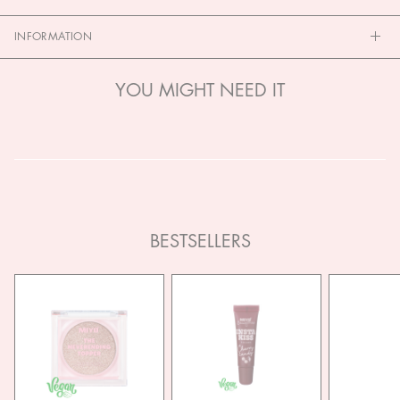
INFORMATION
YOU MIGHT NEED IT
BESTSELLERS