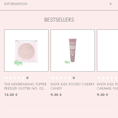
INFORMATION
BESTSELLERS
0
0
THE NEVERENDING TOPPER
INSTA KISS POCKET CHERRY
INSTA KISS 
PRESSED GLITTER NO. 02
CANDY
CARAMEL FU
MOON CHILD
12.50 €
9.30 €
9.30 €