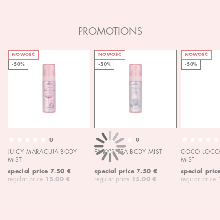
PROMOTIONS
NOWOŚĆ
NOWOŚĆ
NOWOŚĆ
-50%
-50%
-50%
0
0
JUICY MARACUJA BODY
FAIRY'S TEA BODY MIST
COCO LOCO 
MIST
MIST
special price
7.50 €
special price
7.50 €
special pric
regular price
15.00 €
regular price
15.00 €
regular price