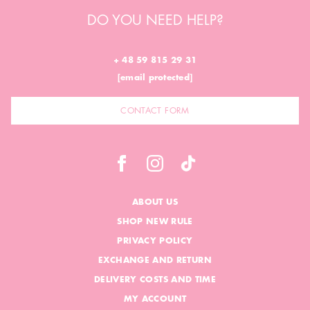
DO YOU NEED HELP?
+ 48 59 815 29 31
[email protected]
CONTACT FORM
ABOUT US
SHOP NEW RULE
PRIVACY POLICY
EXCHANGE AND RETURN
DELIVERY COSTS AND TIME
MY ACCOUNT