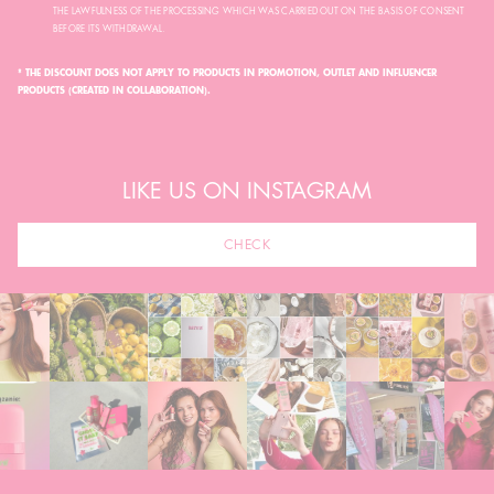
THE LAWFULNESS OF THE PROCESSING WHICH WAS CARRIED OUT ON THE BASIS OF CONSENT
BEFORE ITS WITHDRAWAL.
* THE DISCOUNT DOES NOT APPLY TO PRODUCTS IN PROMOTION, OUTLET AND INFLUENCER
PRODUCTS (CREATED IN COLLABORATION).
LIKE US ON INSTAGRAM
CHECK