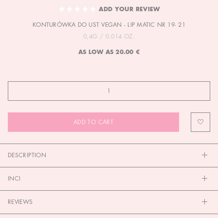
TO
ADD YOUR REVIEW
THE
KONTURÓWKA DO UST VEGAN - LIP MATIC NR 19- 21
BEGINNING
OF
0,4G / 0.014 OZ.
THE
AS LOW AS
20.00 €
IMAGES
GALLERY
ADD TO CART
DESCRIPTION
INCI
REVIEWS