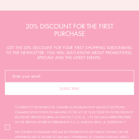
20% DISCOUNT FOR THE FIRST
PURCHASE
GET THE 20% DISCOUNT FOR YOUR FIRST SHOPPING SUBSCRIBING
TO THE NEWSLETTER. YOU WILL ALSO KNOW ABOUT PROMOTIONS,
SPECIALS AND THE LATEST EVENTS.
SUBSCRIBE
I CONSENT TO THE SENDING OF COMMERCIAL INFORMATION BY MEANS OF ELECTRONIC
COMMUNICATION WITHIN THE MEANING OF THE ACT OF 18 JULY 2002 ON THE PROVISION OF
ELECTRONIC SERVICES (JOURNAL OF LAWS 2017.1219, I.E. ...) TO THE E-MAIL ADDRESS PROVIDED
ON THE SERVICES OFFERED BY PIERRE RENÉ SP. Z O. O., SEATED IN USTKA, UL. OGRODOWA 7.
THE CONSENT IS VOLUNTARY AND MAY BE WITHDRAWN AT ANY TIME BY CLICKING ON THE
APPROPRIATE LINK AT THE END OF THE E-MAIL. WITHDRAWAL OF CONSENT DOES NOT AFFECT