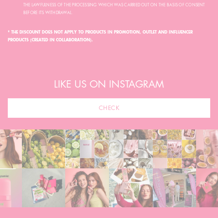
THE LAWFULNESS OF THE PROCESSING WHICH WAS CARRIED OUT ON THE BASIS OF CONSENT
BEFORE ITS WITHDRAWAL.
* THE DISCOUNT DOES NOT APPLY TO PRODUCTS IN PROMOTION, OUTLET AND INFLUENCER
PRODUCTS (CREATED IN COLLABORATION).
LIKE US ON INSTAGRAM
CHECK