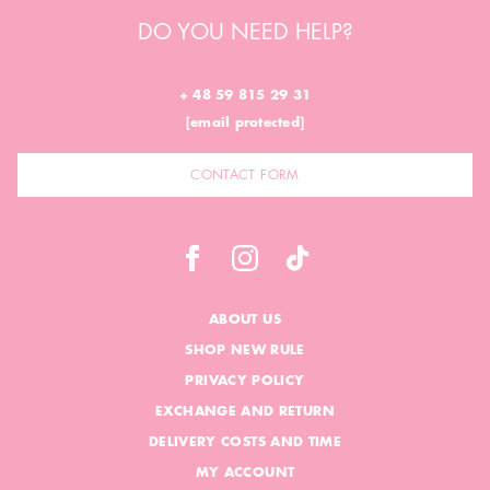
DO YOU NEED HELP?
+ 48 59 815 29 31
[email protected]
CONTACT FORM
ABOUT US
SHOP NEW RULE
PRIVACY POLICY
EXCHANGE AND RETURN
DELIVERY COSTS AND TIME
MY ACCOUNT