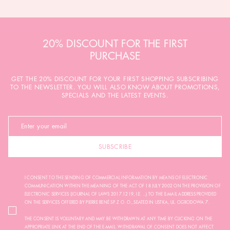
20% DISCOUNT FOR THE FIRST
PURCHASE
GET THE 20% DISCOUNT FOR YOUR FIRST SHOPPING SUBSCRIBING
TO THE NEWSLETTER. YOU WILL ALSO KNOW ABOUT PROMOTIONS,
SPECIALS AND THE LATEST EVENTS.
SUBSCRIBE
I CONSENT TO THE SENDING OF COMMERCIAL INFORMATION BY MEANS OF ELECTRONIC
COMMUNICATION WITHIN THE MEANING OF THE ACT OF 18 JULY 2002 ON THE PROVISION OF
ELECTRONIC SERVICES (JOURNAL OF LAWS 2017.1219, I.E. ...) TO THE E-MAIL ADDRESS PROVIDED
ON THE SERVICES OFFERED BY PIERRE RENÉ SP. Z O. O., SEATED IN USTKA, UL. OGRODOWA 7.
THE CONSENT IS VOLUNTARY AND MAY BE WITHDRAWN AT ANY TIME BY CLICKING ON THE
APPROPRIATE LINK AT THE END OF THE E-MAIL. WITHDRAWAL OF CONSENT DOES NOT AFFECT