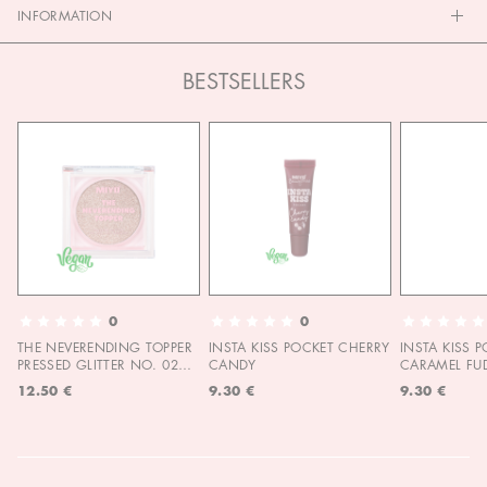
INFORMATION
BESTSELLERS
0
0
THE NEVERENDING TOPPER
INSTA KISS POCKET CHERRY
INSTA KISS 
PRESSED GLITTER NO. 02
CANDY
CARAMEL FU
MOON CHILD
12.50 €
9.30 €
9.30 €