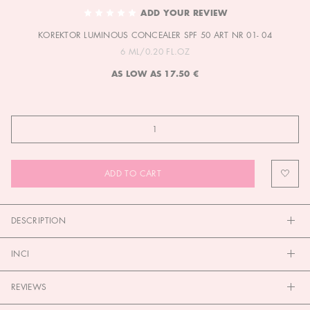
TO
ADD YOUR REVIEW
THE
KOREKTOR LUMINOUS CONCEALER SPF 50 ART NR 01- 04
BEGINNING
OF
6 ML/0.20 FL.OZ
THE
AS LOW AS
17.50 €
IMAGES
GALLERY
ADD TO CART
DESCRIPTION
INCI
REVIEWS