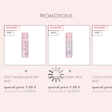
PROMOTIONS
NOWOŚĆ
NOWOŚĆ
NOWOŚĆ
-50%
-50%
-50%
0
0
JUICY MARACUJA BODY
FAIRY'S TEA BODY MIST
COCO LOCO 
MIST
MIST
special price
7.50 €
special price
7.50 €
special pric
regular price
15.00 €
regular price
15.00 €
regular price