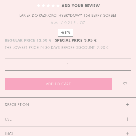
TO
ADD YOUR REVIEW
THE
LAKIER DO PAZNOKCI HYBRYDOWY 154 BERRY SORBET
BEGINNING
OF
6 ML / 0.21 FL. OZ
THE
-68%
IMAGES
REGULAR PRICE
12.50 €
SPECIAL PRICE
3.95 €
GALLERY
THE LOWEST PRICE IN 30 DAYS BEFORE DISCOUNT:
7.90 €
ADD TO CART
DESCRIPTION
USE
INCI