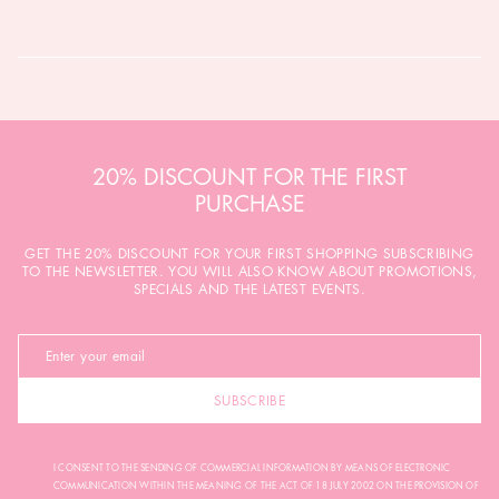
20% DISCOUNT FOR THE FIRST
PURCHASE
GET THE 20% DISCOUNT FOR YOUR FIRST SHOPPING SUBSCRIBING
TO THE NEWSLETTER. YOU WILL ALSO KNOW ABOUT PROMOTIONS,
SPECIALS AND THE LATEST EVENTS.
SUBSCRIBE
I CONSENT TO THE SENDING OF COMMERCIAL INFORMATION BY MEANS OF ELECTRONIC
COMMUNICATION WITHIN THE MEANING OF THE ACT OF 18 JULY 2002 ON THE PROVISION OF