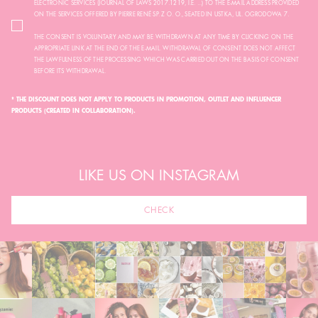
ELECTRONIC SERVICES (JOURNAL OF LAWS 2017.1219, I.E. ...) TO THE E-MAIL ADDRESS PROVIDED
ON THE SERVICES OFFERED BY PIERRE RENÉ SP. Z O. O., SEATED IN USTKA, UL. OGRODOWA 7.
THE CONSENT IS VOLUNTARY AND MAY BE WITHDRAWN AT ANY TIME BY CLICKING ON THE
APPROPRIATE LINK AT THE END OF THE E-MAIL. WITHDRAWAL OF CONSENT DOES NOT AFFECT
THE LAWFULNESS OF THE PROCESSING WHICH WAS CARRIED OUT ON THE BASIS OF CONSENT
BEFORE ITS WITHDRAWAL.
* THE DISCOUNT DOES NOT APPLY TO PRODUCTS IN PROMOTION, OUTLET AND INFLUENCER
PRODUCTS (CREATED IN COLLABORATION).
LIKE US ON INSTAGRAM
CHECK