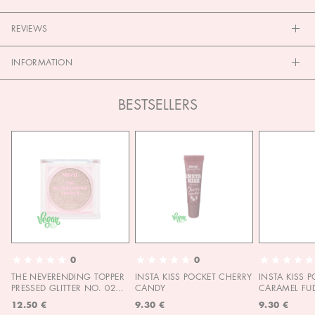
REVIEWS
INFORMATION
BESTSELLERS
0
0
THE NEVERENDING TOPPER
INSTA KISS POCKET CHERRY
INSTA KISS 
PRESSED GLITTER NO. 02
CANDY
CARAMEL FU
MOON CHILD
12.50 €
9.30 €
9.30 €