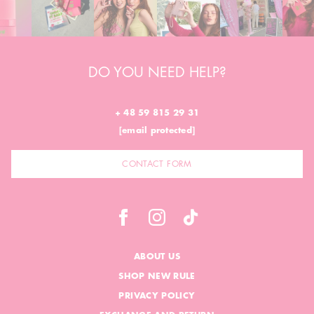
DO YOU NEED HELP?
+ 48 59 815 29 31
[email protected]
CONTACT FORM
ABOUT US
SHOP NEW RULE
PRIVACY POLICY