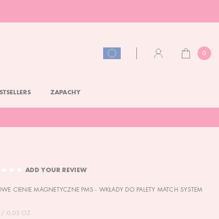
0
CART
ACCOUNT
STSELLERS
ZAPACHY
ADD YOUR REVIEW
WE CIENIE MAGNETYCZNE PMS - WKŁADY DO PALETY MATCH SYSTEM
 / 0.05 OZ.