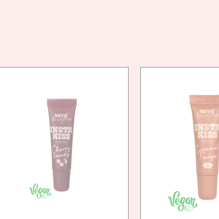
VEG
FRIE