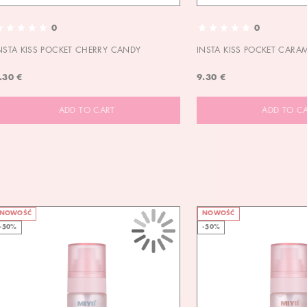
0
0
NSTA KISS POCKET CHERRY CANDY
INSTA KISS POCKET CARA
.30 €
9.30 €
ADD TO CART
ADD TO C
NOWOŚĆ
NOWOŚĆ
-50%
-50%