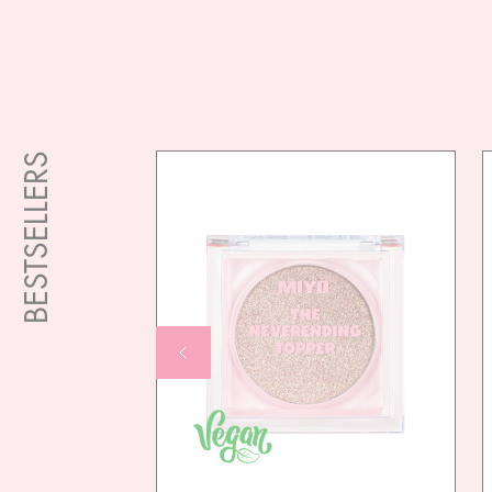
BESTSELLERS