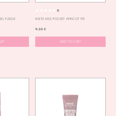
0
MEL FUDGE
INSTA KISS POCKET APRICOT PIE
OU
9.30 €
9.
ART
ADD TO CART