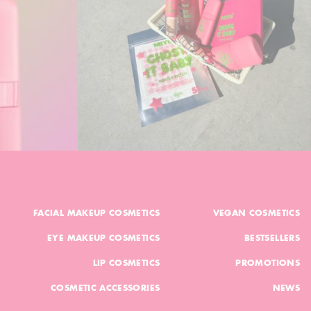
FACIAL MAKEUP COSMETICS
VEGAN COSMETICS
EYE MAKEUP COSMETICS
BESTSELLERS
LIP COSMETICS
PROMOTIONS
COSMETIC ACCESSORIES
NEWS