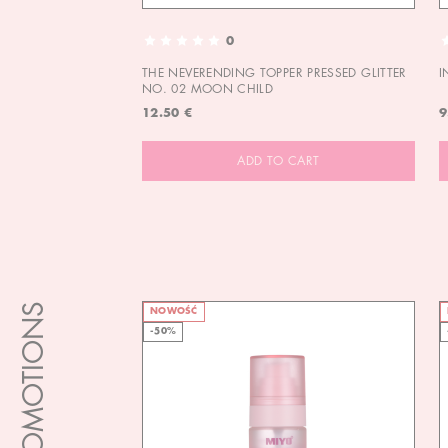
0
THE NEVERENDING TOPPER PRESSED GLITTER
I
NO. 02 MOON CHILD
12.50 €
9
ADD TO CART
PROMOTIONS
NOWOŚĆ
-50%