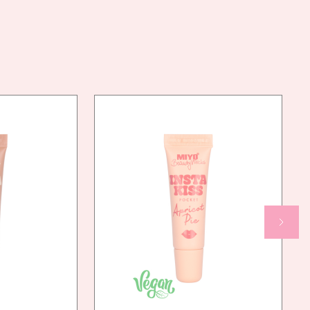
LIQUIDUM, OCTYLDODECYL STEAROYL STEARATE,
POLYMETHYL METHACRYLATE, SQUALANE, LAUROYL
LYSINE, SILICA, DECYL ISOSTEARATE,
POLYMETHYLSILSESQUIOXANE, ZINC OXIDE,
PHENOXYETHANOL, PTFE, ISOSTEARYL
ISOSTEARATE, HDI/TRIMETHYLOL HEXYLLACTONE
CROSSPOLYMER, ALUMINUM HYDROXIDE,
ETHYLHEXYLGLYCERIN [+/-]: CI 77499, CI 42090, CI
15850:1, CI 77491, CI 77007, CI 15850, CI
45410:2, CI 15985, CI 77288, CI 77891, CI
47005:1, CI 77492, CI 19140:1, CI 77289, CI
77742, CI 45410, CI 19140
AN
YES
NDLY