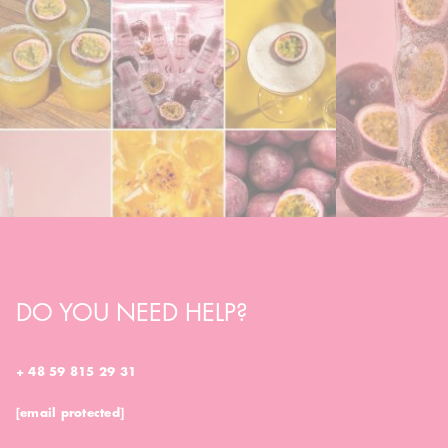
DO YOU NEED HELP?
+ 48 59 815 29 31
[email protected]