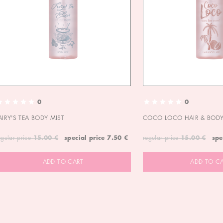
0
0
AIRY'S TEA BODY MIST
COCO LOCO HAIR & BODY
egular price
15.00 €
special price
7.50 €
regular price
15.00 €
spe
ADD TO CART
ADD TO C