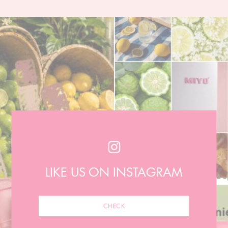
LIKE US ON INSTAGRAM
CHECK