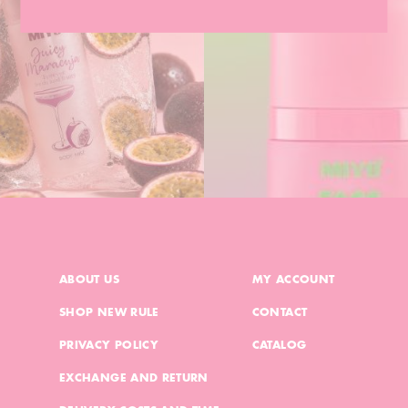
ABOUT US
MY ACCOUNT
SHOP NEW RULE
CONTACT
PRIVACY POLICY
CATALOG
EXCHANGE AND RETURN