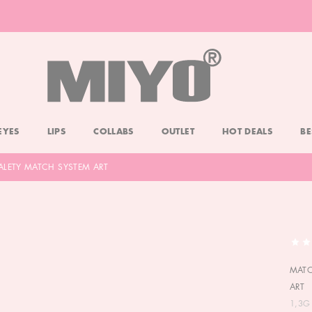
-20% DOLL FACE POWDER
CHECK
EYES
LIPS
COLLABS
OUTLET
HOT DEALS
BE
ALETY MATCH SYSTEM ART
MATO
ART
1,3G