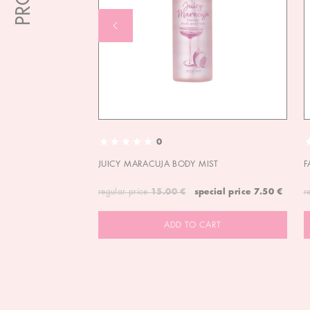
0
JUICY MARACUJA BODY MIST
F
regular price
15.00 €
special price
7.50 €
r
ADD TO CART