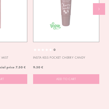
0
 MIST
INSTA KISS POCKET CHERRY CANDY
IN
cial price
7.50 €
9.30 €
9.
ART
ADD TO CART