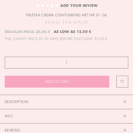
TO
ADD YOUR REVIEW
THE
PALETKA CREAM CONTOURING ART NR 01- 04
BEGINNING
OF
3 X 4 G/ 3 X 0,14 FL.OZ
THE
REGULAR PRICE
25.00 €
AS LOW AS
12.50 €
IMAGES
THE LOWEST PRICE IN 30 DAYS BEFORE DISCOUNT
25.00 €
GALLERY
ADD TO CART
DESCRIPTION
INCI
REVIEWS