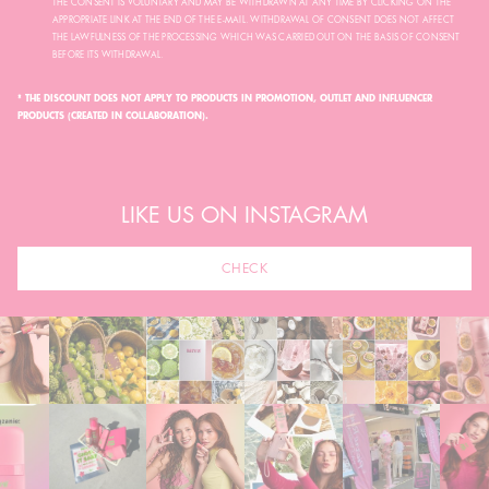
THE CONSENT IS VOLUNTARY AND MAY BE WITHDRAWN AT ANY TIME BY CLICKING ON THE
APPROPRIATE LINK AT THE END OF THE E-MAIL. WITHDRAWAL OF CONSENT DOES NOT AFFECT
THE LAWFULNESS OF THE PROCESSING WHICH WAS CARRIED OUT ON THE BASIS OF CONSENT
BEFORE ITS WITHDRAWAL.
* THE DISCOUNT DOES NOT APPLY TO PRODUCTS IN PROMOTION, OUTLET AND INFLUENCER
PRODUCTS (CREATED IN COLLABORATION).
LIKE US ON INSTAGRAM
CHECK