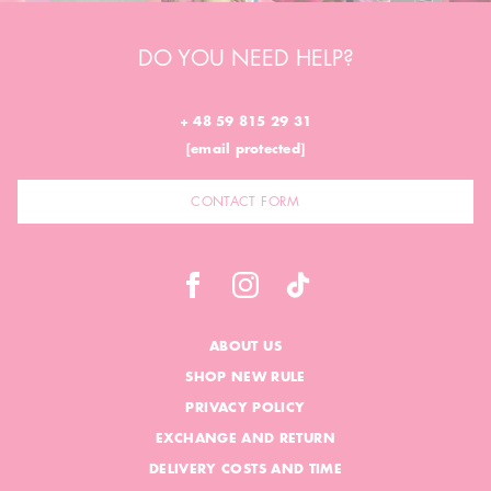
DO YOU NEED HELP?
+ 48 59 815 29 31
[email protected]
CONTACT FORM
ABOUT US
SHOP NEW RULE
PRIVACY POLICY
EXCHANGE AND RETURN
DELIVERY COSTS AND TIME