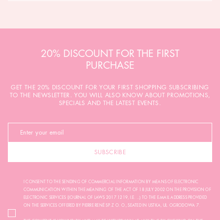
20% DISCOUNT FOR THE FIRST
PURCHASE
GET THE 20% DISCOUNT FOR YOUR FIRST SHOPPING SUBSCRIBING
TO THE NEWSLETTER. YOU WILL ALSO KNOW ABOUT PROMOTIONS,
SPECIALS AND THE LATEST EVENTS.
SUBSCRIBE
I CONSENT TO THE SENDING OF COMMERCIAL INFORMATION BY MEANS OF ELECTRONIC
COMMUNICATION WITHIN THE MEANING OF THE ACT OF 18 JULY 2002 ON THE PROVISION OF
ELECTRONIC SERVICES (JOURNAL OF LAWS 2017.1219, I.E. ...) TO THE E-MAIL ADDRESS PROVIDED
ON THE SERVICES OFFERED BY PIERRE RENÉ SP. Z O. O., SEATED IN USTKA, UL. OGRODOWA 7.