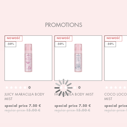
PROMOTIONS
NOWOŚĆ
NOWOŚĆ
NOWOŚĆ
-50%
-50%
-50%
0
0
JUICY MARACUJA BODY
FAIRY'S TEA BODY MIST
COCO LOCO 
MIST
MIST
special price
7.50 €
special price
7.50 €
special pric
regular price
15.00 €
regular price
15.00 €
regular price