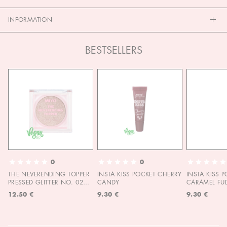
INFORMATION
BESTSELLERS
0
0
THE NEVERENDING TOPPER
INSTA KISS POCKET CHERRY
INSTA KISS 
PRESSED GLITTER NO. 02
CANDY
CARAMEL FU
MOON CHILD
12.50 €
9.30 €
9.30 €