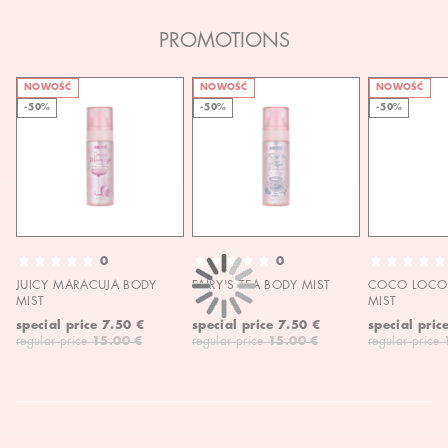
PROMOTIONS
NOWOŚĆ
NOWOŚĆ
NOWOŚĆ
-50%
-50%
-50%
0
0
JUICY MARACUJA BODY
FAIRY'S TEA BODY MIST
COCO LOCO 
MIST
MIST
special price
7.50 €
special price
7.50 €
special pric
regular price
15.00 €
regular price
15.00 €
regular price