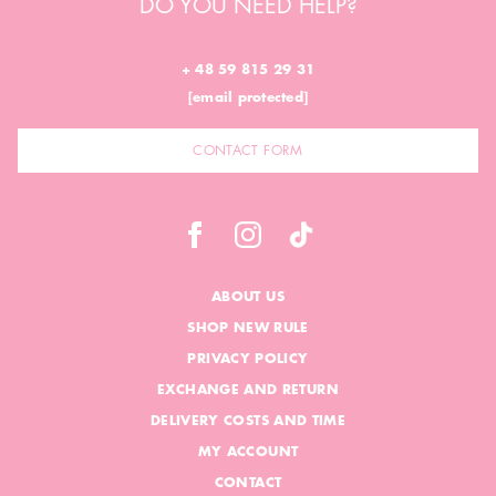
DO YOU NEED HELP?
+ 48 59 815 29 31
[email protected]
CONTACT FORM
ABOUT US
SHOP NEW RULE
PRIVACY POLICY
EXCHANGE AND RETURN
DELIVERY COSTS AND TIME
MY ACCOUNT
CONTACT