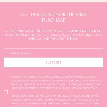
20% DISCOUNT FOR THE FIRST
PURCHASE
GET THE 20% DISCOUNT FOR YOUR FIRST SHOPPING SUBSCRIBING
TO THE NEWSLETTER. YOU WILL ALSO KNOW ABOUT PROMOTIONS,
SPECIALS AND THE LATEST EVENTS.
SUBSCRIBE
I CONSENT TO THE SENDING OF COMMERCIAL INFORMATION BY MEANS OF ELECTRONIC
COMMUNICATION WITHIN THE MEANING OF THE ACT OF 18 JULY 2002 ON THE PROVISION OF
ELECTRONIC SERVICES (JOURNAL OF LAWS 2017.1219, I.E. ...) TO THE E-MAIL ADDRESS PROVIDED
ON THE SERVICES OFFERED BY PIERRE RENÉ SP. Z O. O., SEATED IN USTKA, UL. OGRODOWA 7.
THE CONSENT IS VOLUNTARY AND MAY BE WITHDRAWN AT ANY TIME BY CLICKING ON THE
APPROPRIATE LINK AT THE END OF THE E-MAIL. WITHDRAWAL OF CONSENT DOES NOT AFFECT
THE LAWFULNESS OF THE PROCESSING WHICH WAS CARRIED OUT ON THE BASIS OF CONSENT