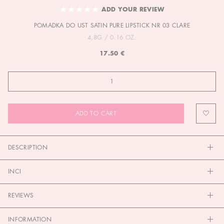
TO
ADD YOUR REVIEW
THE
POMADKA DO UST SATIN PURE LIPSTICK NR 03 CLARE
BEGINNING
OF
4,8G / 0.16 OZ.
THE
17.50 €
IMAGES
GALLERY
ADD TO CART
DESCRIPTION
INCI
REVIEWS
INFORMATION