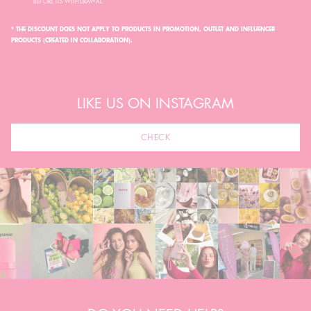
BEFORE ITS WITHDRAWAL.
* THE DISCOUNT DOES NOT APPLY TO PRODUCTS IN PROMOTION, OUTLET AND INFLUENCER
PRODUCTS (CREATED IN COLLABORATION).
LIKE US ON INSTAGRAM
CHECK