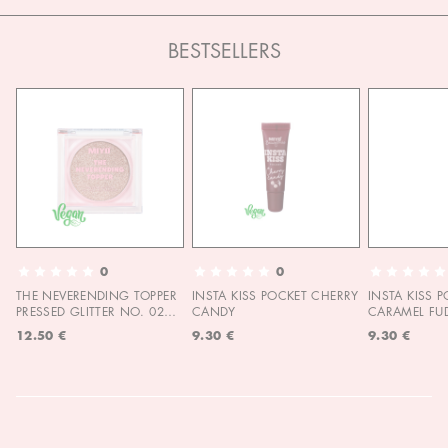
BESTSELLERS
0
0
THE NEVERENDING TOPPER
INSTA KISS POCKET CHERRY
INSTA KISS 
PRESSED GLITTER NO. 02
CANDY
CARAMEL FU
MOON CHILD
12.50 €
9.30 €
9.30 €