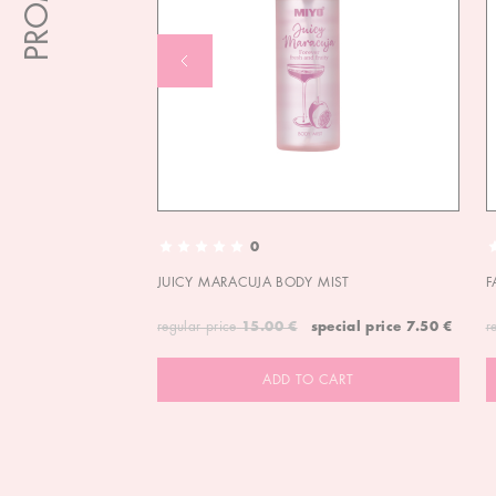
0
JUICY MARACUJA BODY MIST
F
regular price
15.00 €
special price
7.50 €
r
ADD TO CART