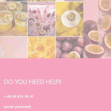
DO YOU NEED HELP?
+ 48 59 815 29 31
[email protected]