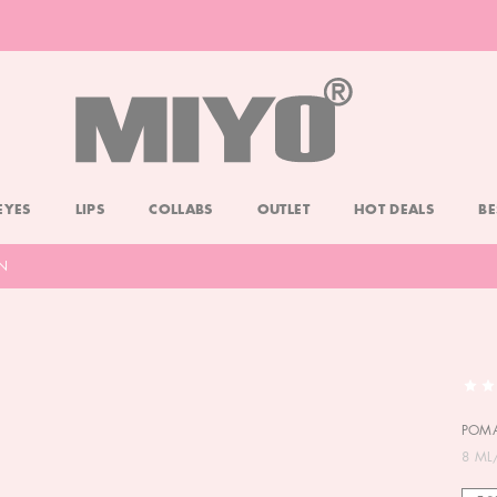
-20% DOLL FACE POWDER
CHECK
EYES
LIPS
COLLABS
OUTLET
HOT DEALS
BE
N
POMA
8 ML