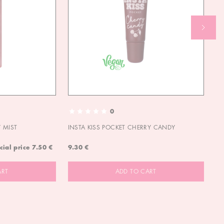
0
 MIST
INSTA KISS POCKET CHERRY CANDY
IN
cial price
7.50 €
9.30 €
9.
ART
ADD TO CART