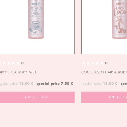
0
0
AIRY'S TEA BODY MIST
COCO LOCO HAIR & BODY
egular price
15.00 €
special price
7.50 €
regular price
15.00 €
spe
ADD TO CART
ADD TO C