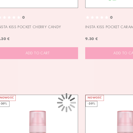
0
0
NSTA KISS POCKET CHERRY CANDY
INSTA KISS POCKET CARA
.30 €
9.30 €
ADD TO CART
ADD TO C
NOWOŚĆ
NOWOŚĆ
-50%
-50%