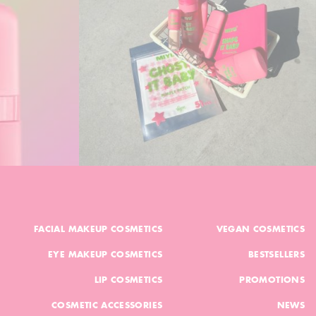
FACIAL MAKEUP COSMETICS
VEGAN COSMETICS
EYE MAKEUP COSMETICS
BESTSELLERS
LIP COSMETICS
PROMOTIONS
COSMETIC ACCESSORIES
NEWS