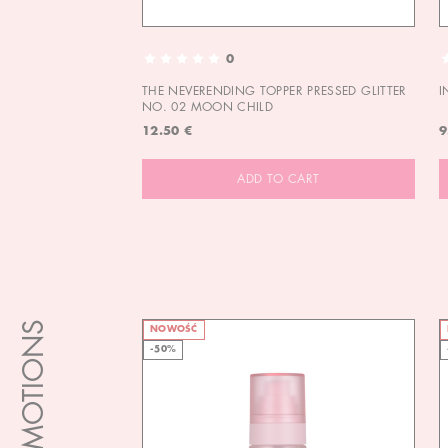
0
THE NEVERENDING TOPPER PRESSED GLITTER
I
NO. 02 MOON CHILD
12.50 €
9
ADD TO CART
PROMOTIONS
NOWOŚĆ
-50%