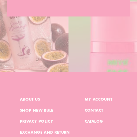
ABOUT US
MY ACCOUNT
SHOP NEW RULE
CONTACT
PRIVACY POLICY
CATALOG
EXCHANGE AND RETURN