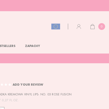
0
CART
ACCOUNT
STSELLERS
ZAPACHY
ADD YOUR REVIEW
DKA KREMOWA VINYL LIPS- NO. 03 ROSE FUSION
/ 0,27 FL.OZ.