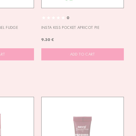
0
MEL FUDGE
INSTA KISS POCKET APRICOT PIE
OU
9.30 €
9.
ART
ADD TO CART