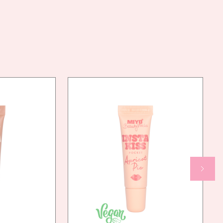
77491, CI 15850, CI 77891, CI 77492
AN
YES
NDLY