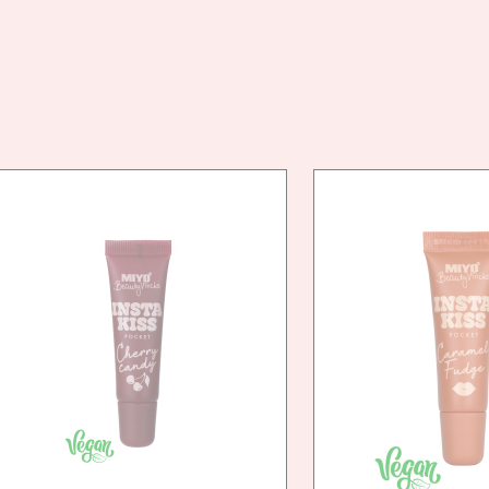
VEG
FRIE