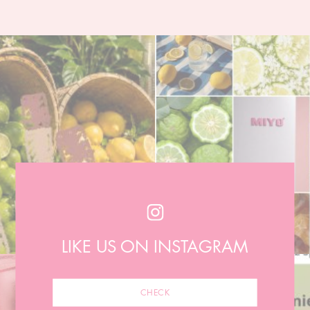
LIKE US ON INSTAGRAM
CHECK