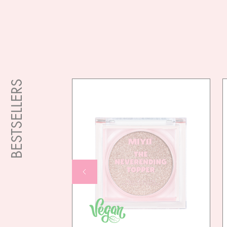
BESTSELLERS