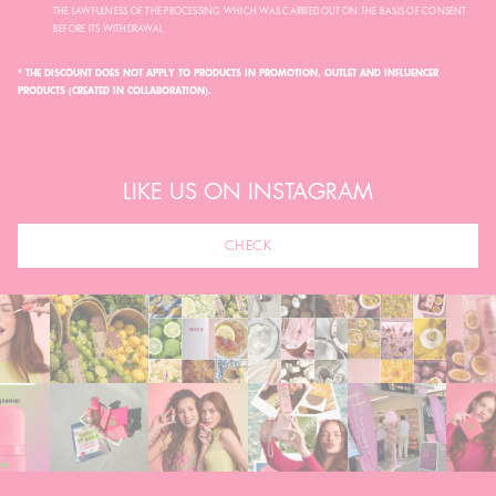
THE LAWFULNESS OF THE PROCESSING WHICH WAS CARRIED OUT ON THE BASIS OF CONSENT
BEFORE ITS WITHDRAWAL.
* THE DISCOUNT DOES NOT APPLY TO PRODUCTS IN PROMOTION, OUTLET AND INFLUENCER
PRODUCTS (CREATED IN COLLABORATION).
LIKE US ON INSTAGRAM
CHECK