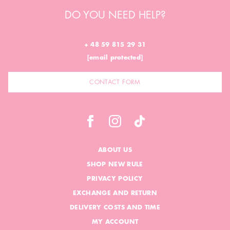
DO YOU NEED HELP?
+ 48 59 815 29 31
[email protected]
CONTACT FORM
ABOUT US
SHOP NEW RULE
PRIVACY POLICY
EXCHANGE AND RETURN
DELIVERY COSTS AND TIME
MY ACCOUNT