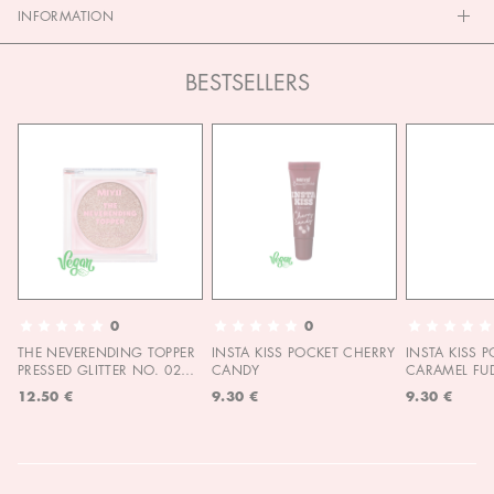
INFORMATION
BESTSELLERS
0
0
THE NEVERENDING TOPPER
INSTA KISS POCKET CHERRY
INSTA KISS 
PRESSED GLITTER NO. 02
CANDY
CARAMEL FU
MOON CHILD
12.50 €
9.30 €
9.30 €