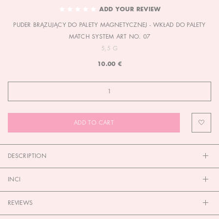
TO
ADD YOUR REVIEW
THE
PUDER BRĄZUJĄCY DO PALETY MAGNETYCZNEJ - WKŁAD DO PALETY
BEGINNING
OF
MATCH SYSTEM ART NO. 07
THE
5,5 G
IMAGES
10.00 €
GALLERY
ADD TO CART
DESCRIPTION
INCI
REVIEWS