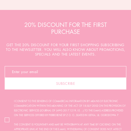
20% DISCOUNT FOR THE FIRST
PURCHASE
GET THE 20% DISCOUNT FOR YOUR FIRST SHOPPING SUBSCRIBING
TO THE NEWSLETTER. YOU WILL ALSO KNOW ABOUT PROMOTIONS,
SPECIALS AND THE LATEST EVENTS.
SUBSCRIBE
I CONSENT TO THE SENDING OF COMMERCIAL INFORMATION BY MEANS OF ELECTRONIC
COMMUNICATION WITHIN THE MEANING OF THE ACT OF 18 JULY 2002 ON THE PROVISION OF
ELECTRONIC SERVICES (JOURNAL OF LAWS 2017.1219, I.E. ...) TO THE E-MAIL ADDRESS PROVIDED
ON THE SERVICES OFFERED BY PIERRE RENÉ SP. Z O. O., SEATED IN USTKA, UL. OGRODOWA 7.
THE CONSENT IS VOLUNTARY AND MAY BE WITHDRAWN AT ANY TIME BY CLICKING ON THE
APPROPRIATE LINK AT THE END OF THE E-MAIL. WITHDRAWAL OF CONSENT DOES NOT AFFECT