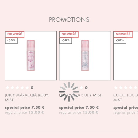
PROMOTIONS
NOWOŚĆ
NOWOŚĆ
NOWOŚĆ
-50%
-50%
-50%
0
0
JUICY MARACUJA BODY
FAIRY'S TEA BODY MIST
COCO LOCO 
MIST
MIST
special price
7.50 €
special price
7.50 €
special pric
regular price
15.00 €
regular price
15.00 €
regular price