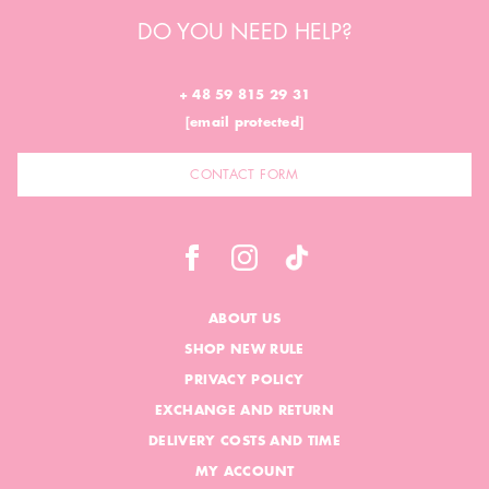
DO YOU NEED HELP?
+ 48 59 815 29 31
[email protected]
CONTACT FORM
ABOUT US
SHOP NEW RULE
PRIVACY POLICY
EXCHANGE AND RETURN
DELIVERY COSTS AND TIME
MY ACCOUNT