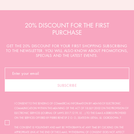
20% DISCOUNT FOR THE FIRST
PURCHASE
GET THE 20% DISCOUNT FOR YOUR FIRST SHOPPING SUBSCRIBING
TO THE NEWSLETTER. YOU WILL ALSO KNOW ABOUT PROMOTIONS,
SPECIALS AND THE LATEST EVENTS.
SUBSCRIBE
I CONSENT TO THE SENDING OF COMMERCIAL INFORMATION BY MEANS OF ELECTRONIC
COMMUNICATION WITHIN THE MEANING OF THE ACT OF 18 JULY 2002 ON THE PROVISION OF
ELECTRONIC SERVICES (JOURNAL OF LAWS 2017.1219, I.E. ...) TO THE E-MAIL ADDRESS PROVIDED
ON THE SERVICES OFFERED BY PIERRE RENÉ SP. Z O. O., SEATED IN USTKA, UL. OGRODOWA 7.
THE CONSENT IS VOLUNTARY AND MAY BE WITHDRAWN AT ANY TIME BY CLICKING ON THE
APPROPRIATE LINK AT THE END OF THE E-MAIL. WITHDRAWAL OF CONSENT DOES NOT AFFECT