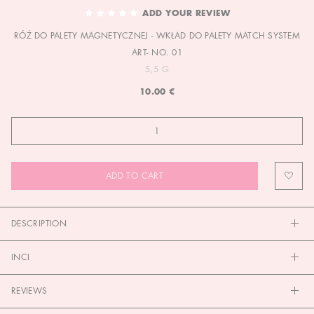
TO
ADD YOUR REVIEW
THE
RÓŻ DO PALETY MAGNETYCZNEJ - WKŁAD DO PALETY MATCH SYSTEM
BEGINNING
OF
ART- NO. 01
THE
5,5 G
IMAGES
10.00 €
GALLERY
ADD TO CART
DESCRIPTION
INCI
REVIEWS