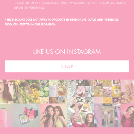
THE LAWFULNESS OF THE PROCESSING WHICH WAS CARRIED OUT ON THE BASIS OF CONSENT
BEFORE ITS WITHDRAWAL.
* THE DISCOUNT DOES NOT APPLY TO PRODUCTS IN PROMOTION, OUTLET AND INFLUENCER
PRODUCTS (CREATED IN COLLABORATION).
LIKE US ON INSTAGRAM
CHECK