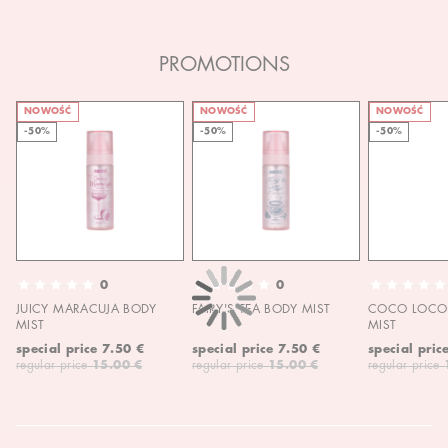
PROMOTIONS
NOWOŚĆ
NOWOŚĆ
NOWOŚĆ
-50%
-50%
-50%
0
0
JUICY MARACUJA BODY
FAIRY'S TEA BODY MIST
COCO LOCO 
MIST
MIST
special price
7.50 €
special price
7.50 €
special pric
regular price
15.00 €
regular price
15.00 €
regular price