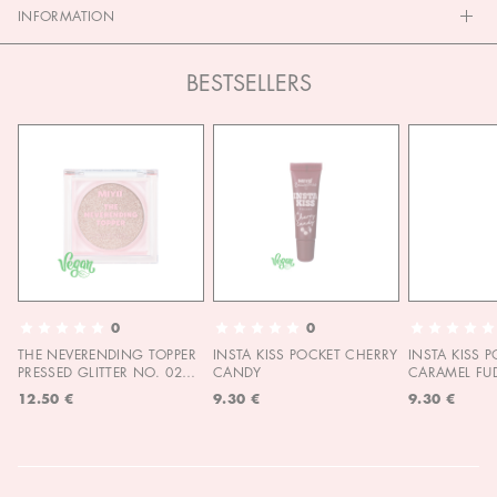
INFORMATION
BESTSELLERS
0
0
THE NEVERENDING TOPPER
INSTA KISS POCKET CHERRY
INSTA KISS 
PRESSED GLITTER NO. 02
CANDY
CARAMEL FU
MOON CHILD
12.50 €
9.30 €
9.30 €