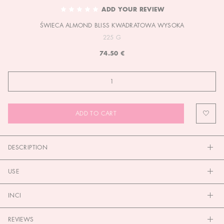
TO
ADD YOUR REVIEW
THE
ŚWIECA ALMOND BLISS KWADRATOWA WYSOKA
BEGINNING
OF
225 G
THE
74.50 €
IMAGES
GALLERY
ADD TO CART
DESCRIPTION
USE
INCI
REVIEWS