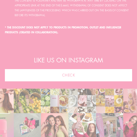
THE CONSENT IS VOLUNTARY AND MAY BE WITHDRAWN AT ANY TIME BY CLICKING ON THE
APPROPRIATE LINK AT THE END OF THE E-MAIL. WITHDRAWAL OF CONSENT DOES NOT AFFECT
THE LAWFULNESS OF THE PROCESSING WHICH WAS CARRIED OUT ON THE BASIS OF CONSENT
BEFORE ITS WITHDRAWAL.
* THE DISCOUNT DOES NOT APPLY TO PRODUCTS IN PROMOTION, OUTLET AND INFLUENCER
PRODUCTS (CREATED IN COLLABORATION).
LIKE US ON INSTAGRAM
CHECK