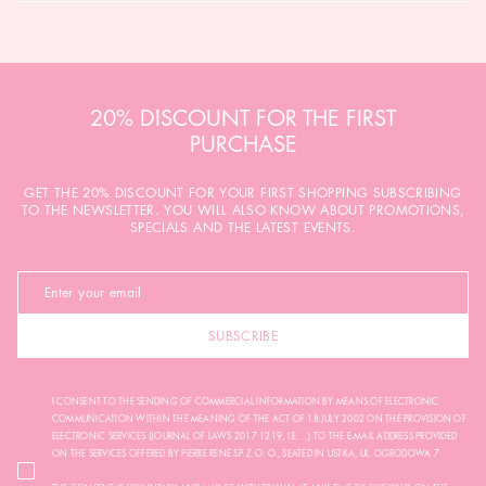
20% DISCOUNT FOR THE FIRST
PURCHASE
GET THE 20% DISCOUNT FOR YOUR FIRST SHOPPING SUBSCRIBING
TO THE NEWSLETTER. YOU WILL ALSO KNOW ABOUT PROMOTIONS,
SPECIALS AND THE LATEST EVENTS.
SUBSCRIBE
I CONSENT TO THE SENDING OF COMMERCIAL INFORMATION BY MEANS OF ELECTRONIC
COMMUNICATION WITHIN THE MEANING OF THE ACT OF 18 JULY 2002 ON THE PROVISION OF
ELECTRONIC SERVICES (JOURNAL OF LAWS 2017.1219, I.E. ...) TO THE E-MAIL ADDRESS PROVIDED
ON THE SERVICES OFFERED BY PIERRE RENÉ SP. Z O. O., SEATED IN USTKA, UL. OGRODOWA 7.