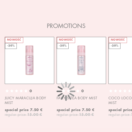
PROMOTIONS
NOWOŚĆ
NOWOŚĆ
NOWOŚĆ
-50%
-50%
-50%
0
0
JUICY MARACUJA BODY
FAIRY'S TEA BODY MIST
COCO LOCO 
MIST
MIST
special price
7.50 €
special price
7.50 €
special pric
regular price
15.00 €
regular price
15.00 €
regular price