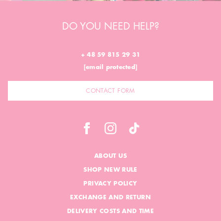
DO YOU NEED HELP?
+ 48 59 815 29 31
[email protected]
CONTACT FORM
ABOUT US
SHOP NEW RULE
PRIVACY POLICY
EXCHANGE AND RETURN
DELIVERY COSTS AND TIME