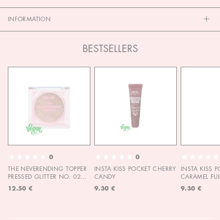
INFORMATION
BESTSELLERS
0
0
THE NEVERENDING TOPPER
INSTA KISS POCKET CHERRY
INSTA KISS 
PRESSED GLITTER NO. 02
CANDY
CARAMEL FU
MOON CHILD
12.50 €
9.30 €
9.30 €