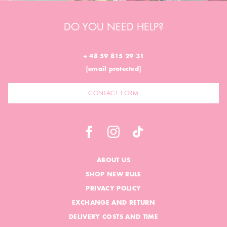
DO YOU NEED HELP?
+ 48 59 815 29 31
[email protected]
CONTACT FORM
ABOUT US
SHOP NEW RULE
PRIVACY POLICY
EXCHANGE AND RETURN
DELIVERY COSTS AND TIME