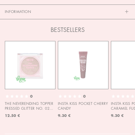
INFORMATION
BESTSELLERS
0
0
THE NEVERENDING TOPPER
INSTA KISS POCKET CHERRY
INSTA KISS 
PRESSED GLITTER NO. 02
CANDY
CARAMEL FU
MOON CHILD
12.50 €
9.30 €
9.30 €