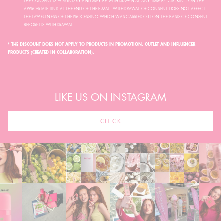
THE CONSENT IS VOLUNTARY AND MAY BE WITHDRAWN AT ANY TIME BY CLICKING ON THE
APPROPRIATE LINK AT THE END OF THE E-MAIL. WITHDRAWAL OF CONSENT DOES NOT AFFECT
THE LAWFULNESS OF THE PROCESSING WHICH WAS CARRIED OUT ON THE BASIS OF CONSENT
BEFORE ITS WITHDRAWAL.
* THE DISCOUNT DOES NOT APPLY TO PRODUCTS IN PROMOTION, OUTLET AND INFLUENCER
PRODUCTS (CREATED IN COLLABORATION).
LIKE US ON INSTAGRAM
CHECK