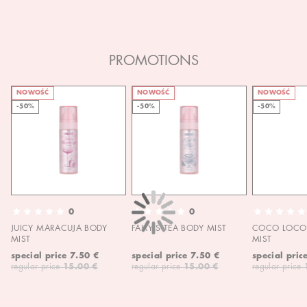
PROMOTIONS
NOWOŚĆ
NOWOŚĆ
NOWOŚĆ
-50%
-50%
-50%
0
0
JUICY MARACUJA BODY
FAIRY'S TEA BODY MIST
COCO LOCO 
MIST
MIST
special price
7.50 €
special price
7.50 €
special pric
regular price
15.00 €
regular price
15.00 €
regular price