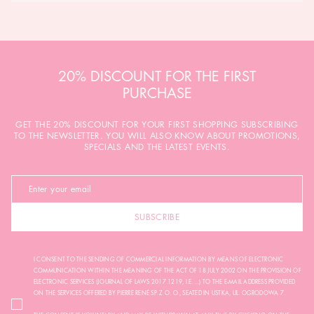
20% DISCOUNT FOR THE FIRST
PURCHASE
GET THE 20% DISCOUNT FOR YOUR FIRST SHOPPING SUBSCRIBING
TO THE NEWSLETTER. YOU WILL ALSO KNOW ABOUT PROMOTIONS,
SPECIALS AND THE LATEST EVENTS.
SUBSCRIBE
I CONSENT TO THE SENDING OF COMMERCIAL INFORMATION BY MEANS OF ELECTRONIC
COMMUNICATION WITHIN THE MEANING OF THE ACT OF 18 JULY 2002 ON THE PROVISION OF
ELECTRONIC SERVICES (JOURNAL OF LAWS 2017.1219, I.E. ...) TO THE E-MAIL ADDRESS PROVIDED
ON THE SERVICES OFFERED BY PIERRE RENÉ SP. Z O. O., SEATED IN USTKA, UL. OGRODOWA 7.