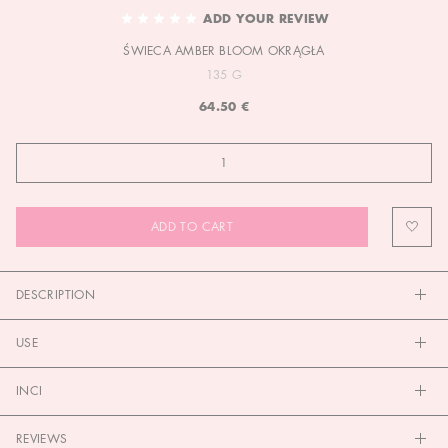
TO
ADD YOUR REVIEW
THE
ŚWIECA AMBER BLOOM OKRĄGŁA
BEGINNING
OF
135 G
THE
64.50 €
IMAGES
GALLERY
ADD TO CART
DESCRIPTION
USE
INCI
REVIEWS