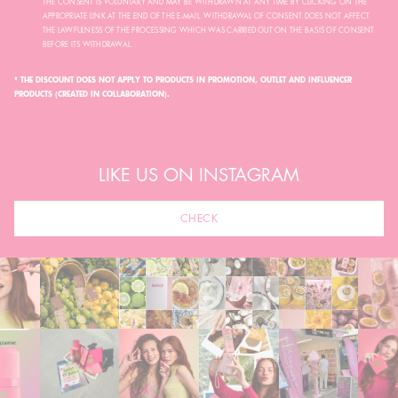
THE CONSENT IS VOLUNTARY AND MAY BE WITHDRAWN AT ANY TIME BY CLICKING ON THE
APPROPRIATE LINK AT THE END OF THE E-MAIL. WITHDRAWAL OF CONSENT DOES NOT AFFECT
THE LAWFULNESS OF THE PROCESSING WHICH WAS CARRIED OUT ON THE BASIS OF CONSENT
BEFORE ITS WITHDRAWAL.
* THE DISCOUNT DOES NOT APPLY TO PRODUCTS IN PROMOTION, OUTLET AND INFLUENCER
PRODUCTS (CREATED IN COLLABORATION).
LIKE US ON INSTAGRAM
CHECK