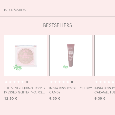
INFORMATION
BESTSELLERS
0
0
THE NEVERENDING TOPPER
INSTA KISS POCKET CHERRY
INSTA KISS 
PRESSED GLITTER NO. 02
CANDY
CARAMEL FU
MOON CHILD
12.50 €
9.30 €
9.30 €