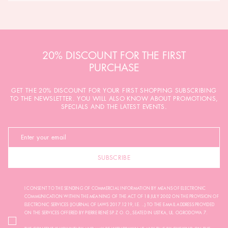
20% DISCOUNT FOR THE FIRST
PURCHASE
GET THE 20% DISCOUNT FOR YOUR FIRST SHOPPING SUBSCRIBING
TO THE NEWSLETTER. YOU WILL ALSO KNOW ABOUT PROMOTIONS,
SPECIALS AND THE LATEST EVENTS.
SUBSCRIBE
I CONSENT TO THE SENDING OF COMMERCIAL INFORMATION BY MEANS OF ELECTRONIC
COMMUNICATION WITHIN THE MEANING OF THE ACT OF 18 JULY 2002 ON THE PROVISION OF
ELECTRONIC SERVICES (JOURNAL OF LAWS 2017.1219, I.E. ...) TO THE E-MAIL ADDRESS PROVIDED
ON THE SERVICES OFFERED BY PIERRE RENÉ SP. Z O. O., SEATED IN USTKA, UL. OGRODOWA 7.