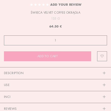
TO
ADD YOUR REVIEW
THE
ŚWIECA VELVET COFFEE OKRĄGŁA
BEGINNING
OF
135 G
THE
64.50 €
IMAGES
GALLERY
ADD TO CART
DESCRIPTION
USE
INCI
REVIEWS