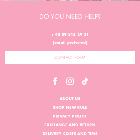
DO YOU NEED HELP?
+ 48 59 815 29 31
[email protected]
CONTACT FORM
ABOUT US
SHOP NEW RULE
PRIVACY POLICY
EXCHANGE AND RETURN
DELIVERY COSTS AND TIME