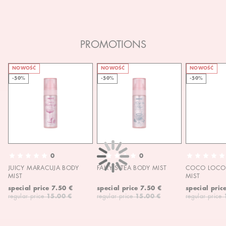
PROMOTIONS
NOWOŚĆ
NOWOŚĆ
NOWOŚĆ
-50%
-50%
-50%
0
0
JUICY MARACUJA BODY
FAIRY'S TEA BODY MIST
COCO LOCO 
MIST
MIST
special price
7.50 €
special price
7.50 €
special pric
regular price
15.00 €
regular price
15.00 €
regular price