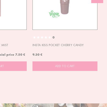
0
 MIST
INSTA KISS POCKET CHERRY CANDY
IN
cial price
7.50 €
9.30 €
9.
ART
ADD TO CART