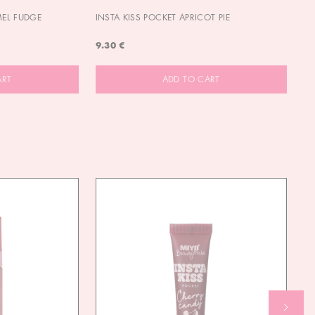
MEL FUDGE
INSTA KISS POCKET APRICOT PIE
OU
9.30 €
9.
ART
ADD TO CART