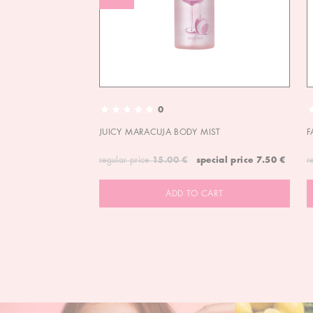
0
JUICY MARACUJA BODY MIST
F
regular price
15.00 €
special price
7.50 €
r
ADD TO CART