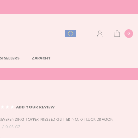
0
CART
ACCOUNT
STSELLERS
ZAPACHY
ADD YOUR REVIEW
NEVERENDING TOPPER PRESSED GLITTER NO. 01 LUCK DRAGON
G / 0.08 OZ.