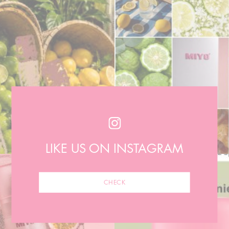
LIKE US ON INSTAGRAM
CHECK