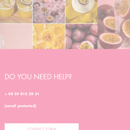
DO YOU NEED HELP?
+ 48 59 815 29 31
[email protected]
CONTACT FORM