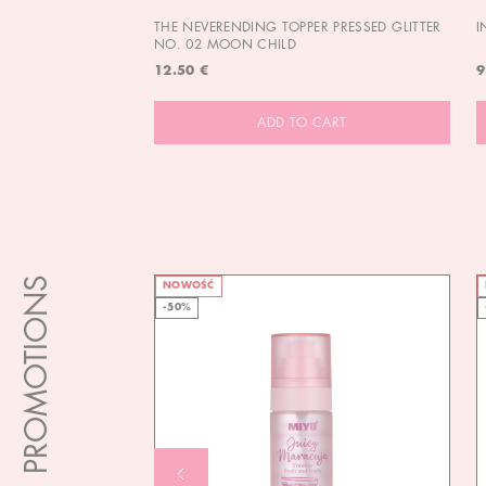
THE NEVERENDING TOPPER PRESSED GLITTER
I
NO. 02 MOON CHILD
12.50 €
9
ADD TO CART
PROMOTIONS
NOWOŚĆ
-50%