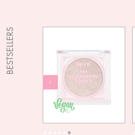
BESTSELLERS
0