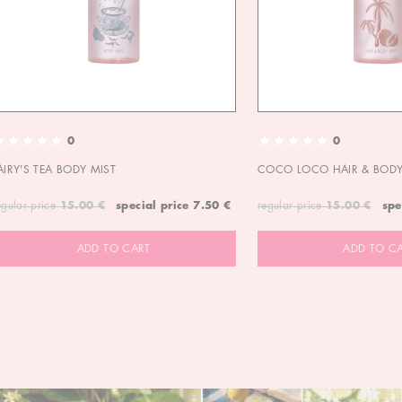
0
0
AIRY'S TEA BODY MIST
COCO LOCO HAIR & BODY
egular price
15.00 €
special price
7.50 €
regular price
15.00 €
spe
ADD TO CART
ADD TO C