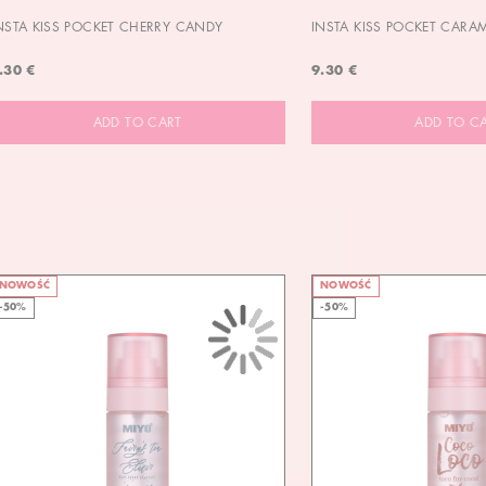
NSTA KISS POCKET CHERRY CANDY
INSTA KISS POCKET CARA
.30 €
9.30 €
ADD TO CART
ADD TO C
NOWOŚĆ
NOWOŚĆ
-50%
-50%