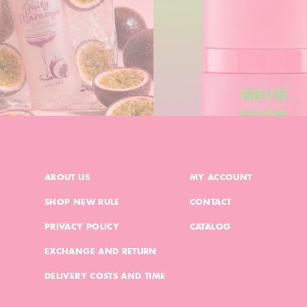
ABOUT US
MY ACCOUNT
SHOP NEW RULE
CONTACT
PRIVACY POLICY
CATALOG
EXCHANGE AND RETURN
DELIVERY COSTS AND TIME