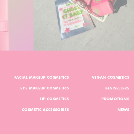
FACIAL MAKEUP COSMETICS
VEGAN COSMETICS
EYE MAKEUP COSMETICS
BESTSELLERS
LIP COSMETICS
PROMOTIONS
COSMETIC ACCESSORIES
NEWS