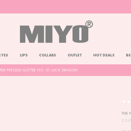
-20% DOLL FACE POWDER
CHECK
EYES
LIPS
COLLABS
OUTLET
HOT DEALS
BE
PER PRESSED GLITTER NO. 01 LUCK DRAGON
THE 
2,3 