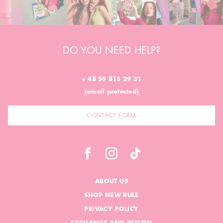
DO YOU NEED HELP?
+ 48 59 815 29 31
[email protected]
CONTACT FORM
ABOUT US
SHOP NEW RULE
PRIVACY POLICY