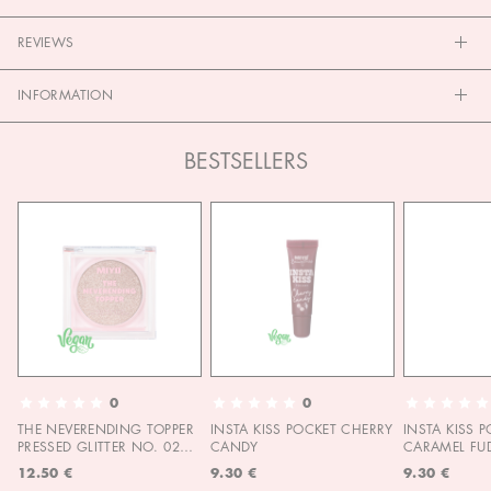
REVIEWS
INFORMATION
BESTSELLERS
0
0
THE NEVERENDING TOPPER
INSTA KISS POCKET CHERRY
INSTA KISS 
PRESSED GLITTER NO. 02
CANDY
CARAMEL FU
MOON CHILD
12.50 €
9.30 €
9.30 €