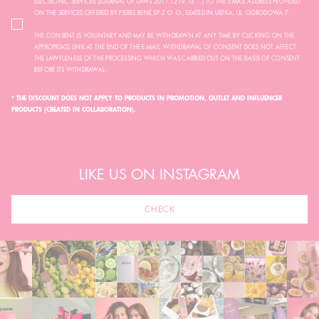
ELECTRONIC SERVICES (JOURNAL OF LAWS 2017.1219, I.E. ...) TO THE E-MAIL ADDRESS PROVIDED
ON THE SERVICES OFFERED BY PIERRE RENÉ SP. Z O. O., SEATED IN USTKA, UL. OGRODOWA 7.
THE CONSENT IS VOLUNTARY AND MAY BE WITHDRAWN AT ANY TIME BY CLICKING ON THE
APPROPRIATE LINK AT THE END OF THE E-MAIL. WITHDRAWAL OF CONSENT DOES NOT AFFECT
THE LAWFULNESS OF THE PROCESSING WHICH WAS CARRIED OUT ON THE BASIS OF CONSENT
BEFORE ITS WITHDRAWAL.
* THE DISCOUNT DOES NOT APPLY TO PRODUCTS IN PROMOTION, OUTLET AND INFLUENCER
PRODUCTS (CREATED IN COLLABORATION).
LIKE US ON INSTAGRAM
CHECK