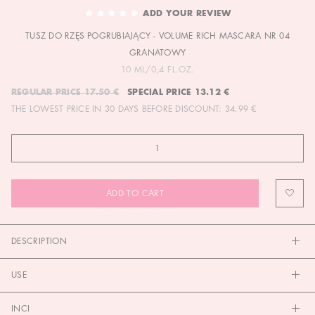
TO
ADD YOUR REVIEW
THE
TUSZ DO RZĘS POGRUBIAJĄCY - VOLUME RICH MASCARA NR 04
BEGINNING
OF
GRANATOWY
THE
10 ML/0,4 FL.OZ.
IMAGES
REGULAR PRICE
17.50 €
SPECIAL PRICE
13.12 €
GALLERY
THE LOWEST PRICE IN 30 DAYS BEFORE DISCOUNT:
34.99 €
ADD TO CART
DESCRIPTION
USE
INCI