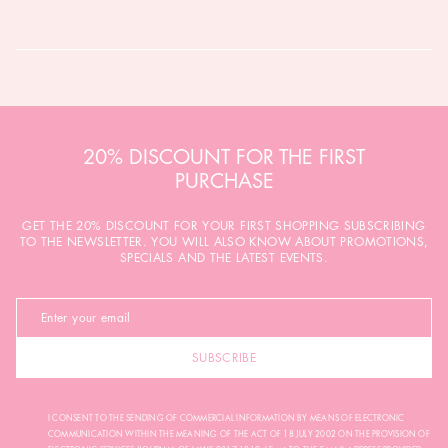
20% DISCOUNT FOR THE FIRST
PURCHASE
GET THE 20% DISCOUNT FOR YOUR FIRST SHOPPING SUBSCRIBING
TO THE NEWSLETTER. YOU WILL ALSO KNOW ABOUT PROMOTIONS,
SPECIALS AND THE LATEST EVENTS.
SUBSCRIBE
I CONSENT TO THE SENDING OF COMMERCIAL INFORMATION BY MEANS OF ELECTRONIC
COMMUNICATION WITHIN THE MEANING OF THE ACT OF 18 JULY 2002 ON THE PROVISION OF