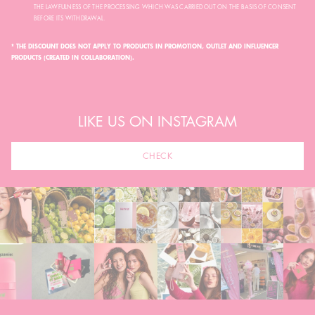
THE LAWFULNESS OF THE PROCESSING WHICH WAS CARRIED OUT ON THE BASIS OF CONSENT
BEFORE ITS WITHDRAWAL.
* THE DISCOUNT DOES NOT APPLY TO PRODUCTS IN PROMOTION, OUTLET AND INFLUENCER
PRODUCTS (CREATED IN COLLABORATION).
LIKE US ON INSTAGRAM
CHECK