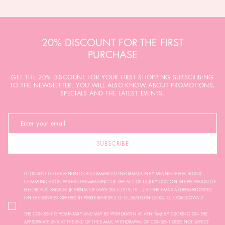
20% DISCOUNT FOR THE FIRST
PURCHASE
GET THE 20% DISCOUNT FOR YOUR FIRST SHOPPING SUBSCRIBING
TO THE NEWSLETTER. YOU WILL ALSO KNOW ABOUT PROMOTIONS,
SPECIALS AND THE LATEST EVENTS.
SUBSCRIBE
I CONSENT TO THE SENDING OF COMMERCIAL INFORMATION BY MEANS OF ELECTRONIC
COMMUNICATION WITHIN THE MEANING OF THE ACT OF 18 JULY 2002 ON THE PROVISION OF
ELECTRONIC SERVICES (JOURNAL OF LAWS 2017.1219, I.E. ...) TO THE E-MAIL ADDRESS PROVIDED
ON THE SERVICES OFFERED BY PIERRE RENÉ SP. Z O. O., SEATED IN USTKA, UL. OGRODOWA 7.
THE CONSENT IS VOLUNTARY AND MAY BE WITHDRAWN AT ANY TIME BY CLICKING ON THE
APPROPRIATE LINK AT THE END OF THE E-MAIL. WITHDRAWAL OF CONSENT DOES NOT AFFECT