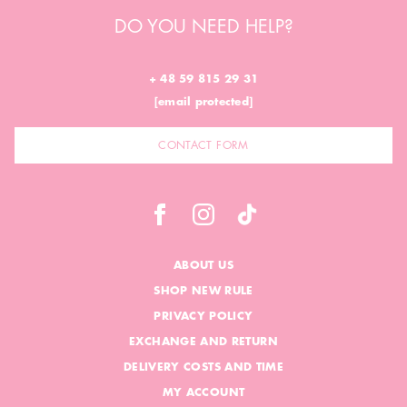
DO YOU NEED HELP?
+ 48 59 815 29 31
[email protected]
CONTACT FORM
ABOUT US
SHOP NEW RULE
PRIVACY POLICY
EXCHANGE AND RETURN
DELIVERY COSTS AND TIME
MY ACCOUNT