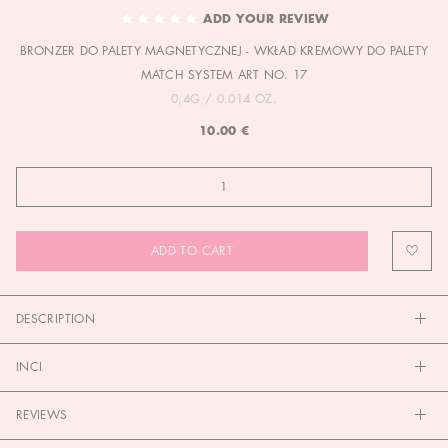
TO
ADD YOUR REVIEW
THE
BRONZER DO PALETY MAGNETYCZNEJ - WKŁAD KREMOWY DO PALETY
BEGINNING
OF
MATCH SYSTEM ART NO. 17
THE
0,4G / 0.014 OZ.
IMAGES
10.00 €
GALLERY
ADD TO CART
DESCRIPTION
INCI
REVIEWS