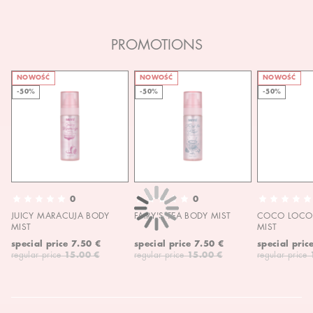
PROMOTIONS
NOWOŚĆ
NOWOŚĆ
NOWOŚĆ
-50%
-50%
-50%
0
0
JUICY MARACUJA BODY
FAIRY'S TEA BODY MIST
COCO LOCO 
MIST
MIST
special price
7.50 €
special price
7.50 €
special pric
regular price
15.00 €
regular price
15.00 €
regular price