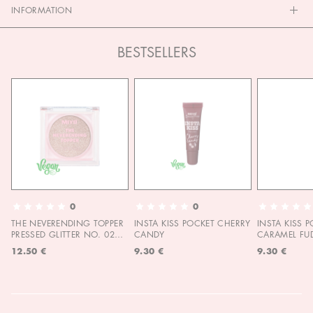
INFORMATION
BESTSELLERS
0
0
THE NEVERENDING TOPPER
INSTA KISS POCKET CHERRY
INSTA KISS 
PRESSED GLITTER NO. 02
CANDY
CARAMEL FU
MOON CHILD
12.50 €
9.30 €
9.30 €