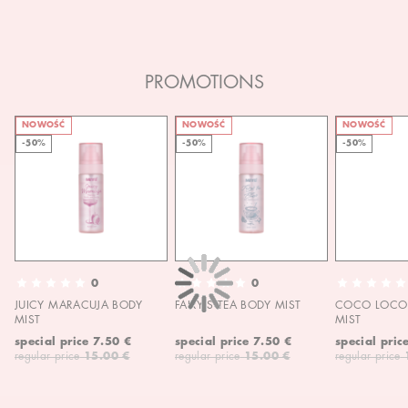
PROMOTIONS
NOWOŚĆ
NOWOŚĆ
NOWOŚĆ
-50%
-50%
-50%
0
0
JUICY MARACUJA BODY
FAIRY'S TEA BODY MIST
COCO LOCO 
MIST
MIST
special price
7.50 €
special price
7.50 €
special pric
regular price
15.00 €
regular price
15.00 €
regular price