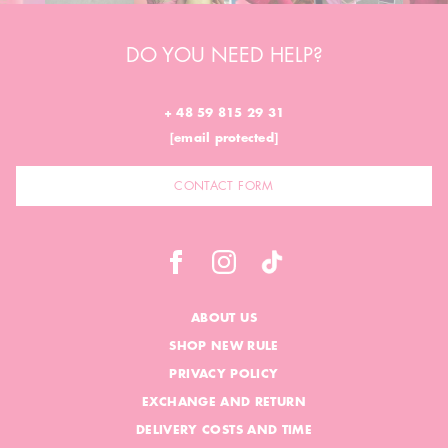
DO YOU NEED HELP?
+ 48 59 815 29 31
[email protected]
CONTACT FORM
ABOUT US
SHOP NEW RULE
PRIVACY POLICY
EXCHANGE AND RETURN
DELIVERY COSTS AND TIME