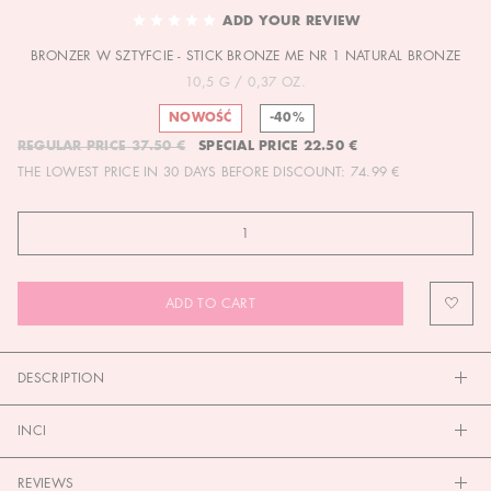
TO
ADD YOUR REVIEW
THE
BRONZER W SZTYFCIE - STICK BRONZE ME NR 1 NATURAL BRONZE
BEGINNING
OF
10,5 G / 0,37 OZ.
THE
NOWOŚĆ
-40%
IMAGES
REGULAR PRICE
37.50 €
SPECIAL PRICE
22.50 €
GALLERY
THE LOWEST PRICE IN 30 DAYS BEFORE DISCOUNT:
74.99 €
ADD TO CART
DESCRIPTION
INCI
REVIEWS