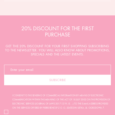
20% DISCOUNT FOR THE FIRST
PURCHASE
GET THE 20% DISCOUNT FOR YOUR FIRST SHOPPING SUBSCRIBING
TO THE NEWSLETTER. YOU WILL ALSO KNOW ABOUT PROMOTIONS,
SPECIALS AND THE LATEST EVENTS.
SUBSCRIBE
I CONSENT TO THE SENDING OF COMMERCIAL INFORMATION BY MEANS OF ELECTRONIC
COMMUNICATION WITHIN THE MEANING OF THE ACT OF 18 JULY 2002 ON THE PROVISION OF
ELECTRONIC SERVICES (JOURNAL OF LAWS 2017.1219, I.E. ...) TO THE E-MAIL ADDRESS PROVIDED
ON THE SERVICES OFFERED BY PIERRE RENÉ SP. Z O. O., SEATED IN USTKA, UL. OGRODOWA 7.