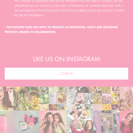
THE CONSENT IS VOLUNTARY AND MAY BE WITHDRAWN AT ANY TIME BY CLICKING ON THE
APPROPRIATE LINK AT THE END OF THE E-MAIL. WITHDRAWAL OF CONSENT DOES NOT AFFECT
THE LAWFULNESS OF THE PROCESSING WHICH WAS CARRIED OUT ON THE BASIS OF CONSENT
BEFORE ITS WITHDRAWAL.
* THE DISCOUNT DOES NOT APPLY TO PRODUCTS IN PROMOTION, OUTLET AND INFLUENCER
PRODUCTS (CREATED IN COLLABORATION).
LIKE US ON INSTAGRAM
CHECK