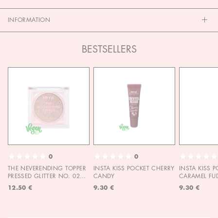
INFORMATION
BESTSELLERS
0
0
THE NEVERENDING TOPPER
INSTA KISS POCKET CHERRY
INSTA KISS 
PRESSED GLITTER NO. 02
CANDY
CARAMEL FU
MOON CHILD
12.50 €
9.30 €
9.30 €