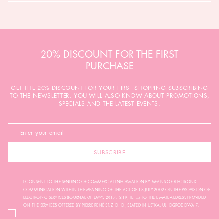
20% DISCOUNT FOR THE FIRST
PURCHASE
GET THE 20% DISCOUNT FOR YOUR FIRST SHOPPING SUBSCRIBING
TO THE NEWSLETTER. YOU WILL ALSO KNOW ABOUT PROMOTIONS,
SPECIALS AND THE LATEST EVENTS.
SUBSCRIBE
I CONSENT TO THE SENDING OF COMMERCIAL INFORMATION BY MEANS OF ELECTRONIC
COMMUNICATION WITHIN THE MEANING OF THE ACT OF 18 JULY 2002 ON THE PROVISION OF
ELECTRONIC SERVICES (JOURNAL OF LAWS 2017.1219, I.E. ...) TO THE E-MAIL ADDRESS PROVIDED
ON THE SERVICES OFFERED BY PIERRE RENÉ SP. Z O. O., SEATED IN USTKA, UL. OGRODOWA 7.