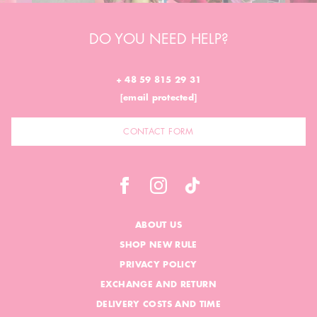
DO YOU NEED HELP?
+ 48 59 815 29 31
[email protected]
CONTACT FORM
ABOUT US
SHOP NEW RULE
PRIVACY POLICY
EXCHANGE AND RETURN
DELIVERY COSTS AND TIME