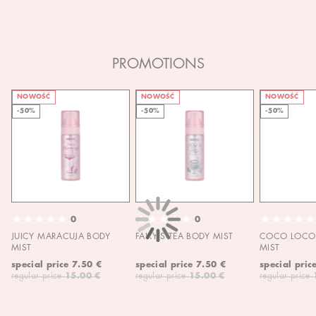
PROMOTIONS
NOWOŚĆ
NOWOŚĆ
NOWOŚĆ
-50%
-50%
-50%
0
0
JUICY MARACUJA BODY
FAIRY'S TEA BODY MIST
COCO LOCO 
MIST
MIST
special price
7.50 €
special price
7.50 €
special pric
regular price
15.00 €
regular price
15.00 €
regular price