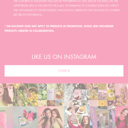
THE CONSENT IS VOLUNTARY AND MAY BE WITHDRAWN AT ANY TIME BY CLICKING ON THE
APPROPRIATE LINK AT THE END OF THE E-MAIL. WITHDRAWAL OF CONSENT DOES NOT AFFECT
THE LAWFULNESS OF THE PROCESSING WHICH WAS CARRIED OUT ON THE BASIS OF CONSENT
BEFORE ITS WITHDRAWAL.
* THE DISCOUNT DOES NOT APPLY TO PRODUCTS IN PROMOTION, OUTLET AND INFLUENCER
PRODUCTS (CREATED IN COLLABORATION).
LIKE US ON INSTAGRAM
CHECK