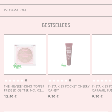
INFORMATION
BESTSELLERS
0
0
THE NEVERENDING TOPPER
INSTA KISS POCKET CHERRY
INSTA KISS 
PRESSED GLITTER NO. 02
CANDY
CARAMEL FU
MOON CHILD
12.50 €
9.30 €
9.30 €