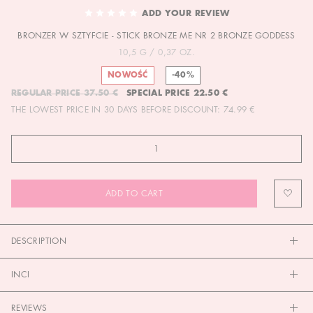
TO
ADD YOUR REVIEW
THE
BRONZER W SZTYFCIE - STICK BRONZE ME NR 2 BRONZE GODDESS
BEGINNING
OF
10,5 G / 0,37 OZ.
THE
NOWOŚĆ
-40%
IMAGES
REGULAR PRICE
37.50 €
SPECIAL PRICE
22.50 €
GALLERY
THE LOWEST PRICE IN 30 DAYS BEFORE DISCOUNT:
74.99 €
ADD TO CART
DESCRIPTION
INCI
REVIEWS