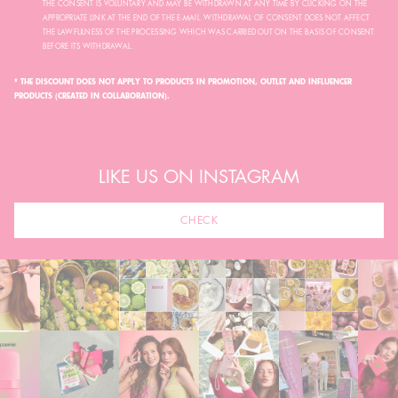
THE CONSENT IS VOLUNTARY AND MAY BE WITHDRAWN AT ANY TIME BY CLICKING ON THE
APPROPRIATE LINK AT THE END OF THE E-MAIL. WITHDRAWAL OF CONSENT DOES NOT AFFECT
THE LAWFULNESS OF THE PROCESSING WHICH WAS CARRIED OUT ON THE BASIS OF CONSENT
BEFORE ITS WITHDRAWAL.
* THE DISCOUNT DOES NOT APPLY TO PRODUCTS IN PROMOTION, OUTLET AND INFLUENCER
PRODUCTS (CREATED IN COLLABORATION).
LIKE US ON INSTAGRAM
CHECK