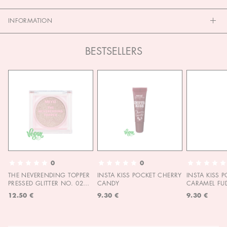
INFORMATION
BESTSELLERS
0
0
THE NEVERENDING TOPPER
INSTA KISS POCKET CHERRY
INSTA KISS 
PRESSED GLITTER NO. 02
CANDY
CARAMEL FU
MOON CHILD
12.50 €
9.30 €
9.30 €