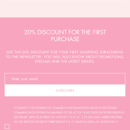
20% DISCOUNT FOR THE FIRST
PURCHASE
GET THE 20% DISCOUNT FOR YOUR FIRST SHOPPING SUBSCRIBING
TO THE NEWSLETTER. YOU WILL ALSO KNOW ABOUT PROMOTIONS,
SPECIALS AND THE LATEST EVENTS.
SUBSCRIBE
I CONSENT TO THE SENDING OF COMMERCIAL INFORMATION BY MEANS OF ELECTRONIC
COMMUNICATION WITHIN THE MEANING OF THE ACT OF 18 JULY 2002 ON THE PROVISION OF
ELECTRONIC SERVICES (JOURNAL OF LAWS 2017.1219, I.E. ...) TO THE E-MAIL ADDRESS PROVIDED
ON THE SERVICES OFFERED BY PIERRE RENÉ SP. Z O. O., SEATED IN USTKA, UL. OGRODOWA 7.