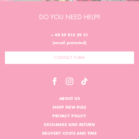
DO YOU NEED HELP?
+ 48 59 815 29 31
[email protected]
CONTACT FORM
ABOUT US
SHOP NEW RULE
PRIVACY POLICY
EXCHANGE AND RETURN
DELIVERY COSTS AND TIME