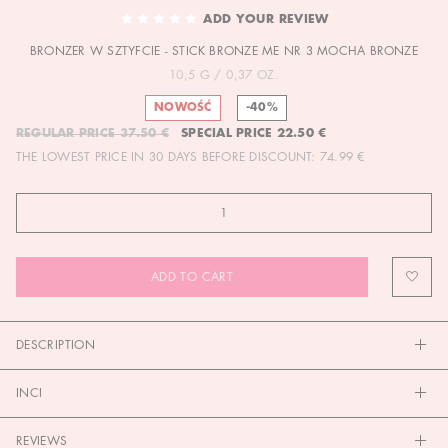
TO
ADD YOUR REVIEW
THE
BRONZER W SZTYFCIE - STICK BRONZE ME NR 3 MOCHA BRONZE
BEGINNING
OF
10,5 G / 0,37 OZ.
THE
NOWOŚĆ
-40%
IMAGES
REGULAR PRICE
37.50 €
SPECIAL PRICE
22.50 €
GALLERY
THE LOWEST PRICE IN 30 DAYS BEFORE DISCOUNT:
74.99 €
ADD TO CART
DESCRIPTION
INCI
REVIEWS