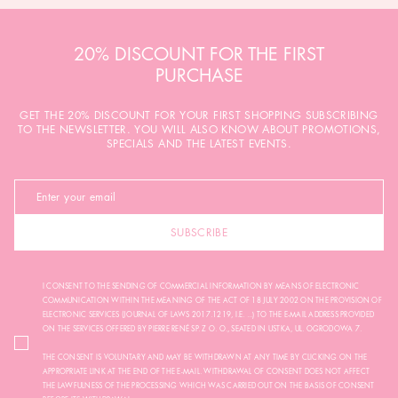
20% DISCOUNT FOR THE FIRST
PURCHASE
GET THE 20% DISCOUNT FOR YOUR FIRST SHOPPING SUBSCRIBING
TO THE NEWSLETTER. YOU WILL ALSO KNOW ABOUT PROMOTIONS,
SPECIALS AND THE LATEST EVENTS.
SUBSCRIBE
I CONSENT TO THE SENDING OF COMMERCIAL INFORMATION BY MEANS OF ELECTRONIC
COMMUNICATION WITHIN THE MEANING OF THE ACT OF 18 JULY 2002 ON THE PROVISION OF
ELECTRONIC SERVICES (JOURNAL OF LAWS 2017.1219, I.E. ...) TO THE E-MAIL ADDRESS PROVIDED
ON THE SERVICES OFFERED BY PIERRE RENÉ SP. Z O. O., SEATED IN USTKA, UL. OGRODOWA 7.
THE CONSENT IS VOLUNTARY AND MAY BE WITHDRAWN AT ANY TIME BY CLICKING ON THE
APPROPRIATE LINK AT THE END OF THE E-MAIL. WITHDRAWAL OF CONSENT DOES NOT AFFECT
THE LAWFULNESS OF THE PROCESSING WHICH WAS CARRIED OUT ON THE BASIS OF CONSENT