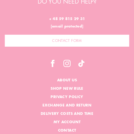
DO YOU NEED HELP?
+ 48 59 815 29 31
[email protected]
CONTACT FORM
ABOUT US
SHOP NEW RULE
PRIVACY POLICY
EXCHANGE AND RETURN
DELIVERY COSTS AND TIME
MY ACCOUNT
CONTACT