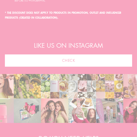
BEFORE ITS WITHDRAWAL.
* THE DISCOUNT DOES NOT APPLY TO PRODUCTS IN PROMOTION, OUTLET AND INFLUENCER
PRODUCTS (CREATED IN COLLABORATION).
LIKE US ON INSTAGRAM
CHECK