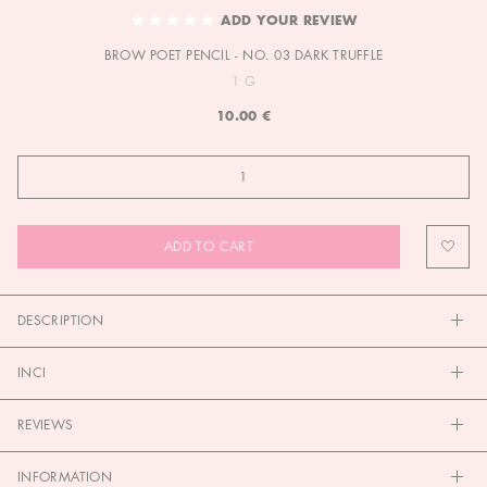
TO
ADD YOUR REVIEW
THE
BROW POET PENCIL - NO. 03 DARK TRUFFLE
BEGINNING
OF
1 G
THE
10.00 €
IMAGES
GALLERY
ADD TO CART
DESCRIPTION
INCI
REVIEWS
INFORMATION