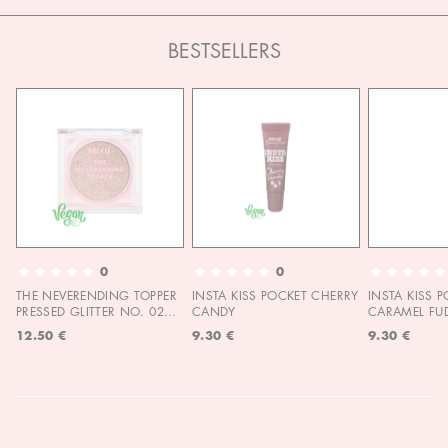
BESTSELLERS
0
0
THE NEVERENDING TOPPER
INSTA KISS POCKET CHERRY
INSTA KISS 
PRESSED GLITTER NO. 02
CANDY
CARAMEL FU
MOON CHILD
12.50 €
9.30 €
9.30 €