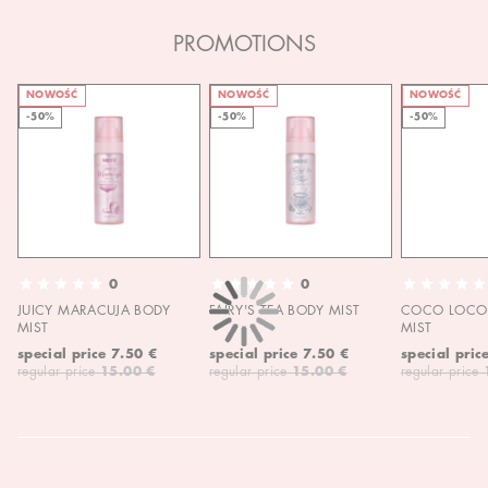
PROMOTIONS
NOWOŚĆ
NOWOŚĆ
NOWOŚĆ
-50%
-50%
-50%
0
0
JUICY MARACUJA BODY
FAIRY'S TEA BODY MIST
COCO LOCO 
MIST
MIST
special price
7.50 €
special price
7.50 €
special pric
regular price
15.00 €
regular price
15.00 €
regular price