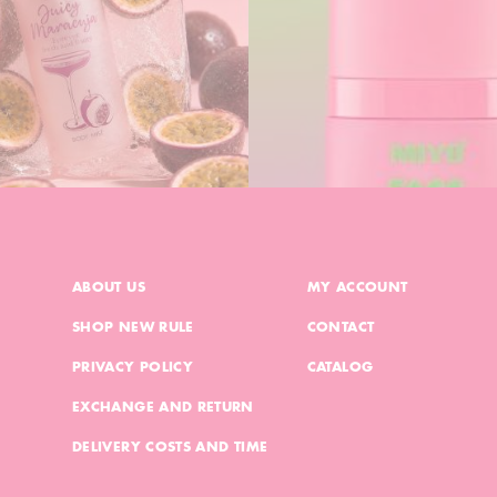
ABOUT US
MY ACCOUNT
SHOP NEW RULE
CONTACT
PRIVACY POLICY
CATALOG
EXCHANGE AND RETURN
DELIVERY COSTS AND TIME