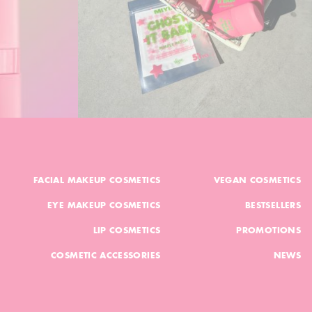
FACIAL MAKEUP COSMETICS
VEGAN COSMETICS
EYE MAKEUP COSMETICS
BESTSELLERS
LIP COSMETICS
PROMOTIONS
COSMETIC ACCESSORIES
NEWS