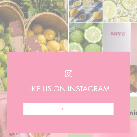
LIKE US ON INSTAGRAM
CHECK