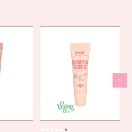
CYCLOPENTASILOXANE, CYCLOHEXASILOXANE,
C12-15 ALKYL BENZOATE, SORBITAN ISOSTEARATE,
THEOBROMA GRANDIFLORUM SEED BUTTER, DECYL
ISOSTEARATE, ISOSTEARYL ISOSTEARATE, ZINC
OXIDE, MAGNESIUM OXIDE, DIETHYLHEXYL
SYRINGYLIDENEMALONATE, MAGNESIUM
MYRISTATE, HYDROGENATED POLYISOBUTENE,
SILICA, POLYMETHYLSILSESQUIOXANE,
PHENOXYETHANOL, METHYLPARABEN,
ETHYLPARABEN, BUTYLPARABEN, PROPYLPARABEN,
HDI/TRIMETHYLOL HEXYLLACTONE, TIN OXIDE,
ALUMINA, ETHYLHEXYLGLYCERIN, PALMITIC ACID,
[MAY CONTAIN/MOŻE ZAWIERAĆ (+/-): CI 77491,
CI 77891, CI 15850:1, CI 45410:2, CI 77492, CI
77499, CI 77007, CI 16035, CI 77266, CI 77288, CI
15850, CI 77510, CI 74160, CI 42090, CI 73015, CI
45410, CI 77742, CI 47005, CI 19140, CI 15880, CI
15985, CI 73360]
AN
YES
NDLY
0