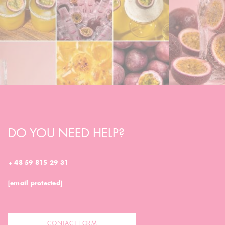
DO YOU NEED HELP?
+ 48 59 815 29 31
[email protected]
CONTACT FORM