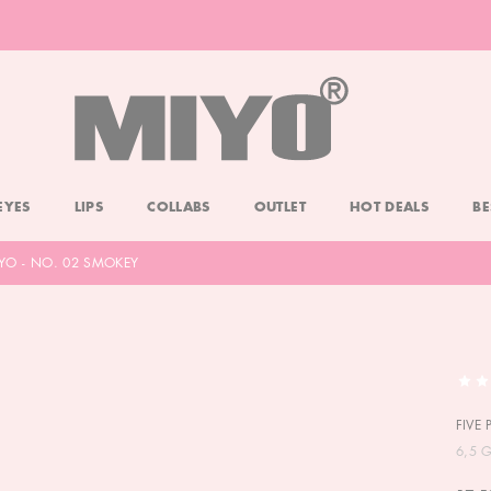
-20% DOLL FACE POWDER
CHECK
EYES
LIPS
COLLABS
OUTLET
HOT DEALS
BE
IYO - NO. 02 SMOKEY
FIVE
6,5 