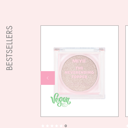
BESTSELLERS
0