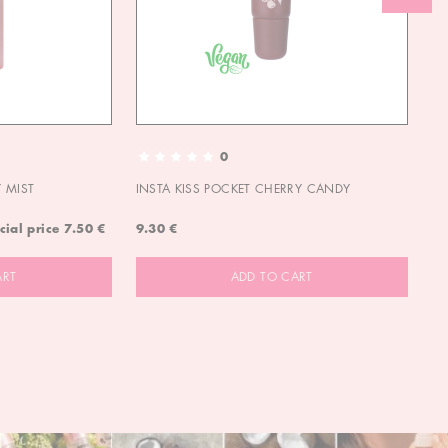
0
 MIST
INSTA KISS POCKET CHERRY CANDY
IN
cial price
7.50 €
9.30 €
9.
ART
ADD TO CART