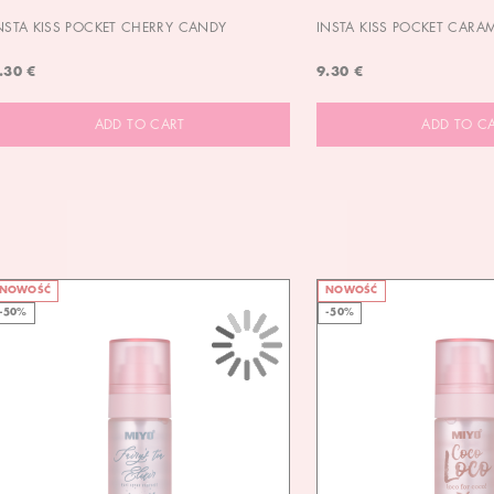
NSTA KISS POCKET CHERRY CANDY
INSTA KISS POCKET CARA
.30 €
9.30 €
ADD TO CART
ADD TO C
NOWOŚĆ
NOWOŚĆ
-50%
-50%