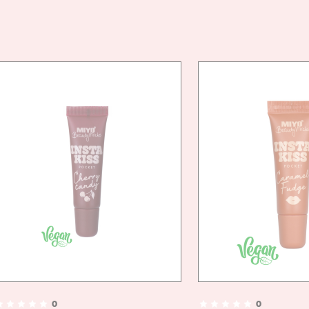
VEG
FRIE
0
0