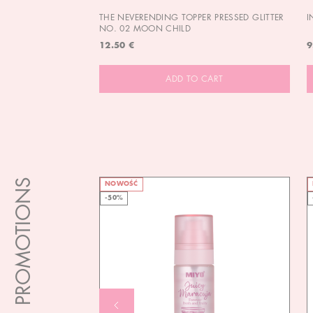
THE NEVERENDING TOPPER PRESSED GLITTER
I
NO. 02 MOON CHILD
12.50 €
9
ADD TO CART
PROMOTIONS
NOWOŚĆ
-50%