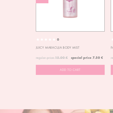
0
JUICY MARACUJA BODY MIST
F
regular price
15.00 €
special price
7.50 €
r
ADD TO CART