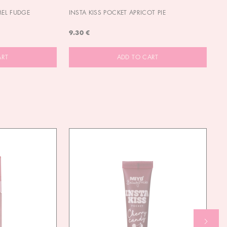
MEL FUDGE
INSTA KISS POCKET APRICOT PIE
OU
9.30 €
9.
ART
ADD TO CART