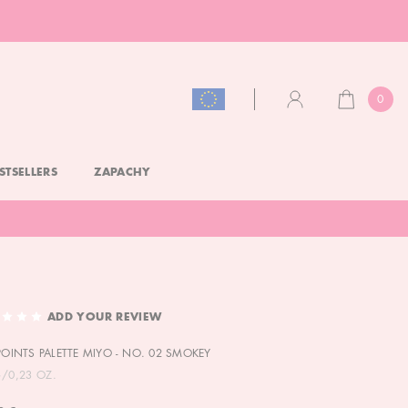
0
CART
ACCOUNT
STSELLERS
ZAPACHY
ADD YOUR REVIEW
 POINTS PALETTE MIYO - NO. 02 SMOKEY
G/0,23 OZ.