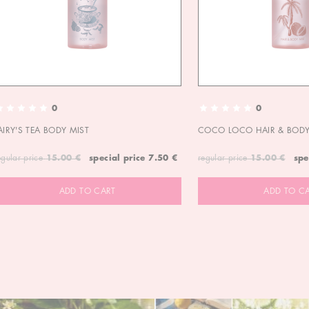
0
0
AIRY'S TEA BODY MIST
COCO LOCO HAIR & BODY
egular price
15.00 €
special price
7.50 €
regular price
15.00 €
spe
ADD TO CART
ADD TO C