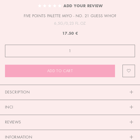
TO
ADD YOUR REVIEW
THE
FIVE POINTS PALETTE MIYO - NO. 21 GUESS WHO?
BEGINNING
OF
6,5G/0,23 FL.OZ
THE
17.50 €
IMAGES
GALLERY
ADD TO CART
DESCRIPTION
INCI
REVIEWS
INFORMATION