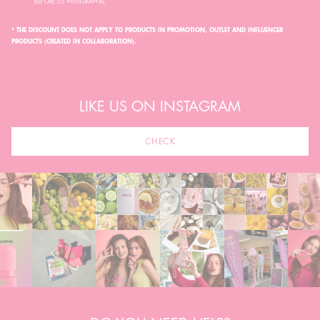
BEFORE ITS WITHDRAWAL.
* THE DISCOUNT DOES NOT APPLY TO PRODUCTS IN PROMOTION, OUTLET AND INFLUENCER
PRODUCTS (CREATED IN COLLABORATION).
LIKE US ON INSTAGRAM
CHECK