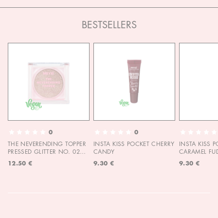
BESTSELLERS
0
0
THE NEVERENDING TOPPER
INSTA KISS POCKET CHERRY
INSTA KISS 
PRESSED GLITTER NO. 02
CANDY
CARAMEL FU
MOON CHILD
12.50 €
9.30 €
9.30 €