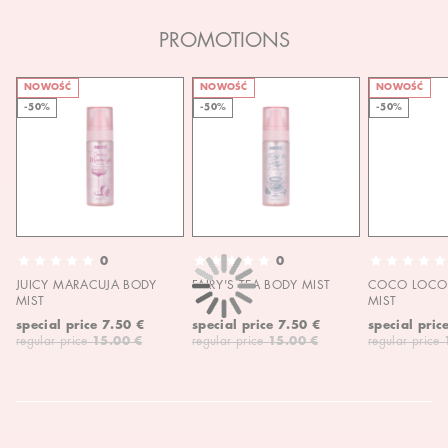
PROMOTIONS
NOWOŚĆ
NOWOŚĆ
NOWOŚĆ
-50%
-50%
-50%
0
0
JUICY MARACUJA BODY
FAIRY'S TEA BODY MIST
COCO LOCO 
MIST
MIST
special price
7.50 €
special price
7.50 €
special pric
regular price
15.00 €
regular price
15.00 €
regular price