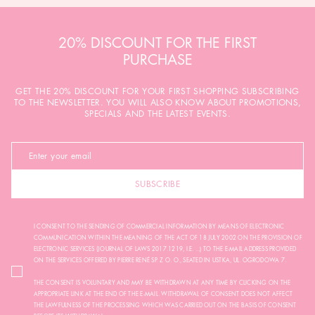
20% DISCOUNT FOR THE FIRST
PURCHASE
GET THE 20% DISCOUNT FOR YOUR FIRST SHOPPING SUBSCRIBING
TO THE NEWSLETTER. YOU WILL ALSO KNOW ABOUT PROMOTIONS,
SPECIALS AND THE LATEST EVENTS.
SUBSCRIBE
I CONSENT TO THE SENDING OF COMMERCIAL INFORMATION BY MEANS OF ELECTRONIC
COMMUNICATION WITHIN THE MEANING OF THE ACT OF 18 JULY 2002 ON THE PROVISION OF
ELECTRONIC SERVICES (JOURNAL OF LAWS 2017.1219, I.E. ...) TO THE E-MAIL ADDRESS PROVIDED
ON THE SERVICES OFFERED BY PIERRE RENÉ SP. Z O. O., SEATED IN USTKA, UL. OGRODOWA 7.
THE CONSENT IS VOLUNTARY AND MAY BE WITHDRAWN AT ANY TIME BY CLICKING ON THE
APPROPRIATE LINK AT THE END OF THE E-MAIL. WITHDRAWAL OF CONSENT DOES NOT AFFECT
THE LAWFULNESS OF THE PROCESSING WHICH WAS CARRIED OUT ON THE BASIS OF CONSENT