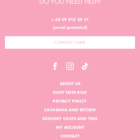
DO YOU NEED HELP?
+ 48 59 815 29 31
[email protected]
CONTACT FORM
ABOUT US
SHOP NEW RULE
PRIVACY POLICY
EXCHANGE AND RETURN
DELIVERY COSTS AND TIME
MY ACCOUNT
CONTACT