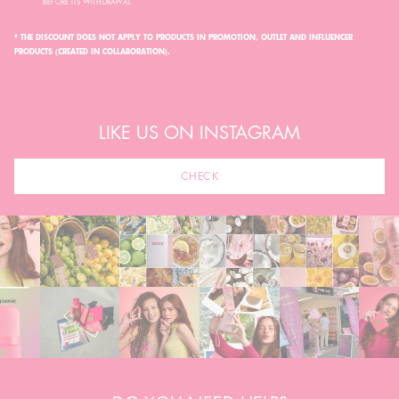
BEFORE ITS WITHDRAWAL.
* THE DISCOUNT DOES NOT APPLY TO PRODUCTS IN PROMOTION, OUTLET AND INFLUENCER
PRODUCTS (CREATED IN COLLABORATION).
LIKE US ON INSTAGRAM
CHECK