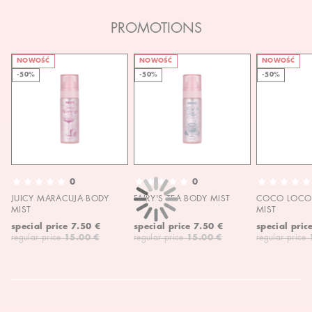
PROMOTIONS
NOWOŚĆ
NOWOŚĆ
NOWOŚĆ
-50%
-50%
-50%
0
0
JUICY MARACUJA BODY
FAIRY'S TEA BODY MIST
COCO LOCO 
MIST
MIST
special price
7.50 €
special price
7.50 €
special pric
regular price
15.00 €
regular price
15.00 €
regular price