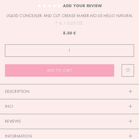
TO
ADD YOUR REVIEW
THE
LIQUID CONCEALER AND CUT CREASE MAKER-NO.03 HELLO NATURAL
BEGINNING
OF
7 G / 0.25 OZ.
THE
8.50 €
IMAGES
GALLERY
ADD TO CART
DESCRIPTION
INCI
REVIEWS
INFORMATION