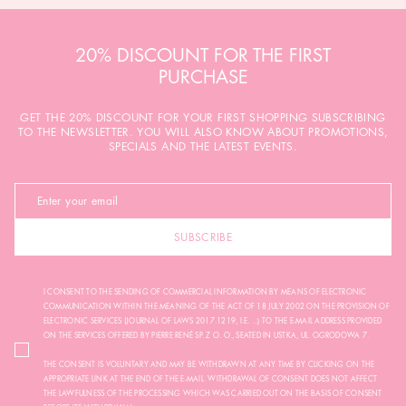
20% DISCOUNT FOR THE FIRST
PURCHASE
GET THE 20% DISCOUNT FOR YOUR FIRST SHOPPING SUBSCRIBING
TO THE NEWSLETTER. YOU WILL ALSO KNOW ABOUT PROMOTIONS,
SPECIALS AND THE LATEST EVENTS.
SUBSCRIBE
I CONSENT TO THE SENDING OF COMMERCIAL INFORMATION BY MEANS OF ELECTRONIC
COMMUNICATION WITHIN THE MEANING OF THE ACT OF 18 JULY 2002 ON THE PROVISION OF
ELECTRONIC SERVICES (JOURNAL OF LAWS 2017.1219, I.E. ...) TO THE E-MAIL ADDRESS PROVIDED
ON THE SERVICES OFFERED BY PIERRE RENÉ SP. Z O. O., SEATED IN USTKA, UL. OGRODOWA 7.
THE CONSENT IS VOLUNTARY AND MAY BE WITHDRAWN AT ANY TIME BY CLICKING ON THE
APPROPRIATE LINK AT THE END OF THE E-MAIL. WITHDRAWAL OF CONSENT DOES NOT AFFECT
THE LAWFULNESS OF THE PROCESSING WHICH WAS CARRIED OUT ON THE BASIS OF CONSENT