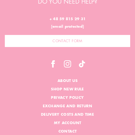
DO YOU NEED HELP?
+ 48 59 815 29 31
[email protected]
CONTACT FORM
ABOUT US
SHOP NEW RULE
PRIVACY POLICY
EXCHANGE AND RETURN
DELIVERY COSTS AND TIME
MY ACCOUNT
CONTACT