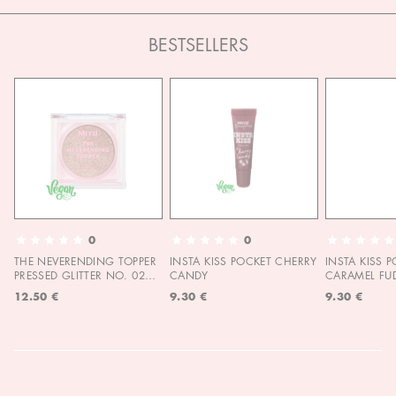
BESTSELLERS
0
0
THE NEVERENDING TOPPER
INSTA KISS POCKET CHERRY
INSTA KISS 
PRESSED GLITTER NO. 02
CANDY
CARAMEL FU
MOON CHILD
12.50 €
9.30 €
9.30 €