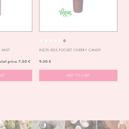
0
 MIST
INSTA KISS POCKET CHERRY CANDY
IN
cial price
7.50 €
9.30 €
9.
ART
ADD TO CART