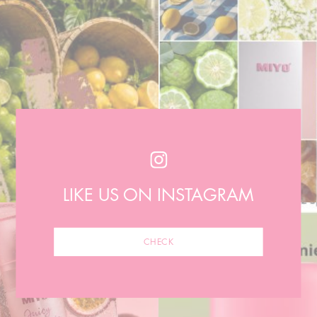
LIKE US ON INSTAGRAM
CHECK