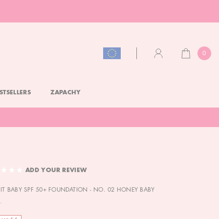
0
CART
ACCOUNT
STSELLERS
ZAPACHY
ADD YOUR REVIEW
 IT BABY SPF 50+ FOUNDATION - NO. 02 HONEY BABY
L