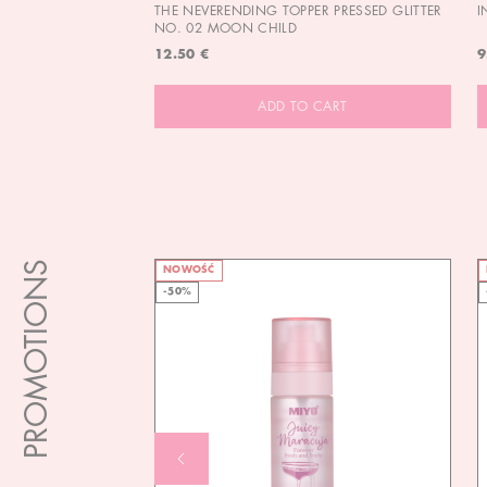
THE NEVERENDING TOPPER PRESSED GLITTER
I
NO. 02 MOON CHILD
12.50 €
9
ADD TO CART
PROMOTIONS
NOWOŚĆ
-50%