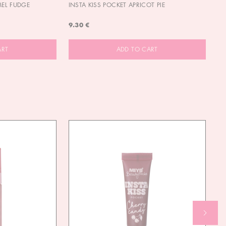
MEL FUDGE
INSTA KISS POCKET APRICOT PIE
OU
9.30 €
9.
ART
ADD TO CART