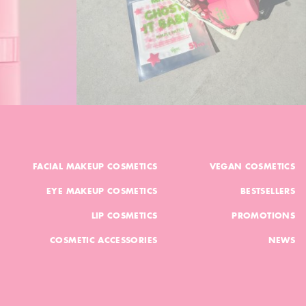
FACIAL MAKEUP COSMETICS
VEGAN COSMETICS
EYE MAKEUP COSMETICS
BESTSELLERS
LIP COSMETICS
PROMOTIONS
COSMETIC ACCESSORIES
NEWS