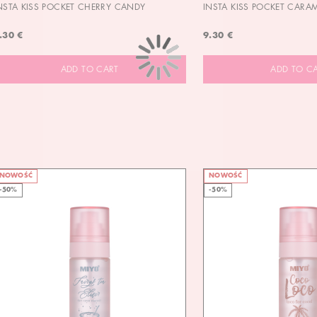
NSTA KISS POCKET CHERRY CANDY
INSTA KISS POCKET CARA
.30 €
9.30 €
ADD TO CART
ADD TO C
NOWOŚĆ
NOWOŚĆ
-50%
-50%