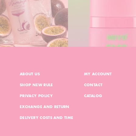
ABOUT US
MY ACCOUNT
SHOP NEW RULE
CONTACT
PRIVACY POLICY
CATALOG
EXCHANGE AND RETURN
DELIVERY COSTS AND TIME