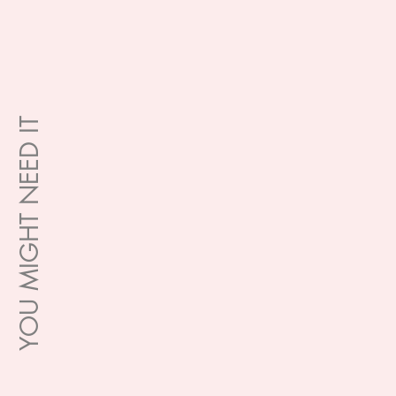
YOU MIGHT NEED IT