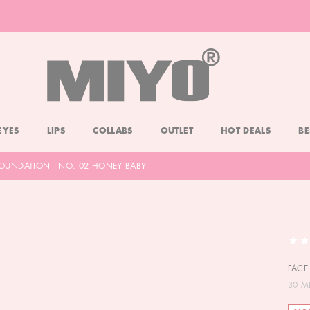
-20% DOLL FACE POWDER
CHECK
EYES
LIPS
COLLABS
OUTLET
HOT DEALS
BE
 FOUNDATION - NO. 02 HONEY BABY
FACE
30 M