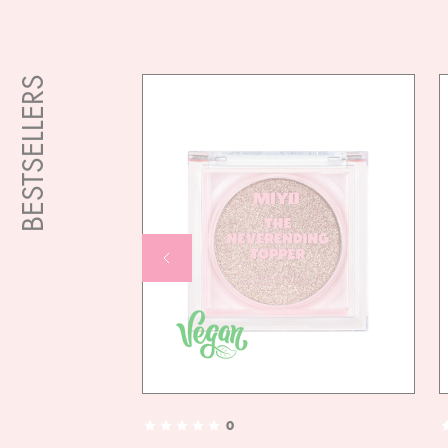
BESTSELLERS
0