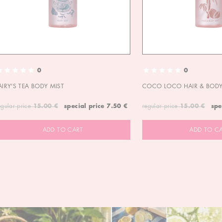
0
0
AIRY'S TEA BODY MIST
COCO LOCO HAIR & BODY
egular price
15.00 €
special price
7.50 €
regular price
15.00 €
spe
ADD TO CART
ADD TO C