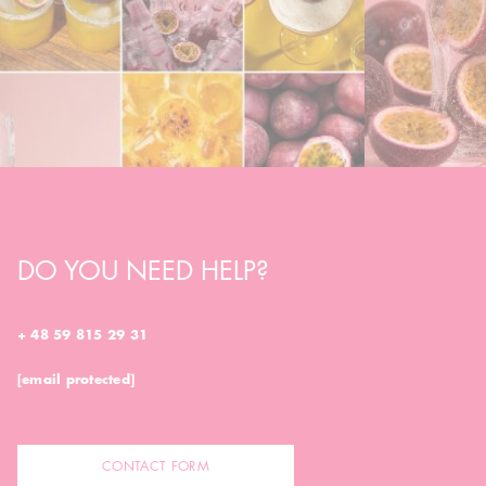
DO YOU NEED HELP?
+ 48 59 815 29 31
[email protected]
CONTACT FORM