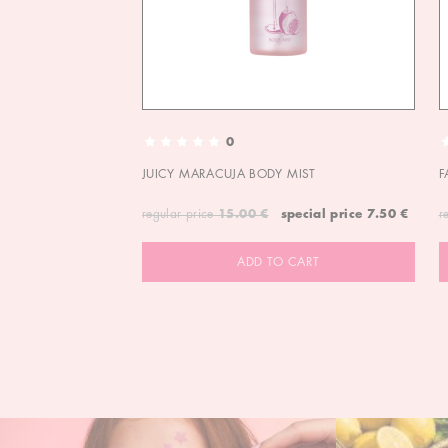
0
JUICY MARACUJA BODY MIST
F
regular price
15.00 €
special price
7.50 €
r
ADD TO CART