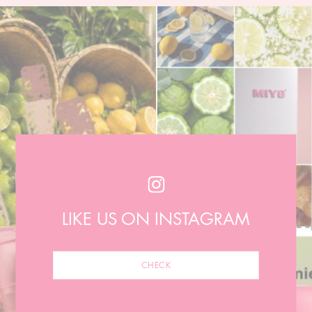
LIKE US ON INSTAGRAM
CHECK