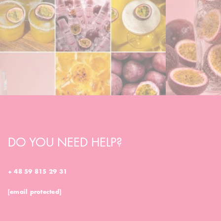
DO YOU NEED HELP?
+ 48 59 815 29 31
[email protected]