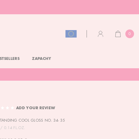
0
CART
ACCOUNT
STSELLERS
ZAPACHY
ADD YOUR REVIEW
TANDING COOL GLOSS NO. 34- 35
/ 0.14 FL.OZ.