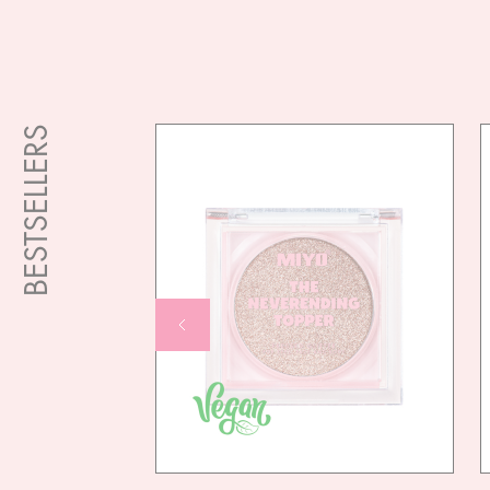
BESTSELLERS