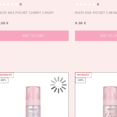
0
0
NSTA KISS POCKET CHERRY CANDY
INSTA KISS POCKET CARA
.30 €
9.30 €
ADD TO CART
ADD TO C
NOWOŚĆ
NOWOŚĆ
-50%
-50%