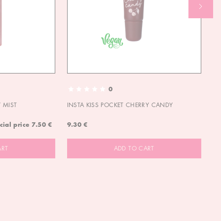
0
 MIST
INSTA KISS POCKET CHERRY CANDY
IN
cial price
7.50 €
9.30 €
9.
ART
ADD TO CART