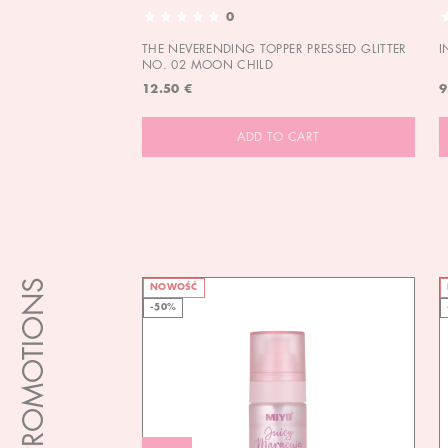
0
THE NEVERENDING TOPPER PRESSED GLITTER
I
NO. 02 MOON CHILD
12.50 €
9
ADD TO CART
PROMOTIONS
NOWOŚĆ
-50%