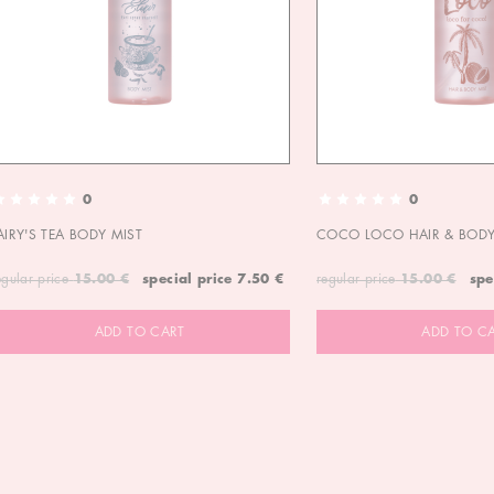
0
0
AIRY'S TEA BODY MIST
COCO LOCO HAIR & BODY
egular price
15.00 €
special price
7.50 €
regular price
15.00 €
spe
ADD TO CART
ADD TO C