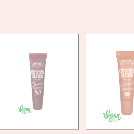
VEG
FRIE