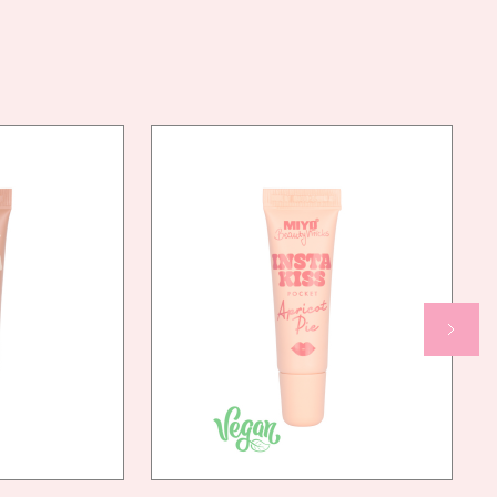
AN
YES
NDLY