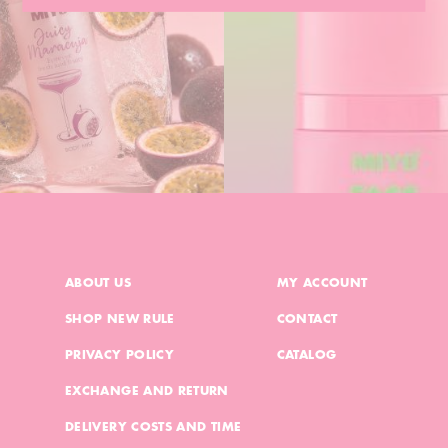
ABOUT US
MY ACCOUNT
SHOP NEW RULE
CONTACT
PRIVACY POLICY
CATALOG
EXCHANGE AND RETURN
DELIVERY COSTS AND TIME