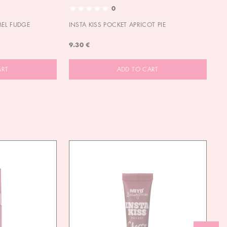
0
MEL FUDGE
INSTA KISS POCKET APRICOT PIE
OU
9.30 €
9.
ART
ADD TO CART