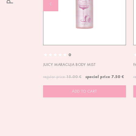
0
JUICY MARACUJA BODY MIST
F
regular price
15.00 €
special price
7.50 €
r
ADD TO CART