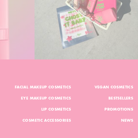
FACIAL MAKEUP COSMETICS
VEGAN COSMETICS
EYE MAKEUP COSMETICS
BESTSELLERS
LIP COSMETICS
PROMOTIONS
COSMETIC ACCESSORIES
NEWS