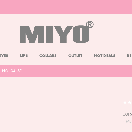
-20% DOLL FACE POWDER
CHECK
EYES
LIPS
COLLABS
OUTLET
HOT DEALS
BE
NO. 34- 35
OUTS
4 ML 