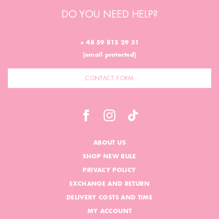
DO YOU NEED HELP?
+ 48 59 815 29 31
[email protected]
CONTACT FORM
ABOUT US
SHOP NEW RULE
PRIVACY POLICY
EXCHANGE AND RETURN
DELIVERY COSTS AND TIME
MY ACCOUNT