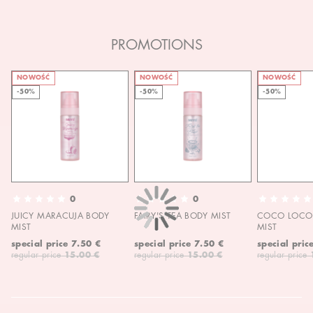
PROMOTIONS
NOWOŚĆ
NOWOŚĆ
NOWOŚĆ
-50%
-50%
-50%
0
0
JUICY MARACUJA BODY
FAIRY'S TEA BODY MIST
COCO LOCO 
MIST
MIST
special price
7.50 €
special price
7.50 €
special pric
regular price
15.00 €
regular price
15.00 €
regular price