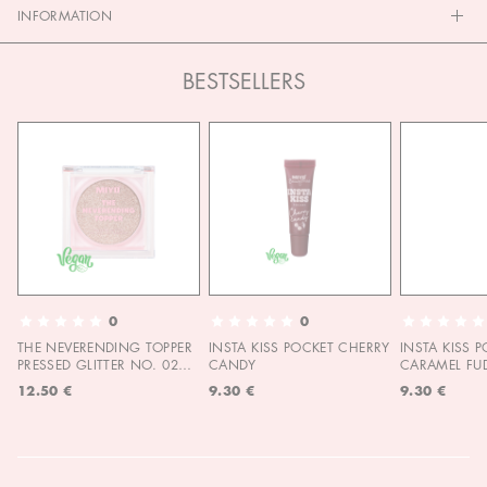
INFORMATION
BESTSELLERS
0
0
THE NEVERENDING TOPPER
INSTA KISS POCKET CHERRY
INSTA KISS 
PRESSED GLITTER NO. 02
CANDY
CARAMEL FU
MOON CHILD
12.50 €
9.30 €
9.30 €