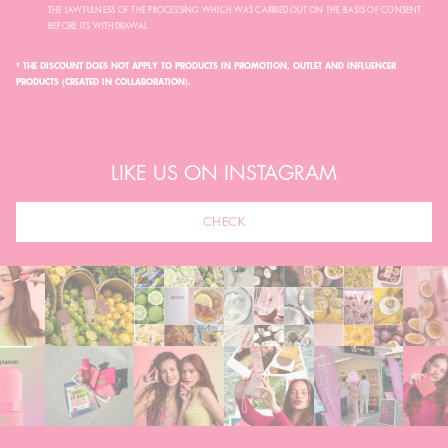
THE LAWFULNESS OF THE PROCESSING WHICH WAS CARRIED OUT ON THE BASIS OF CONSENT
BEFORE ITS WITHDRAWAL.
* THE DISCOUNT DOES NOT APPLY TO PRODUCTS IN PROMOTION, OUTLET AND INFLUENCER
PRODUCTS (CREATED IN COLLABORATION).
LIKE US ON INSTAGRAM
CHECK