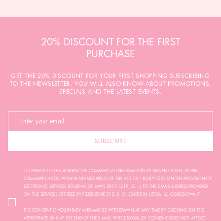
20% DISCOUNT FOR THE FIRST
PURCHASE
GET THE 20% DISCOUNT FOR YOUR FIRST SHOPPING SUBSCRIBING
TO THE NEWSLETTER. YOU WILL ALSO KNOW ABOUT PROMOTIONS,
SPECIALS AND THE LATEST EVENTS.
SUBSCRIBE
I CONSENT TO THE SENDING OF COMMERCIAL INFORMATION BY MEANS OF ELECTRONIC
COMMUNICATION WITHIN THE MEANING OF THE ACT OF 18 JULY 2002 ON THE PROVISION OF
ELECTRONIC SERVICES (JOURNAL OF LAWS 2017.1219, I.E. ...) TO THE E-MAIL ADDRESS PROVIDED
ON THE SERVICES OFFERED BY PIERRE RENÉ SP. Z O. O., SEATED IN USTKA, UL. OGRODOWA 7.
THE CONSENT IS VOLUNTARY AND MAY BE WITHDRAWN AT ANY TIME BY CLICKING ON THE
APPROPRIATE LINK AT THE END OF THE E-MAIL. WITHDRAWAL OF CONSENT DOES NOT AFFECT