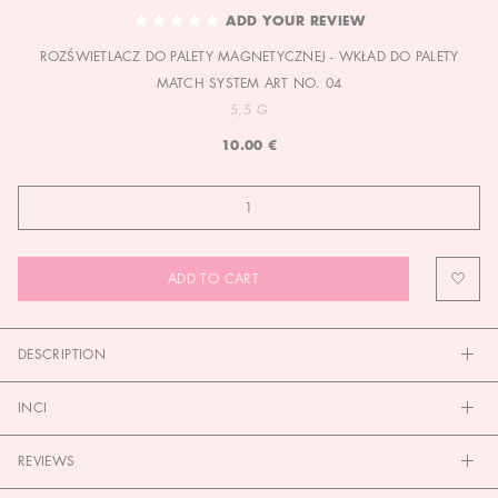
TO
ADD YOUR REVIEW
THE
ROZŚWIETLACZ DO PALETY MAGNETYCZNEJ - WKŁAD DO PALETY
BEGINNING
OF
MATCH SYSTEM ART NO. 04
THE
5,5 G
IMAGES
10.00 €
GALLERY
ADD TO CART
DESCRIPTION
INCI
REVIEWS