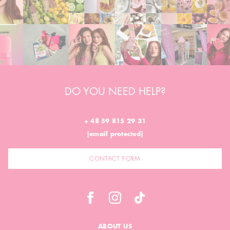
DO YOU NEED HELP?
+ 48 59 815 29 31
[email protected]
CONTACT FORM
ABOUT US