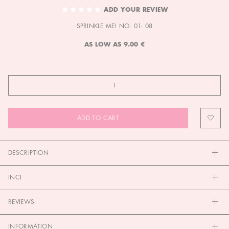
TO
ADD YOUR REVIEW
THE
SPRINKLE ME! NO. 01- 08
BEGINNING
OF
AS LOW AS
9.00 €
THE
IMAGES
GALLERY
ADD TO CART
DESCRIPTION
INCI
REVIEWS
INFORMATION