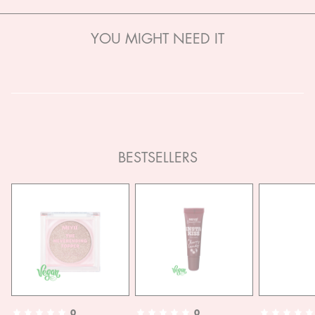
YOU MIGHT NEED IT
BESTSELLERS
0
0