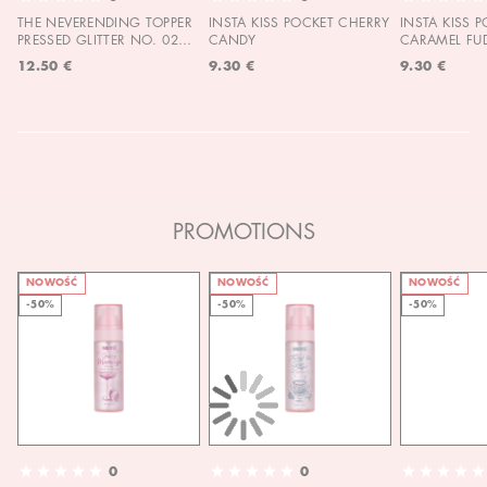
THE NEVERENDING TOPPER
INSTA KISS POCKET CHERRY
INSTA KISS 
PRESSED GLITTER NO. 02
CANDY
CARAMEL FU
MOON CHILD
12.50 €
9.30 €
9.30 €
PROMOTIONS
NOWOŚĆ
NOWOŚĆ
NOWOŚĆ
-50%
-50%
-50%
0
0