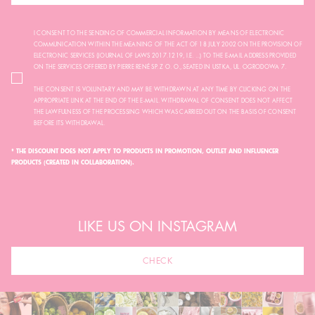
I CONSENT TO THE SENDING OF COMMERCIAL INFORMATION BY MEANS OF ELECTRONIC
COMMUNICATION WITHIN THE MEANING OF THE ACT OF 18 JULY 2002 ON THE PROVISION OF
ELECTRONIC SERVICES (JOURNAL OF LAWS 2017.1219, I.E. ...) TO THE E-MAIL ADDRESS PROVIDED
ON THE SERVICES OFFERED BY PIERRE RENÉ SP. Z O. O., SEATED IN USTKA, UL. OGRODOWA 7.
THE CONSENT IS VOLUNTARY AND MAY BE WITHDRAWN AT ANY TIME BY CLICKING ON THE
APPROPRIATE LINK AT THE END OF THE E-MAIL. WITHDRAWAL OF CONSENT DOES NOT AFFECT
THE LAWFULNESS OF THE PROCESSING WHICH WAS CARRIED OUT ON THE BASIS OF CONSENT
BEFORE ITS WITHDRAWAL.
* THE DISCOUNT DOES NOT APPLY TO PRODUCTS IN PROMOTION, OUTLET AND INFLUENCER
PRODUCTS (CREATED IN COLLABORATION).
LIKE US ON INSTAGRAM
CHECK