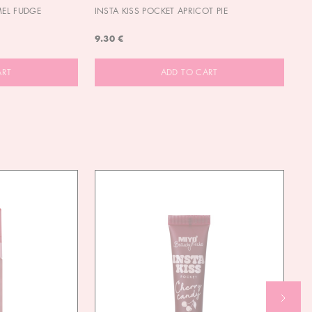
MEL FUDGE
INSTA KISS POCKET APRICOT PIE
OU
9.30 €
9.
ART
ADD TO CART