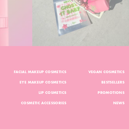
FACIAL MAKEUP COSMETICS
VEGAN COSMETICS
EYE MAKEUP COSMETICS
BESTSELLERS
LIP COSMETICS
PROMOTIONS
COSMETIC ACCESSORIES
NEWS