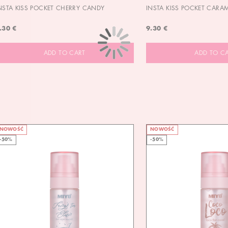
NSTA KISS POCKET CHERRY CANDY
INSTA KISS POCKET CARA
.30 €
9.30 €
ADD TO CART
ADD TO C
NOWOŚĆ
NOWOŚĆ
-50%
-50%