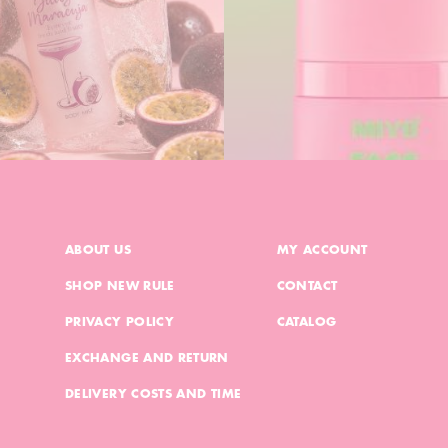
ABOUT US
MY ACCOUNT
SHOP NEW RULE
CONTACT
PRIVACY POLICY
CATALOG
EXCHANGE AND RETURN
DELIVERY COSTS AND TIME