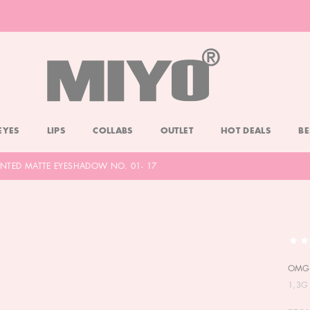
-20% DOLL FACE POWDER
CHECK
EYES
LIPS
COLLABS
OUTLET
HOT DEALS
BE
NTED MATTE EYESHADOW NO. 01- 17
OMG!
1,3G