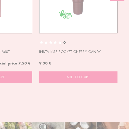
0
 MIST
INSTA KISS POCKET CHERRY CANDY
IN
cial price
7.50 €
9.30 €
9.
ART
ADD TO CART