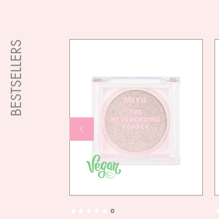
BESTSELLERS
0