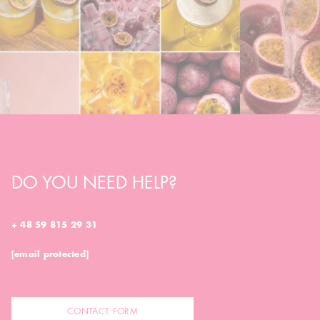
DO YOU NEED HELP?
+ 48 59 815 29 31
[email protected]
CONTACT FORM