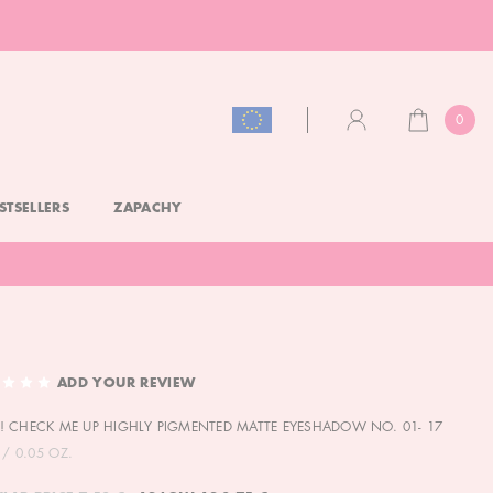
0
CART
ACCOUNT
STSELLERS
ZAPACHY
ADD YOUR REVIEW
 CHECK ME UP HIGHLY PIGMENTED MATTE EYESHADOW NO. 01- 17
 / 0.05 OZ.