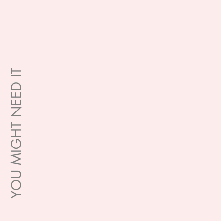
YOU MIGHT NEED IT