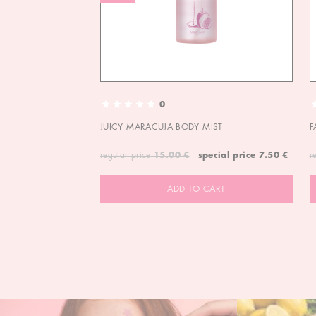
0
JUICY MARACUJA BODY MIST
F
regular price
15.00 €
special price
7.50 €
r
ADD TO CART