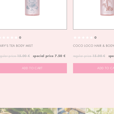
0
0
AIRY'S TEA BODY MIST
COCO LOCO HAIR & BODY
egular price
15.00 €
special price
7.50 €
regular price
15.00 €
spe
ADD TO CART
ADD TO C