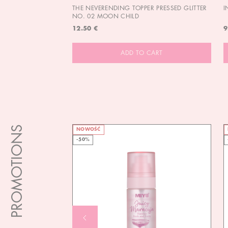
THE NEVERENDING TOPPER PRESSED GLITTER
I
NO. 02 MOON CHILD
12.50 €
9
ADD TO CART
PROMOTIONS
NOWOŚĆ
-50%