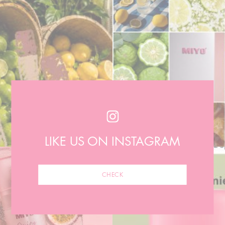
LIKE US ON INSTAGRAM
CHECK